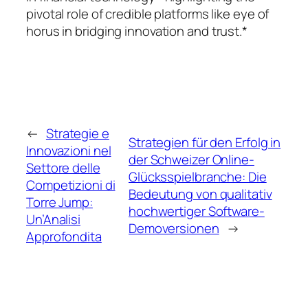
pivotal role of credible platforms like eye of
horus in bridging innovation and trust.*
←
Strategie e
Strategien für den Erfolg in
Innovazioni nel
der Schweizer Online-
Settore delle
Glücksspielbranche: Die
Competizioni di
Bedeutung von qualitativ
Torre Jump:
hochwertiger Software-
Un’Analisi
Demoversionen
→
Approfondita