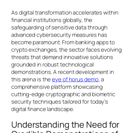
As digital transformation accelerates within
financial institutions globally, the
safeguarding of sensitive data through
advanced cybersecurity measures has
become paramount. From banking apps to
crypto exchanges, the sector faces evolving
threats that demand innovative solutions
grounded in robust technological
demonstrations. A recent development in
this arena is the
eye of horus demo
, a
comprehensive platform showcasing
cutting-edge cryptographic and biometric
security techniques tailored for today’s
digital finance landscape.
Understanding the Need for