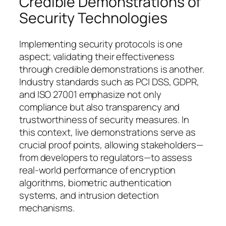
Credible Demonstrations of
Security Technologies
Implementing security protocols is one
aspect; validating their effectiveness
through credible demonstrations is another.
Industry standards such as PCI DSS, GDPR,
and ISO 27001 emphasize not only
compliance but also transparency and
trustworthiness of security measures. In
this context,
live demonstrations
serve as
crucial proof points, allowing stakeholders—
from developers to regulators—to assess
real-world performance of encryption
algorithms, biometric authentication
systems, and intrusion detection
mechanisms.