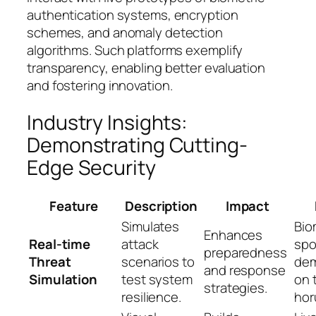
authentication systems, encryption
schemes, and anomaly detection
algorithms. Such platforms exemplify
transparency, enabling better evaluation
and fostering innovation.
Industry Insights:
Demonstrating Cutting-
Edge Security
Feature
Description
Impact
Simulates
Bio
Enhances
Real-time
attack
spo
preparedness
Threat
scenarios to
dem
and response
Simulation
test system
on 
strategies.
resilience.
hor