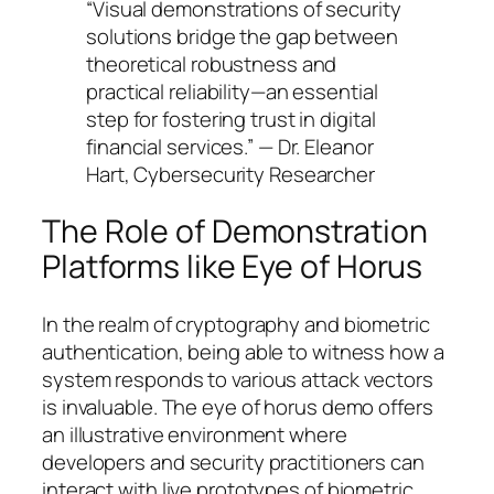
“Visual demonstrations of security
solutions bridge the gap between
theoretical robustness and
practical reliability—an essential
step for fostering trust in digital
financial services.” — Dr. Eleanor
Hart, Cybersecurity Researcher
The Role of Demonstration
Platforms like Eye of Horus
In the realm of cryptography and biometric
authentication, being able to witness how a
system responds to various attack vectors
is invaluable. The eye of horus demo offers
an illustrative environment where
developers and security practitioners can
interact with live prototypes of biometric