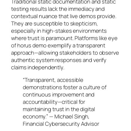
Traditional static documentation and static
testing results lack the immediacy and
contextual nuance that live demos provide.
They are susceptible to skepticism,
especially in high-stakes environments
where trust is paramount. Platforms like eye
of horus demo exemplify a transparent
approach—allowing stakeholders to observe
authentic system responses and verify
claims independently.
“Transparent, accessible
demonstrations foster a culture of
continuous improvement and
accountability—critical for
maintaining trust in the digital
economy.” — Michael Singh,
Financial Cybersecurity Advisor