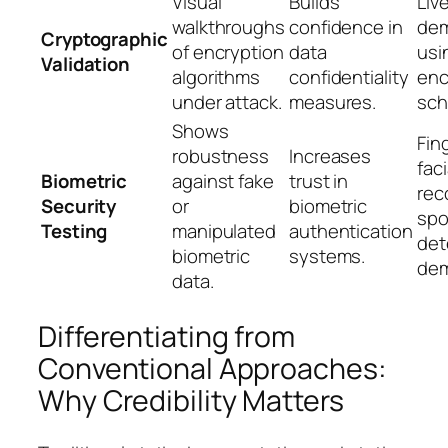
Visual
Builds
Liv
walkthroughs
confidence in
dem
Cryptographic
of encryption
data
usi
Validation
algorithms
confidentiality
enc
under attack.
measures.
sc
Shows
Fin
robustness
Increases
faci
Biometric
against fake
trust in
rec
Security
or
biometric
spo
Testing
manipulated
authentication
det
biometric
systems.
de
data.
Differentiating from
Conventional Approaches:
Why Credibility Matters