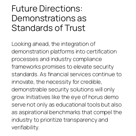
Future Directions:
Demonstrations as
Standards of Trust
Looking ahead, the integration of
demonstration platforms into certification
processes and industry compliance
frameworks promises to elevate security
standards. As financial services continue to
innovate, the necessity for credible,
demonstrable security solutions will only
grow. Initiatives like the eye of horus demo
serve not only as educational tools but also
as aspirational benchmarks that compel the
industry to prioritize transparency and
verifiability.