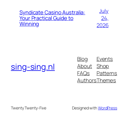
July
Syndicate Casino Australia:
24,
Your Practical Guide to
Winning
2026
Blog
Events
sing-sing.nl
About
Shop
FAQs
Patterns
Authors
Themes
Twenty Twenty-Five
Designed with
WordPress