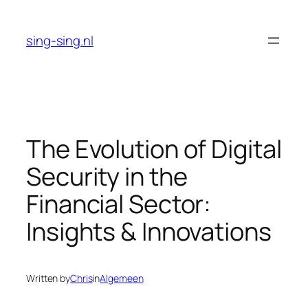
Skip
to
sing-sing.nl
content
The Evolution of Digital
Security in the
Financial Sector:
Insights & Innovations
Written by
Chris
in
Algemeen