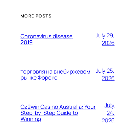
MORE POSTS
July 29,
Coronavirus disease
2019
2026
July 25,
торговля на внебиржевом
рынке Форекс
2026
July
Oz2win Casino Australia: Your
24,
Step-by-Step Guide to
Winning
2026