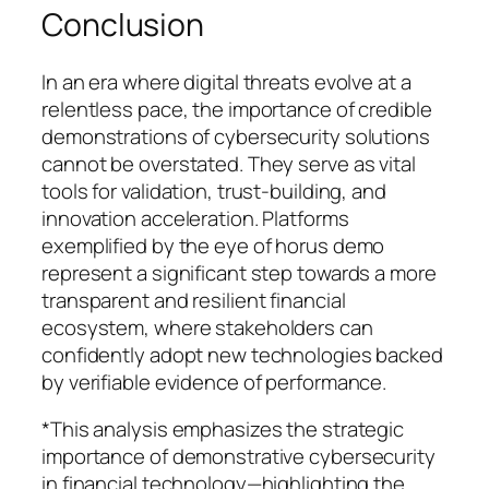
Conclusion
In an era where digital threats evolve at a
relentless pace, the importance of credible
demonstrations of cybersecurity solutions
cannot be overstated. They serve as vital
tools for validation, trust-building, and
innovation acceleration. Platforms
exemplified by the eye of horus demo
represent a significant step towards a more
transparent and resilient financial
ecosystem, where stakeholders can
confidently adopt new technologies backed
by verifiable evidence of performance.
*This analysis emphasizes the strategic
importance of demonstrative cybersecurity
in financial technology—highlighting the