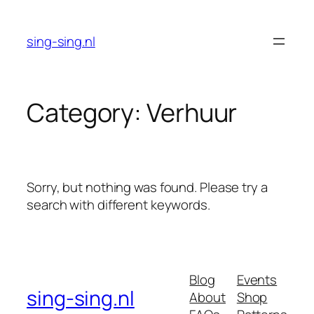
Skip
to
sing-sing.nl
content
Category:
Verhuur
Sorry, but nothing was found. Please try a
search with different keywords.
Blog
Events
sing-sing.nl
About
Shop