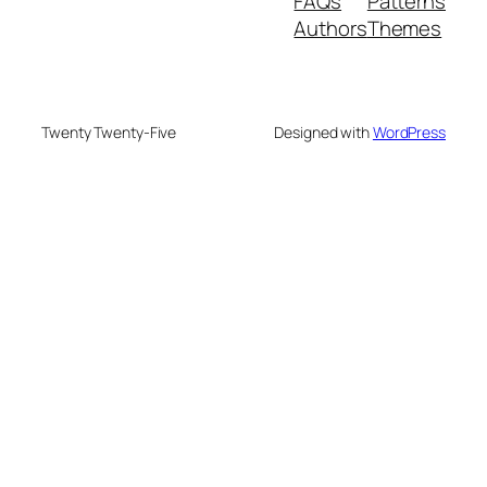
FAQs
Patterns
Authors
Themes
Twenty Twenty-Five
Designed with
WordPress