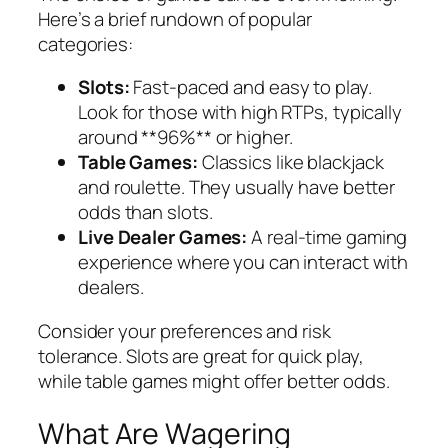
Here’s a brief rundown of popular
categories:
Slots:
Fast-paced and easy to play.
Look for those with high RTPs, typically
around **96%** or higher.
Table Games:
Classics like blackjack
and roulette. They usually have better
odds than slots.
Live Dealer Games:
A real-time gaming
experience where you can interact with
dealers.
Consider your preferences and risk
tolerance. Slots are great for quick play,
while table games might offer better odds.
What Are Wagering