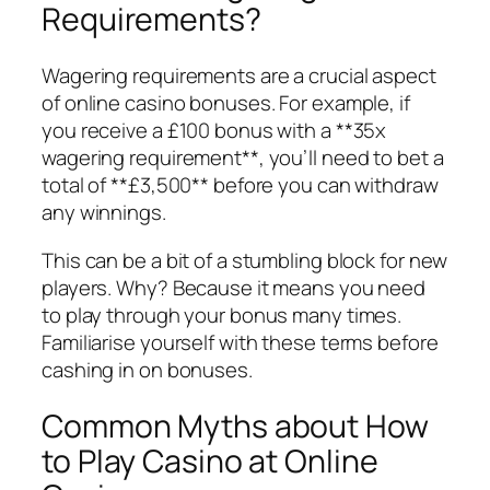
Requirements?
Wagering requirements are a crucial aspect
of online casino bonuses. For example, if
you receive a £100 bonus with a **35x
wagering requirement**, you’ll need to bet a
total of **£3,500** before you can withdraw
any winnings.
This can be a bit of a stumbling block for new
players. Why? Because it means you need
to play through your bonus many times.
Familiarise yourself with these terms before
cashing in on bonuses.
Common Myths about How
to Play Casino at Online