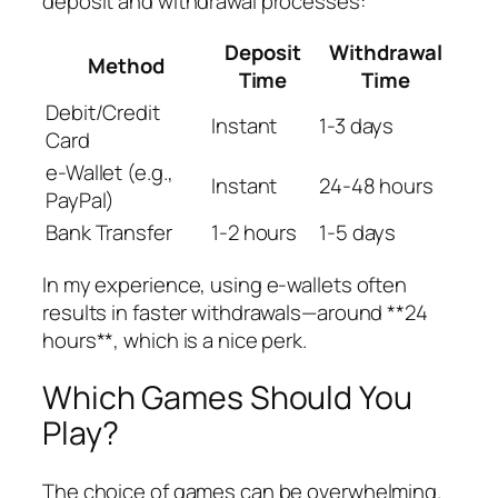
deposit and withdrawal processes:
Deposit
Withdrawal
Method
Time
Time
Debit/Credit
Instant
1-3 days
Card
e-Wallet (e.g.,
Instant
24-48 hours
PayPal)
Bank Transfer
1-2 hours
1-5 days
In my experience, using e-wallets often
results in faster withdrawals—around **24
hours**, which is a nice perk.
Which Games Should You
Play?
The choice of games can be overwhelming.