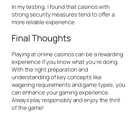
In my testing, I found that casinos with
strong security measures tend to offer a
more reliable experience.
Final Thoughts
Playing at online casinos can be a rewarding
experience if you know what you’re doing.
With the right preparation and
understanding of key concepts like
wagering requirements and game types, you
can enhance your gaming experience.
Always play responsibly and enjoy the thrill
of the game!