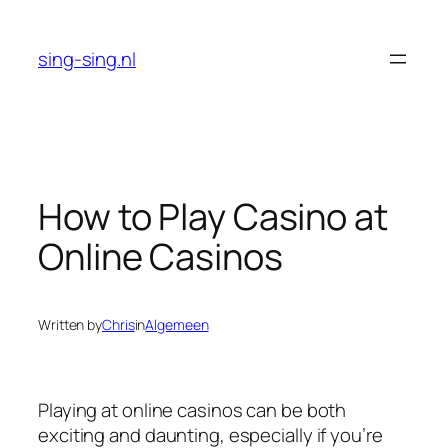
Skip
to
sing-sing.nl
content
How to Play Casino at
Online Casinos
Written by
Chris
in
Algemeen
Playing at online casinos can be both
exciting and daunting, especially if you’re