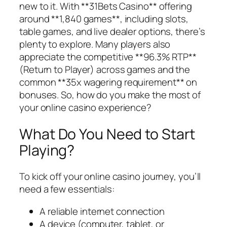
new to it. With **31Bets Casino** offering
around **1,840 games**, including slots,
table games, and live dealer options, there’s
plenty to explore. Many players also
appreciate the competitive **96.3% RTP**
(Return to Player) across games and the
common **35x wagering requirement** on
bonuses. So, how do you make the most of
your online casino experience?
What Do You Need to Start
Playing?
To kick off your online casino journey, you’ll
need a few essentials:
A reliable internet connection
A device (computer, tablet, or