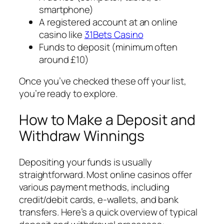
smartphone)
A registered account at an online
casino like
31Bets Casino
Funds to deposit (minimum often
around £10)
Once you’ve checked these off your list,
you’re ready to explore.
How to Make a Deposit and
Withdraw Winnings
Depositing your funds is usually
straightforward. Most online casinos offer
various payment methods, including
credit/debit cards, e-wallets, and bank
transfers. Here’s a quick overview of typical