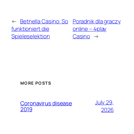
←
Betnella Casino: So
Poradnik dla graczy
funktioniert die
online – 4play
Spieleselektion
Casino
→
MORE POSTS
July 29,
Coronavirus disease
2019
2026