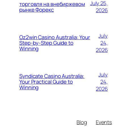
July 25,
торговля на внебиржевом
рынке Форекс
2026
July
Oz2win Casino Australia: Your
24,
Step-by-Step Guide to
Winning
2026
July
Syndicate Casino Australia:
24,
Your Practical Guide to
Winning
2026
Blog
Events