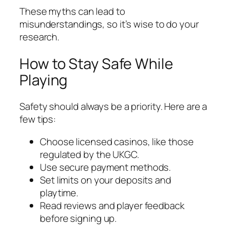
These myths can lead to
misunderstandings, so it’s wise to do your
research.
How to Stay Safe While
Playing
Safety should always be a priority. Here are a
few tips:
Choose licensed casinos, like those
regulated by the UKGC.
Use secure payment methods.
Set limits on your deposits and
playtime.
Read reviews and player feedback
before signing up.