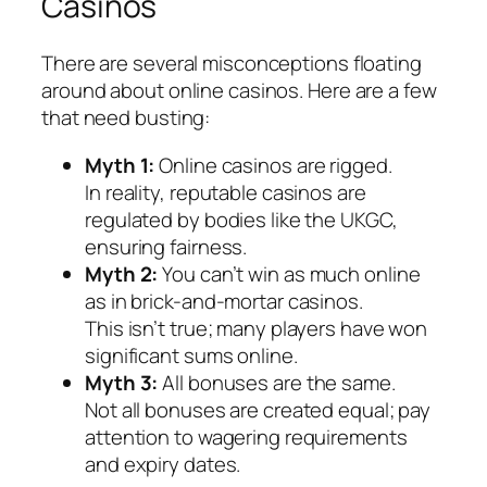
Casinos
There are several misconceptions floating
around about online casinos. Here are a few
that need busting:
Myth 1:
Online casinos are rigged.
In reality, reputable casinos are
regulated by bodies like the UKGC,
ensuring fairness.
Myth 2:
You can’t win as much online
as in brick-and-mortar casinos.
This isn’t true; many players have won
significant sums online.
Myth 3:
All bonuses are the same.
Not all bonuses are created equal; pay
attention to wagering requirements
and expiry dates.