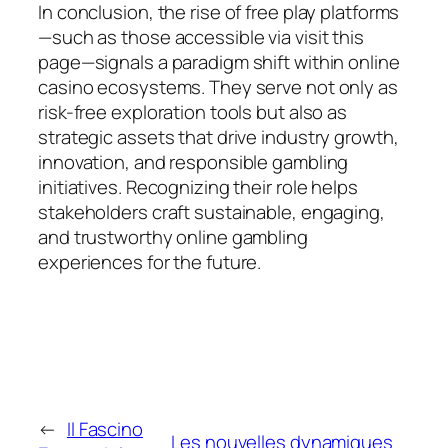
In conclusion, the rise of free play platforms
—such as those accessible via visit this
page—signals a paradigm shift within online
casino ecosystems. They serve not only as
risk-free exploration tools but also as
strategic assets that drive industry growth,
innovation, and responsible gambling
initiatives. Recognizing their role helps
stakeholders craft sustainable, engaging,
and trustworthy online gambling
experiences for the future.
←
Il Fascino
Les nouvelles dynamiques