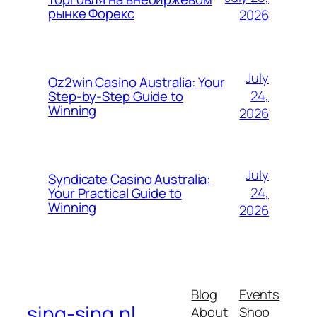
рынке Форекс
2026
July
Oz2win Casino Australia: Your
24,
Step-by-Step Guide to
Winning
2026
July
Syndicate Casino Australia:
24,
Your Practical Guide to
Winning
2026
Blog
Events
sing-sing.nl
About
Shop