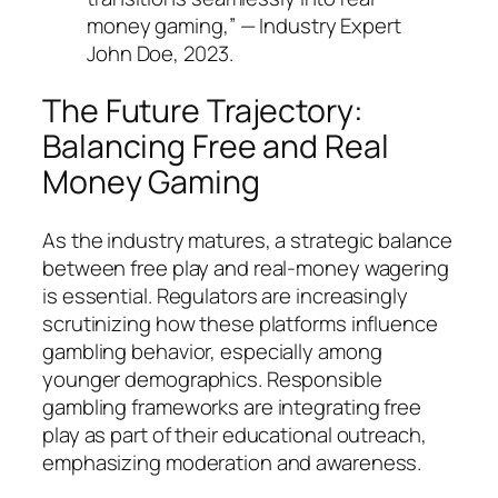
money gaming,” — Industry Expert
John Doe, 2023.
The Future Trajectory:
Balancing Free and Real
Money Gaming
As the industry matures, a strategic balance
between free play and real-money wagering
is essential. Regulators are increasingly
scrutinizing how these platforms influence
gambling behavior, especially among
younger demographics. Responsible
gambling frameworks are integrating free
play as part of their educational outreach,
emphasizing moderation and awareness.