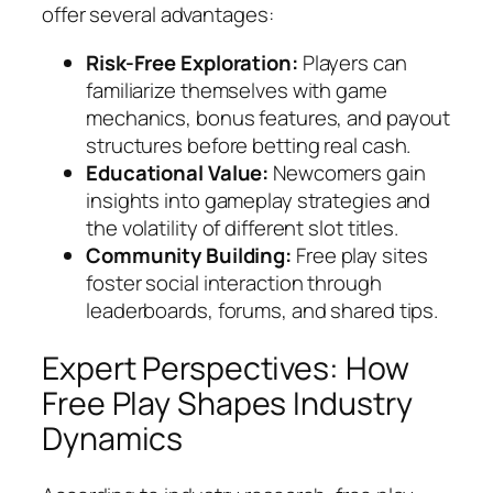
offer several advantages:
Risk-Free Exploration:
Players can
familiarize themselves with game
mechanics, bonus features, and payout
structures before betting real cash.
Educational Value:
Newcomers gain
insights into gameplay strategies and
the volatility of different slot titles.
Community Building:
Free play sites
foster social interaction through
leaderboards, forums, and shared tips.
Expert Perspectives: How
Free Play Shapes Industry
Dynamics