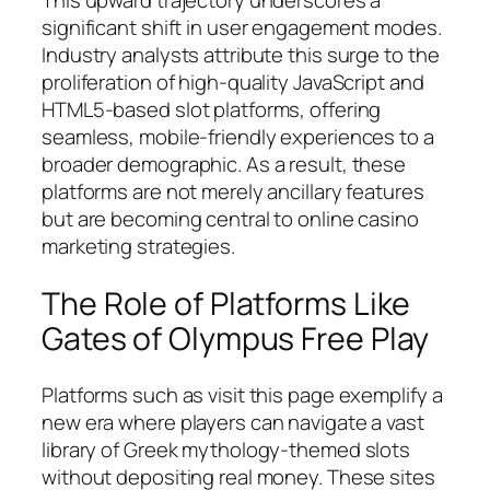
This upward trajectory underscores a
significant shift in user engagement modes.
Industry analysts attribute this surge to the
proliferation of high-quality JavaScript and
HTML5-based slot platforms, offering
seamless, mobile-friendly experiences to a
broader demographic. As a result, these
platforms are not merely ancillary features
but are becoming central to online casino
marketing strategies.
The Role of Platforms Like
Gates of Olympus Free Play
Platforms such as visit this page exemplify a
new era where players can navigate a vast
library of Greek mythology-themed slots
without depositing real money. These sites