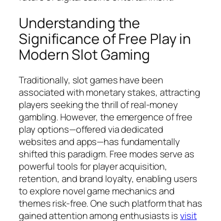
Understanding the
Significance of Free Play in
Modern Slot Gaming
Traditionally, slot games have been
associated with monetary stakes, attracting
players seeking the thrill of real-money
gambling. However, the emergence of free
play options—offered via dedicated
websites and apps—has fundamentally
shifted this paradigm. Free modes serve as
powerful tools for player acquisition,
retention, and brand loyalty, enabling users
to explore novel game mechanics and
themes risk-free. One such platform that has
gained attention among enthusiasts is
visit