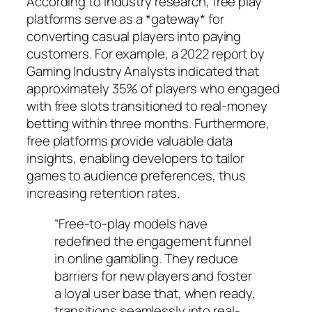
According to industry research, free play
platforms serve as a *gateway* for
converting casual players into paying
customers. For example, a 2022 report by
Gaming Industry Analysts indicated that
approximately 35% of players who engaged
with free slots transitioned to real-money
betting within three months. Furthermore,
free platforms provide valuable data
insights, enabling developers to tailor
games to audience preferences, thus
increasing retention rates.
“Free-to-play models have
redefined the engagement funnel
in online gambling. They reduce
barriers for new players and foster
a loyal user base that, when ready,
transitions seamlessly into real-