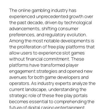
The online gambling industry has
experienced unprecedented growth over
the past decade, driven by technological
advancements, shifting consumer
preferences, and regulatory evolution.
Among the most notable developments is
the proliferation of free play platforms that
allow users to experience slot games
without financial commitment. These
platforms have transformed player
engagement strategies and opened new
avenues for both game developers and
operators. As industry experts analyze the
current landscape, understanding the
strategic role of these free play portals
becomes essential to comprehending the
future of digital casino entertainment.