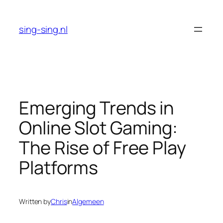
Skip
to
sing-sing.nl
content
Emerging Trends in
Online Slot Gaming:
The Rise of Free Play
Platforms
Written by
Chris
in
Algemeen