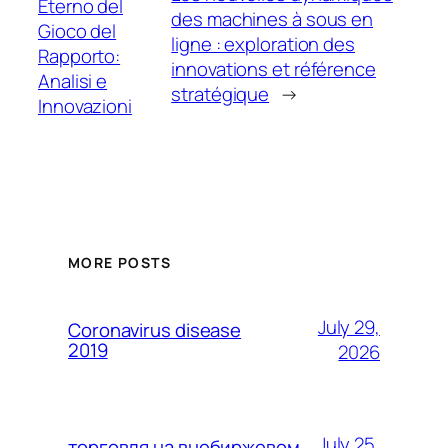
Eterno del
des machines à sous en
Gioco del
ligne : exploration des
Rapporto:
innovations et référence
Analisi e
stratégique
→
Innovazioni
MORE POSTS
July 29,
Coronavirus disease
2019
2026
July 25,
торговля на внебиржевом