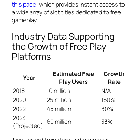
this page
, which provides instant access to
a wide array of slot titles dedicated to free
gameplay.
Industry Data Supporting
the Growth of Free Play
Platforms
Estimated Free
Growth
Year
Play Users
Rate
2018
10 million
N/A
2020
25 million
150%
2022
45 million
80%
2023
60 million
33%
(Projected)