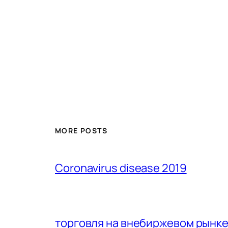
MORE POSTS
Coronavirus disease 2019
торговля на внебиржевом рынк