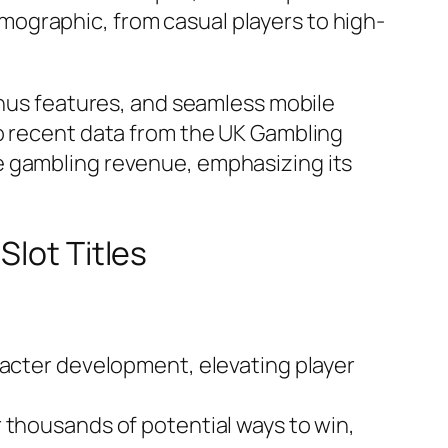
ographic, from casual players to high-
onus features, and seamless mobile
o recent data from the
UK Gambling
ne gambling revenue, emphasizing its
Slot Titles
acter development, elevating player
 thousands of potential ways to win,