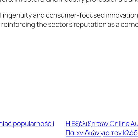
l ingenuity and consumer-focused innovation,
 reinforcing the sector’s reputation as a corn
niać popularność i
Η Εξέλιξη των Online 
Παιχνιδιών για τον Κλά