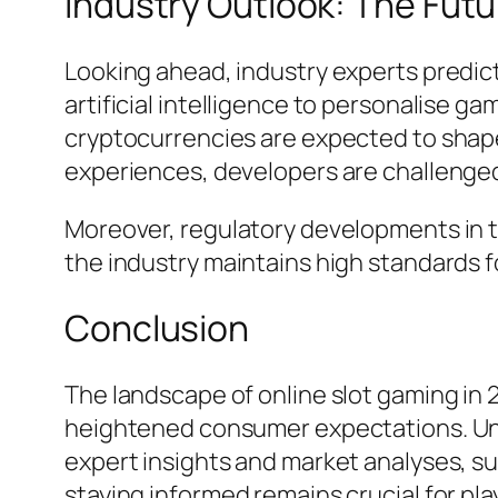
Industry Outlook: The Futu
Looking ahead, industry experts predict
artificial intelligence to personalise g
cryptocurrencies are expected to shape
experiences, developers are challenged
Moreover, regulatory developments in th
the industry maintains high standards fo
Conclusion
The landscape of online slot gaming in 
heightened consumer expectations. Und
expert insights and market analyses, su
staying informed remains crucial for pla