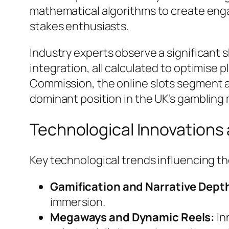
mathematical algorithms to create enga
stakes enthusiasts.
Industry experts observe a significant 
integration, all calculated to optimise
Commission
, the online slots segment
dominant position in the UK’s gambling 
Technological Innovations 
Key technological trends influencing t
Gamification and Narrative Dept
immersion.
Megaways and Dynamic Reels:
In