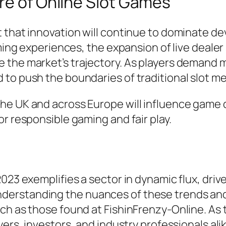
re of Online Slot Games
 that innovation will continue to dominate dev
aming experiences, the expansion of live deale
 the market’s trajectory. As players demand 
 to push the boundaries of traditional slot m
e UK and across Europe will influence game d
r responsible gaming and fair play.
2023 exemplifies a sector in dynamic flux, dr
erstanding the nuances of these trends and t
ch as those found at FishinFrenzy-Online. As 
yers, investors, and industry professionals alik