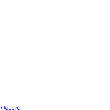
е Форекс