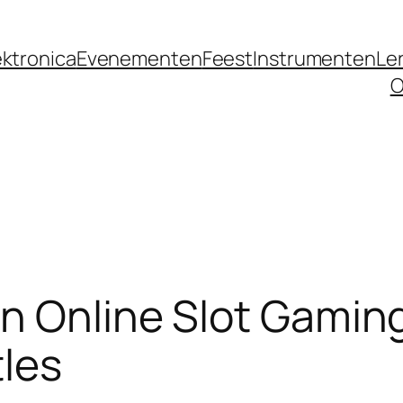
ektronica
Evenementen
Feest
Instrumenten
Le
O
n Online Slot Gaming
tles