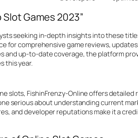
p Slot Games 2023”
ysts seeking in-depth insights into these titl
urce for comprehensive game reviews, updates,
es and up-to-date coverage, the platform pro
 this year.
e slots, FishinFrenzy-Online offers detailed 
yone serious about understanding current mark
es, and developer reputations make it a credib