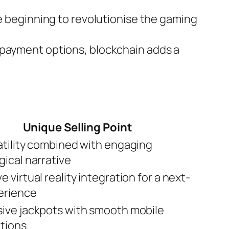
e beginning to revolutionise the gaming
payment options, blockchain adds a
Unique Selling Point
atility combined with engaging
ical narrative
 virtual reality integration for a next-
erience
ive jackpots with smooth mobile
tions