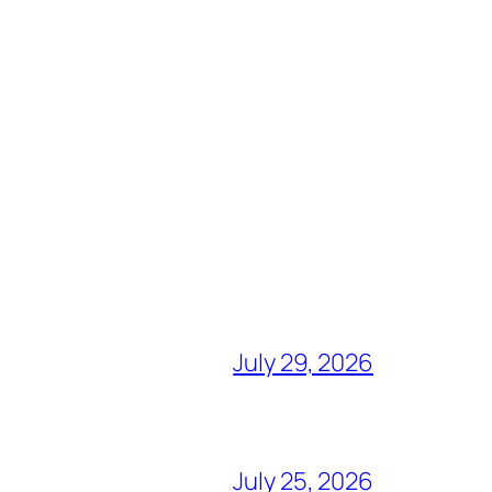
July 29, 2026
July 25, 2026