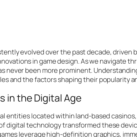
stently evolved over the past decade, driven 
novations in game design. As we navigate th
as never been more prominent. Understanding t
tles and the factors shaping their popularity 
 in the Digital Age
al entities located within land-based casinos, 
f digital technology transformed these devic
ot games leverage high-definition graphics, i