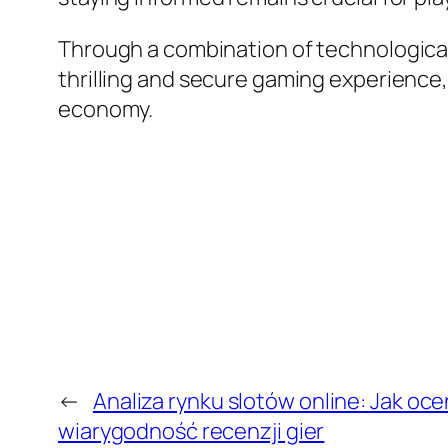
Through a combination of technologica
thrilling and secure gaming experience,
economy.
←
Analiza rynku slotów online: Jak oce
wiarygodność recenzji gier