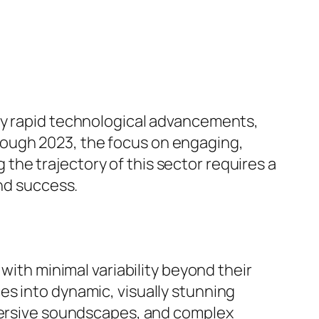
by rapid technological advancements,
rough 2023, the focus on engaging,
he trajectory of this sector requires a
and success.
with minimal variability beyond their
es into dynamic, visually stunning
mmersive soundscapes, and complex