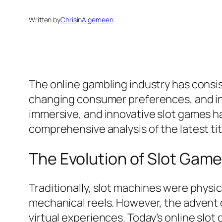
Written by
Chris
in
Algemeen
The online gambling industry has consi
changing consumer preferences, and in
immersive, and innovative slot games h
comprehensive analysis of the latest ti
The Evolution of Slot Games
Traditionally, slot machines were physic
mechanical reels. However, the advent o
virtual experiences. Today’s online sl