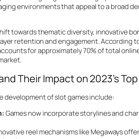
ging environments that appeal to a broad dem
shift towards thematic diversity, innovative b
 player retention and engagement. According t
 accounts for approximately 70% of total onli
market.
and Their Impact on 2023’s Top 
he development of slot games include:
h:
Games now incorporate storylines and char
novative reel mechanisms like Megaways offer