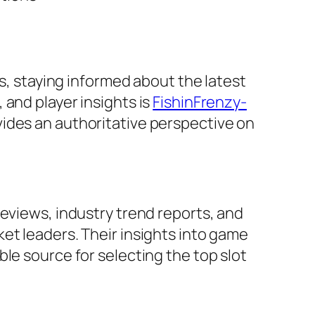
es, staying informed about the latest
 and player insights is
FishinFrenzy-
vides an authoritative perspective on
reviews, industry trend reports, and
et leaders. Their insights into game
le source for selecting the top slot