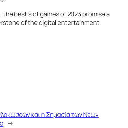
 the best slot games of 2023 promise a
erstone of the digital entertainment
Αυλακώσεων και η Σημασία των Νέων
δο
→