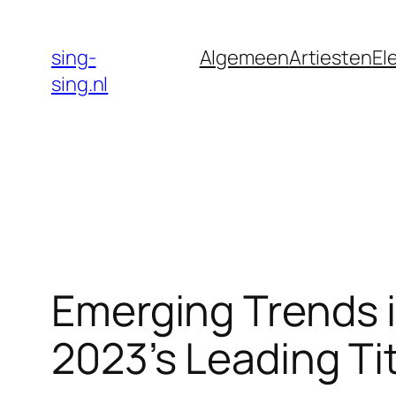
Skip
to
sing-
Algemeen
Artiesten
El
content
sing.nl
Emerging Trends i
2023’s Leading Ti