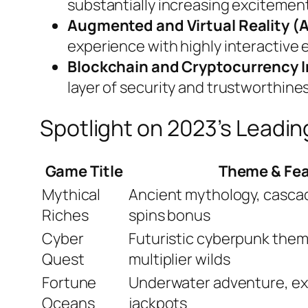
substantially increasing excitement
Augmented and Virtual Reality (
experience with highly interactive
Blockchain and Cryptocurrency I
layer of security and trustworthines
Spotlight on 2023’s Leading
Game Title
Theme & Fe
Mythical
Ancient mythology, cascad
Riches
spins bonus
Cyber
Futuristic cyberpunk them
Quest
multiplier wilds
Fortune
Underwater adventure, ex
Oceans
jackpots