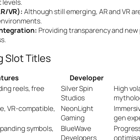
 levels.
AR/VR):
Although still emerging, AR and VR ar
 environments.
ntegration:
Providing transparency and new 
s.
 Slot Titles
atures
Developer
ing reels, free
Silver Spin
High vol
Studios
mytholog
e, VR-compatible,
NeonLight
Immersive
Gaming
gen exp
panding symbols,
BlueWave
Progress
Developers
optimisa