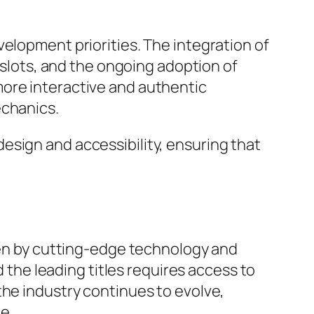
elopment priorities. The integration of
r slots, and the ongoing adoption of
more interactive and authentic
echanics.
esign and accessibility, ensuring that
iven by cutting-edge technology and
he leading titles requires access to
the industry continues to evolve,
e.