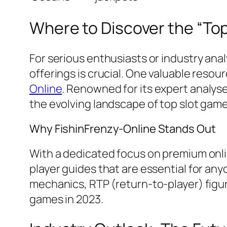
Where to Discover the “To
For serious enthusiasts or industry anal
offerings is crucial. One valuable reso
Online
. Renowned for its expert analys
the evolving landscape of top slot games
Why FishinFrenzy-Online Stands Out
With a dedicated focus on premium onlin
player guides that are essential for an
mechanics, RTP (return-to-player) figur
games in 2023.