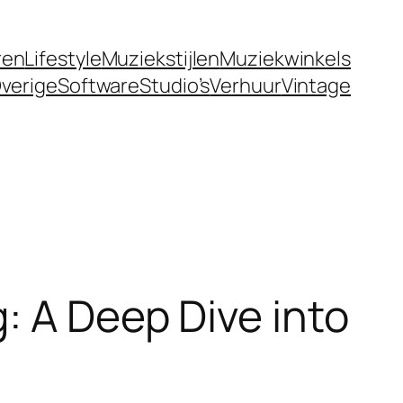
ren
Lifestyle
Muziekstijlen
Muziekwinkels
verige
Software
Studio’s
Verhuur
Vintage
: A Deep Dive into