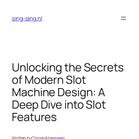
Skip
to
sing-sing.nl
content
Unlocking the Secrets
of Modern Slot
Machine Design: A
Deep Dive into Slot
Features
Written by
Chris
in
Algemeen