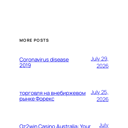
MORE POSTS
July 29,
Coronavirus disease
2019
2026
July 25,
торговля на внебиржевом
рынке Форекс
2026
July
Oz2win Casino Australia: Your