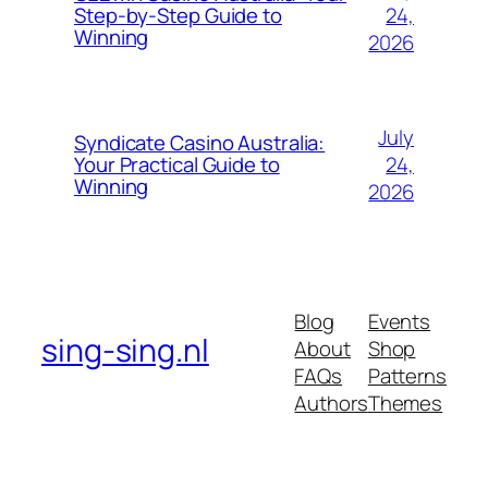
24,
Step-by-Step Guide to
Winning
2026
July
Syndicate Casino Australia:
24,
Your Practical Guide to
Winning
2026
Blog
Events
sing-sing.nl
About
Shop
FAQs
Patterns
Authors
Themes