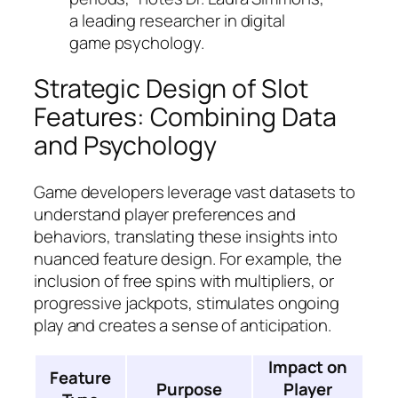
a leading researcher in digital
game psychology.
Strategic Design of Slot
Features: Combining Data
and Psychology
Game developers leverage vast datasets to
understand player preferences and
behaviors, translating these insights into
nuanced feature design. For example, the
inclusion of
free spins
with multipliers, or
progressive jackpots
, stimulates ongoing
play and creates a sense of anticipation.
Impact on
Feature
Purpose
Player