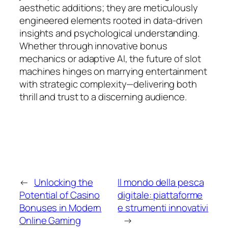
aesthetic additions; they are meticulously
engineered elements rooted in data-driven
insights and psychological understanding.
Whether through innovative bonus
mechanics or adaptive AI, the future of slot
machines hinges on marrying entertainment
with strategic complexity—delivering both
thrill and trust to a discerning audience.
←
Unlocking the
Il mondo della pesca
Potential of Casino
digitale: piattaforme
Bonuses in Modern
e strumenti innovativi
Online Gaming
→