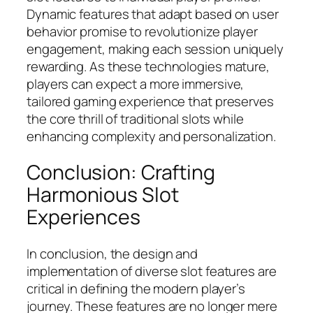
Dynamic features that adapt based on user
behavior promise to revolutionize player
engagement, making each session uniquely
rewarding. As these technologies mature,
players can expect a more immersive,
tailored gaming experience that preserves
the core thrill of traditional slots while
enhancing complexity and personalization.
Conclusion: Crafting
Harmonious Slot
Experiences
In conclusion, the design and
implementation of diverse slot features are
critical in defining the modern player’s
journey. These features are no longer mere