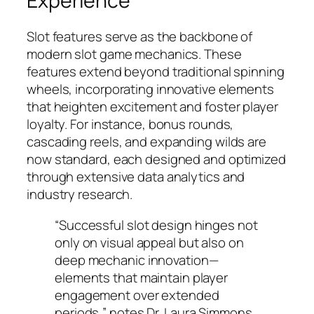
Experience
Slot features serve as the backbone of
modern slot game mechanics. These
features extend beyond traditional spinning
wheels, incorporating innovative elements
that heighten excitement and foster player
loyalty. For instance, bonus rounds,
cascading reels, and expanding wilds are
now standard, each designed and optimized
through extensive data analytics and
industry research.
“Successful slot design hinges not
only on visual appeal but also on
deep mechanic innovation—
elements that maintain player
engagement over extended
periods,” notes Dr. Laura Simmons,