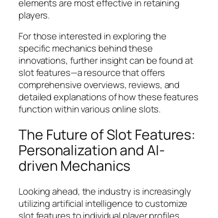
elements are most effective in retaining
players.
For those interested in exploring the
specific mechanics behind these
innovations, further insight can be found at
slot features—a resource that offers
comprehensive overviews, reviews, and
detailed explanations of how these features
function within various online slots.
The Future of Slot Features:
Personalization and AI-
driven Mechanics
Looking ahead, the industry is increasingly
utilizing artificial intelligence to customize
slot features to individual player profiles.