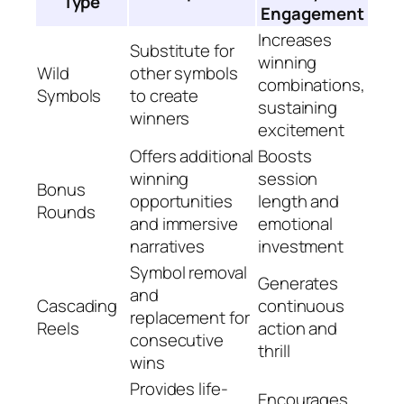
Type
Engagement
Increases
Substitute for
winning
Wild
other symbols
combinations,
Symbols
to create
sustaining
winners
excitement
Offers additional
Boosts
winning
session
Bonus
opportunities
length and
Rounds
and immersive
emotional
narratives
investment
Symbol removal
Generates
and
Cascading
continuous
replacement for
Reels
action and
consecutive
thrill
wins
Provides life-
Encourages