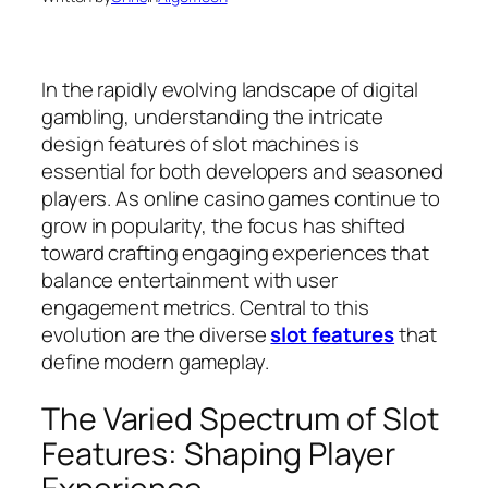
In the rapidly evolving landscape of digital
gambling, understanding the intricate
design features of slot machines is
essential for both developers and seasoned
players. As online casino games continue to
grow in popularity, the focus has shifted
toward crafting engaging experiences that
balance entertainment with user
engagement metrics. Central to this
evolution are the diverse
slot features
that
define modern gameplay.
The Varied Spectrum of Slot
Features: Shaping Player