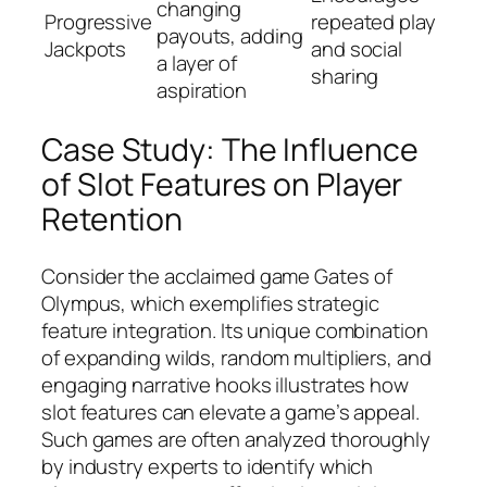
changing
Progressive
repeated play
payouts, adding
Jackpots
and social
a layer of
sharing
aspiration
Case Study: The Influence
of Slot Features on Player
Retention
Consider the acclaimed game
Gates of
Olympus
, which exemplifies strategic
feature integration. Its unique combination
of expanding wilds, random multipliers, and
engaging narrative hooks illustrates how
slot features can elevate a game’s appeal.
Such games are often analyzed thoroughly
by industry experts to identify which