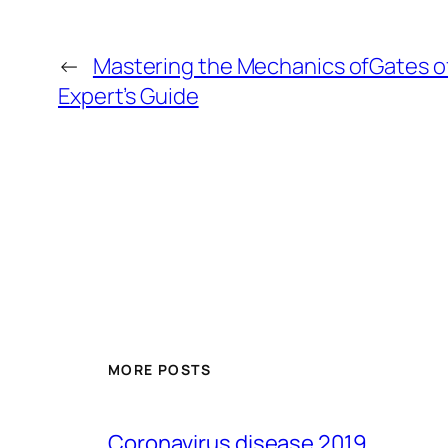
←
Mastering the Mechanics ofGates o
Expert’s Guide
MORE POSTS
Coronavirus disease 2019