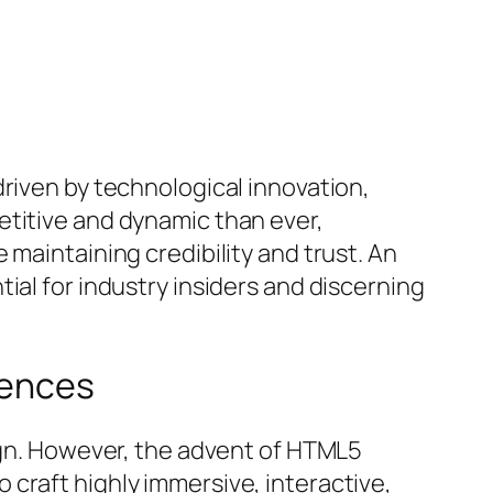
driven by technological innovation,
etitive and dynamic than ever,
 maintaining credibility and trust. An
ial for industry insiders and discerning
iences
sign. However, the advent of HTML5
craft highly immersive, interactive,