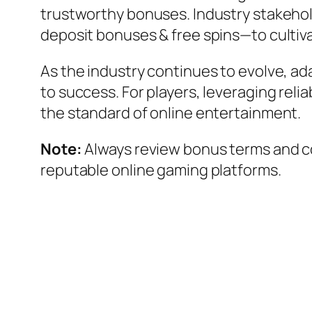
trustworthy bonuses. Industry stakeho
deposit bonuses & free spins—to cultiv
As the industry continues to evolve, ad
to success. For players, leveraging rel
the standard of online entertainment.
Note:
Always review bonus terms and con
reputable online gaming platforms.