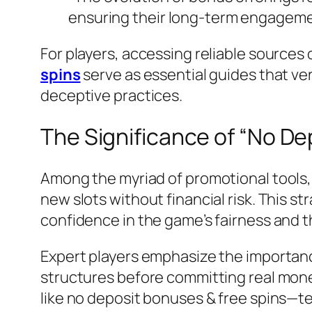
ensuring their long-term engagemen
For players, accessing reliable sources 
spins
serve as essential guides that ver
deceptive practices.
The Significance of “No De
Among the myriad of promotional tools, n
new slots without financial risk. This st
confidence in the game’s fairness and th
Expert players emphasize the importa
structures before committing real money
like no deposit bonuses & free spins—te