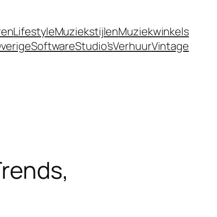
ren
Lifestyle
Muziekstijlen
Muziekwinkels
verige
Software
Studio’s
Verhuur
Vintage
Trends,