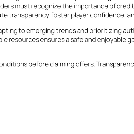
lders must recognize the importance of credi
ate transparency, foster player confidence, a
apting to emerging trends and prioritizing au
iable resources ensures a safe and enjoyable g
ditions before claiming offers. Transparency