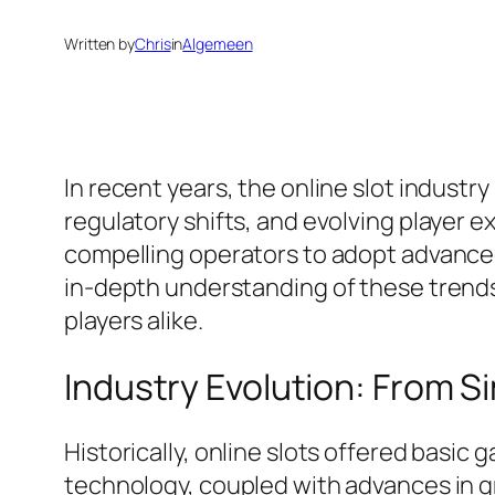
Written by
Chris
in
Algemeen
In recent years, the online slot indust
regulatory shifts, and evolving player
compelling operators to adopt advanced s
in-depth understanding of these trends 
players alike.
Industry Evolution: From S
Historically, online slots offered basi
technology, coupled with advances in gr