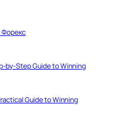
е Форекс
ep-by-Step Guide to Winning
Practical Guide to Winning