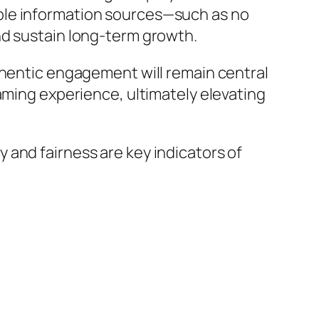
ble information sources—such as no
nd sustain long-term growth.
thentic engagement will remain central
aming experience, ultimately elevating
 and fairness are key indicators of