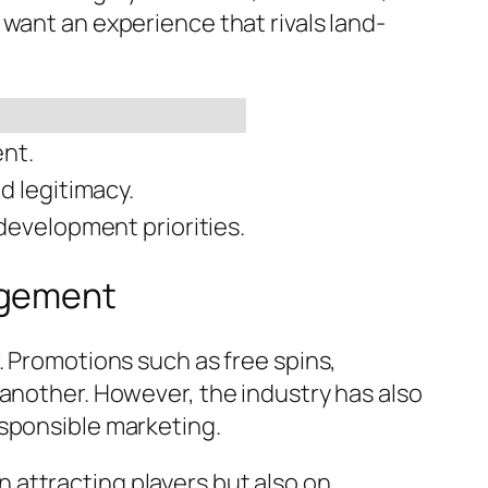
want an experience that rivals land-
nt.
d legitimacy.
development priorities.
agement
. Promotions such as free spins,
 another. However, the industry has also
esponsible marketing.
n attracting players but also on