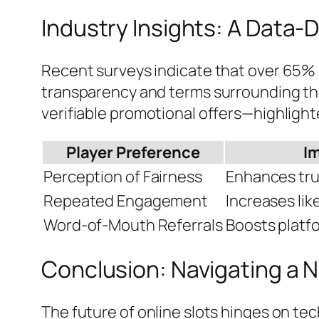
Industry Insights: A Data-
Recent surveys indicate that over 65% o
transparency and terms surrounding thes
verifiable promotional offers—highligh
Player Preference
Im
Perception of Fairness
Enhances tru
Repeated Engagement
Increases lik
Word-of-Mouth Referrals
Boosts platf
Conclusion: Navigating a N
The future of online slots hinges on te