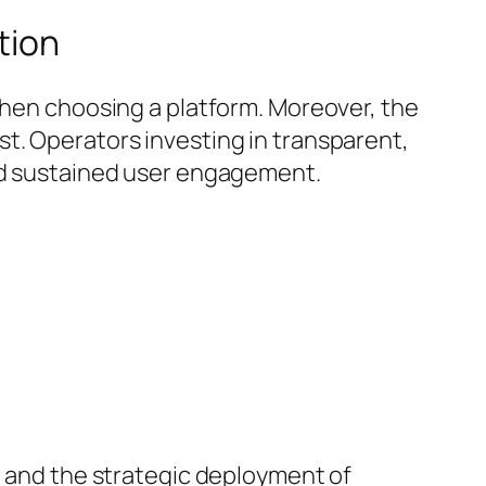
tion
 when choosing a platform. Moreover, the
t. Operators investing in transparent,
ild sustained user engagement.
, and the strategic deployment of