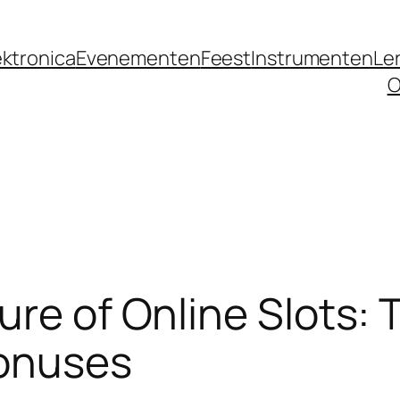
ektronica
Evenementen
Feest
Instrumenten
Le
O
ure of Online Slots: 
Bonuses