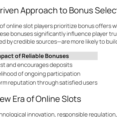
Driven Approach to Bonus Selec
f online slot players prioritize bonus offers
e bonuses significantly influence player trus
ted by credible sources—are more likely to bu
pact of Reliable Bonuses
st and encourages deposits
elihood of ongoing participation
orm reputation through satisfied users
ew Era of Online Slots
chnological innovation, responsible regulation