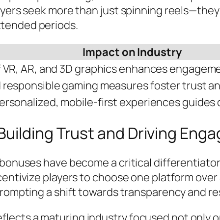
ayers seek more than just spinning reels—they 
xtended periods.
Impact on Industry
of VR, AR, and 3D graphics enhances engageme
 responsible gaming measures foster trust an
rsonalized, mobile-first experiences guides 
uilding Trust and Driving Eng
 bonuses have become a critical differentiator
centivize players to choose one platform over
 prompting a shift towards transparency and r
eflects a maturing industry focused not only o