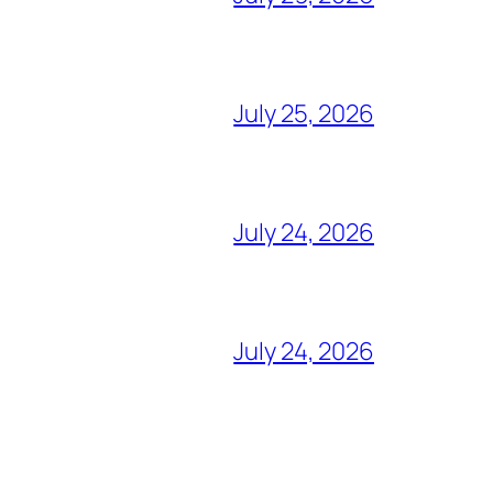
July 25, 2026
July 24, 2026
July 24, 2026