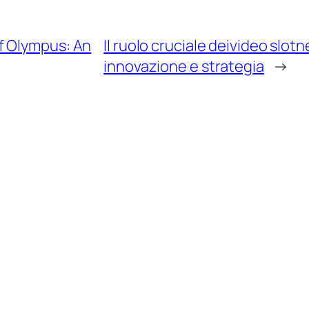
f Olympus: An
Il ruolo cruciale deivideo slotne
innovazione e strategia
→