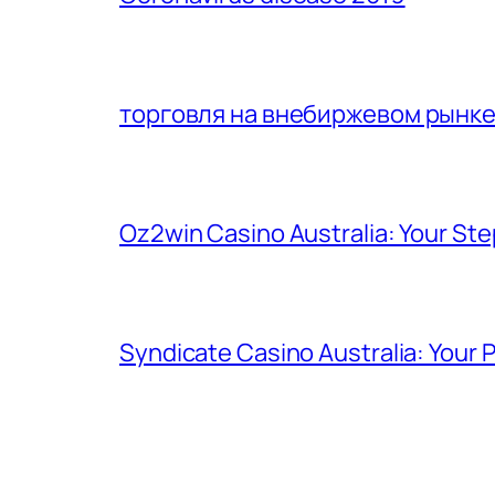
торговля на внебиржевом рынк
Oz2win Casino Australia: Your St
Syndicate Casino Australia: Your 