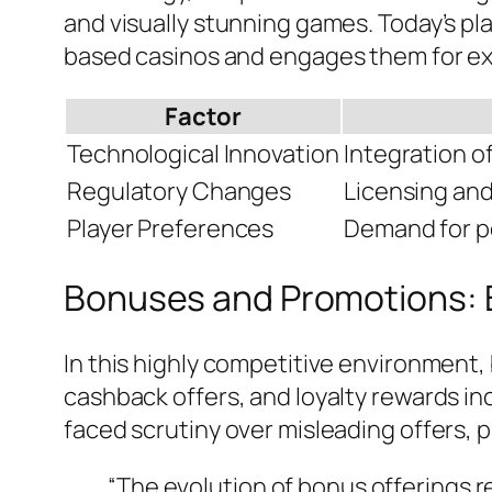
and visually stunning games. Today’s pl
based casinos and engages them for e
Factor
Technological Innovation
Integration 
Regulatory Changes
Licensing and
Player Preferences
Demand for pe
Bonuses and Promotions: B
In this highly competitive environment,
cashback offers, and loyalty rewards in
faced scrutiny over misleading offers,
“The evolution of bonus offerings r