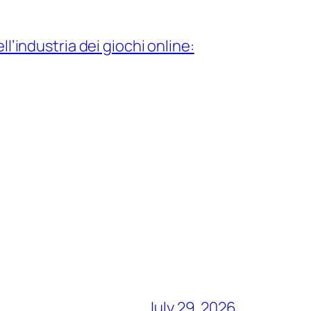
ll’industria dei giochi online:
July 29, 2026