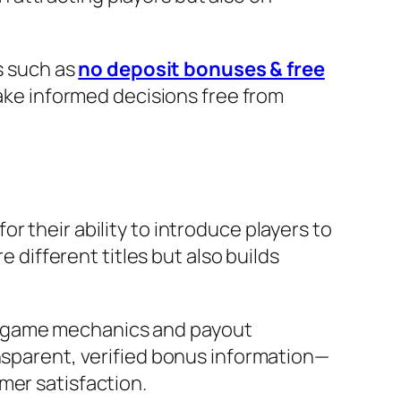
ms such as
no deposit bonuses & free
make informed decisions free from
r their ability to introduce players to
e different titles but also builds
d game mechanics and payout
ansparent, verified bonus information—
mer satisfaction.