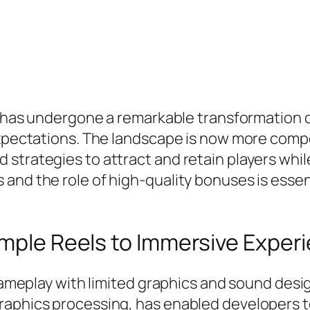
ry has undergone a remarkable transformation 
 expectations. The landscape is now more comp
trategies to attract and retain players while
and the role of high-quality bonuses is essent
imple Reels to Immersive Exper
c gameplay with limited graphics and sound de
aphics processing, has enabled developers to 