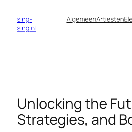
Skip
to
sing-
Algemeen
Artiesten
El
content
sing.nl
Unlocking the Fut
Strategies, and 