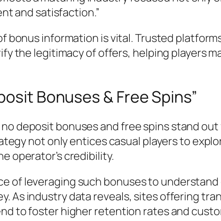
t and satisfaction.”
of bonus information is vital. Trusted platfor
ify the legitimacy of offers, helping players 
posit Bonuses & Free Spins”
o deposit bonuses and free spins stand out fo
rategy not only entices casual players to explor
e operator’s credibility.
nce of leveraging such bonuses to understan
. As industry data reveals, sites offering tr
nd to foster higher retention rates and custo