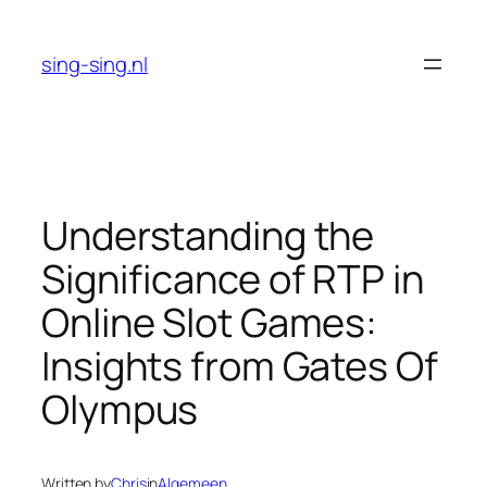
Skip
to
sing-sing.nl
content
Understanding the
Significance of RTP in
Online Slot Games:
Insights from Gates Of
Olympus
Written by
Chris
in
Algemeen