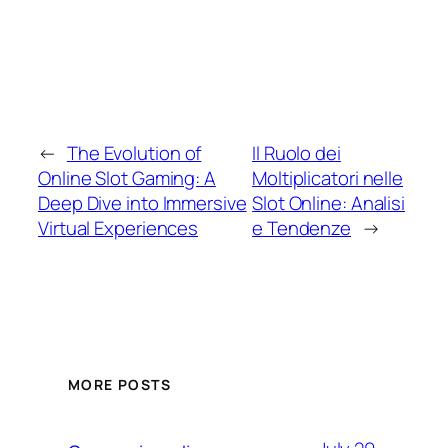
←
The Evolution of
Il Ruolo dei
Online Slot Gaming: A
Moltiplicatori nelle
Deep Dive into Immersive
Slot Online: Analisi
Virtual Experiences
e Tendenze
→
MORE POSTS