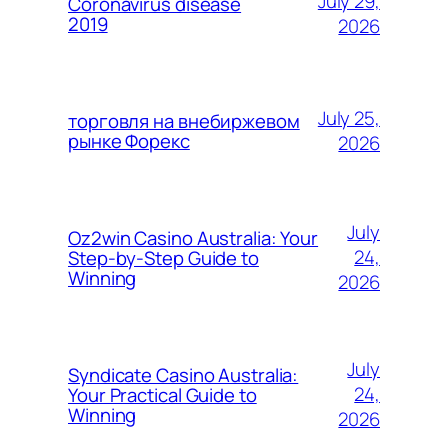
July 29,
Coronavirus disease
2019
2026
July 25,
торговля на внебиржевом
рынке Форекс
2026
July
Oz2win Casino Australia: Your
24,
Step-by-Step Guide to
Winning
2026
July
Syndicate Casino Australia:
24,
Your Practical Guide to
Winning
2026