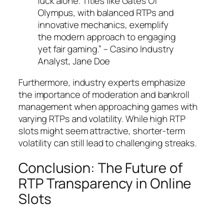
luck alone. Titles like Gates Of
Olympus, with balanced RTPs and
innovative mechanics, exemplify
the modern approach to engaging
yet fair gaming.” – Casino Industry
Analyst, Jane Doe
Furthermore, industry experts emphasize
the importance of moderation and bankroll
management when approaching games with
varying RTPs and volatility. While high RTP
slots might seem attractive, shorter-term
volatility can still lead to challenging streaks.
Conclusion: The Future of
RTP Transparency in Online
Slots