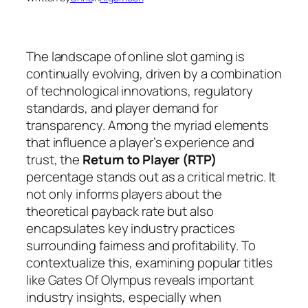
The landscape of online slot gaming is
continually evolving, driven by a combination
of technological innovations, regulatory
standards, and player demand for
transparency. Among the myriad elements
that influence a player’s experience and
trust, the
Return to Player (RTP)
percentage stands out as a critical metric. It
not only informs players about the
theoretical payback rate but also
encapsulates key industry practices
surrounding fairness and profitability. To
contextualize this, examining popular titles
like
Gates Of Olympus
reveals important
industry insights, especially when