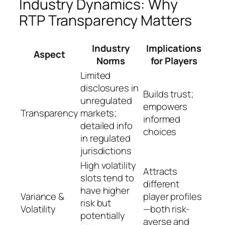
Industry Dynamics: Why
RTP Transparency Matters
Industry
Implications
Aspect
Norms
for Players
Limited
disclosures in
Builds trust;
unregulated
empowers
Transparency
markets;
informed
detailed info
choices
in regulated
jurisdictions
High volatility
Attracts
slots tend to
different
have higher
Variance &
player profiles
risk but
Volatility
—both risk-
potentially
averse and