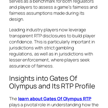
serves as a benchmark for both regulators
and players to assess a game’s fairness and
fairness assumptions made during its
design.
Leading industry players now leverage
transparent RTP disclosures to build player
confidence. This is particularly important in
jurisdictions with strict gambling
regulations, as well as in jurisdictions with
lesser enforcement, where players seek
assurance of fairness.
Insights into Gates Of
Olympus and Its RTP Profile
The
learn about Gates Of Olympus RTP
plays a pivotal role in understanding how the