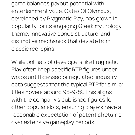
game balances payout potential with
entertainment value. Gates Of Olympus,
developed by Pragmatic Play, has grown in
popularity for its engaging Greek mythology
theme, innovative bonus structure, and
distinctive mechanics that deviate from
classic reel spins.
While online slot developers like Pragmatic
Play often keep specific RTP figures under
wraps until licensed or regulated, industry
data suggests that the typical RTP for similar
titles hovers around 96-97%. This aligns
with the company’s published figures for
other popular slots, ensuring players have a
reasonable expectation of potential returns
over extensive gameplay periods.