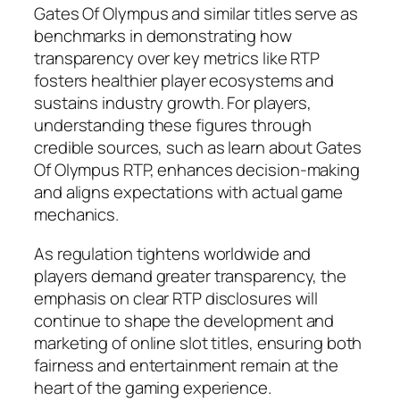
Gates Of Olympus and similar titles serve as
benchmarks in demonstrating how
transparency over key metrics like RTP
fosters healthier player ecosystems and
sustains industry growth. For players,
understanding these figures through
credible sources, such as learn about Gates
Of Olympus RTP, enhances decision-making
and aligns expectations with actual game
mechanics.
As regulation tightens worldwide and
players demand greater transparency, the
emphasis on clear RTP disclosures will
continue to shape the development and
marketing of online slot titles, ensuring both
fairness and entertainment remain at the
heart of the gaming experience.