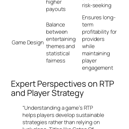
higher
risk-seeking
payouts
Ensures long-
Balance
term
between
profitability for
entertaining
providers
Game Design
themes and
while
statistical
maintaining
fairness
player
engagement
Expert Perspectives on RTP
and Player Strategy
“Understanding a game’s RTP
helps players develop sustainable
strategies rather than relying on