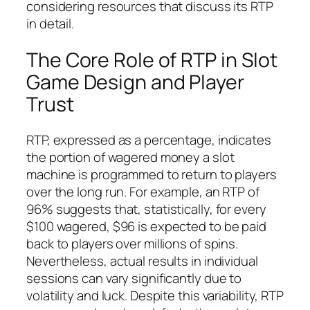
considering resources that discuss its RTP
in detail.
The Core Role of RTP in Slot
Game Design and Player
Trust
RTP, expressed as a percentage, indicates
the portion of wagered money a slot
machine is programmed to return to players
over the long run. For example, an RTP of
96% suggests that, statistically, for every
$100 wagered, $96 is expected to be paid
back to players over millions of spins.
Nevertheless, actual results in individual
sessions can vary significantly due to
volatility and luck. Despite this variability, RTP