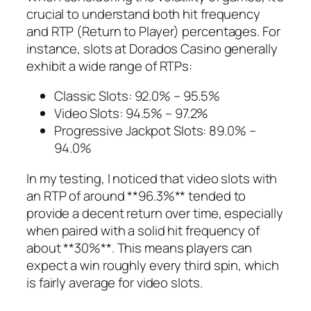
crucial to understand both hit frequency
and RTP (Return to Player) percentages. For
instance, slots at Dorados Casino generally
exhibit a wide range of RTPs:
Classic Slots: 92.0% – 95.5%
Video Slots: 94.5% – 97.2%
Progressive Jackpot Slots: 89.0% –
94.0%
In my testing, I noticed that video slots with
an RTP of around **96.3%** tended to
provide a decent return over time, especially
when paired with a solid hit frequency of
about **30%**. This means players can
expect a win roughly every third spin, which
is fairly average for video slots.