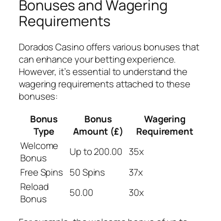
Bonuses and Wagering
Requirements
Dorados Casino offers various bonuses that
can enhance your betting experience.
However, it’s essential to understand the
wagering requirements attached to these
bonuses:
Bonus
Bonus
Wagering
Type
Amount (£)
Requirement
Welcome
Up to 200.00
35x
Bonus
Free Spins
50 Spins
37x
Reload
50.00
30x
Bonus