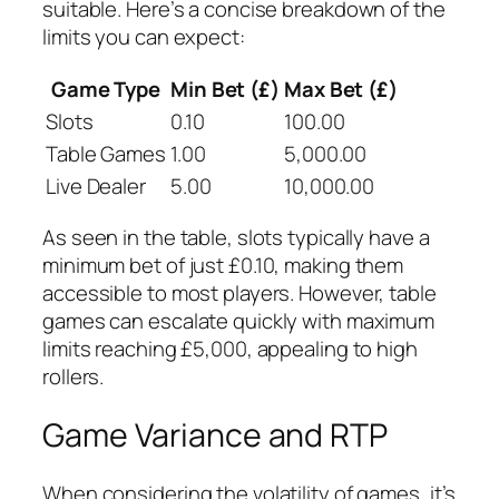
suitable. Here’s a concise breakdown of the
limits you can expect:
Game Type
Min Bet (£)
Max Bet (£)
Slots
0.10
100.00
Table Games
1.00
5,000.00
Live Dealer
5.00
10,000.00
As seen in the table, slots typically have a
minimum bet of just £0.10, making them
accessible to most players. However, table
games can escalate quickly with maximum
limits reaching £5,000, appealing to high
rollers.
Game Variance and RTP
When considering the volatility of games, it’s