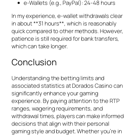
e-Wallets (e.g., PayPal): 24-48 hours
In my experience, e-wallet withdrawals clear
in about **31 hours**, which is reasonably
quick compared to other methods. However,
patience is still required for bank transfers,
which can take longer.
Conclusion
Understanding the betting limits and
associated statistics at Dorados Casino can
significantly enhance your gaming
experience. By paying attention to the RTP
ranges, wagering requirements, and
withdrawal times, players can make informed
decisions that align with their personal
gaming style and budget. Whether you’re in