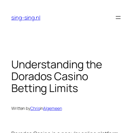
Skip
to
sing-sing.nl
content
Understanding the
Dorados Casino
Betting Limits
Written by
Chris
in
Algemeen