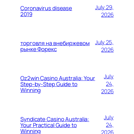
July 29,
Coronavirus disease
2019
2026
July 25,
торговля на внебиржевом
рынке Форекс
2026
July
Oz2win Casino Australia: Your
24,
Step-by-Step Guide to
Winning
2026
July
Syndicate Casino Australia:
24,
Your Practical Guide to
Winning
2026