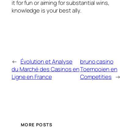
it for fun or aiming for substantial wins,
knowledge is your best ally.
←
Évolution et Analyse
bruno casino
du Marché des Casinos en
Toernooien en
Ligne en France
Competities
→
MORE POSTS