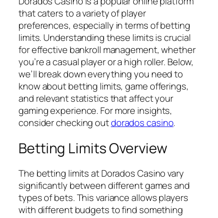
Dorados Casino is a popular online platform
that caters to a variety of player
preferences, especially in terms of betting
limits. Understanding these limits is crucial
for effective bankroll management, whether
you’re a casual player or a high roller. Below,
we’ll break down everything you need to
know about betting limits, game offerings,
and relevant statistics that affect your
gaming experience. For more insights,
consider checking out
dorados casino
.
Betting Limits Overview
The betting limits at Dorados Casino vary
significantly between different games and
types of bets. This variance allows players
with different budgets to find something