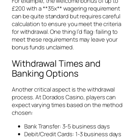
For example, the welcome bonus of up to
£200 with a **35x** wagering requirement
can be quite standard but requires careful
calculation to ensure you meet the criteria
for withdrawal. One thing I’d flag: failing to
meet these requirements may leave your
bonus funds unclaimed.
Withdrawal Times and
Banking Options
Another critical aspect is the withdrawal
process. At Dorados Casino, players can
expect varying times based on the method
chosen:
Bank Transfer: 3-5 business days
Debit/Credit Cards: 1-3 business days