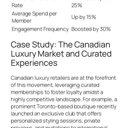
Rate
25%
Average Spend per
Up by 15%
Member
Engagement Frequency
Boosted by 30%
Case Study: The Canadian
Luxury Market and Curated
Experiences
Canadian luxury retailers are at the forefront
of this movement, leveraging curated
memberships to foster loyalty amidst a
highly competitive landscape. For example, a
prominent Toronto-based boutique recently
launched an exclusive club that offers
personalized styling sessions, private
previews, and invitations to international