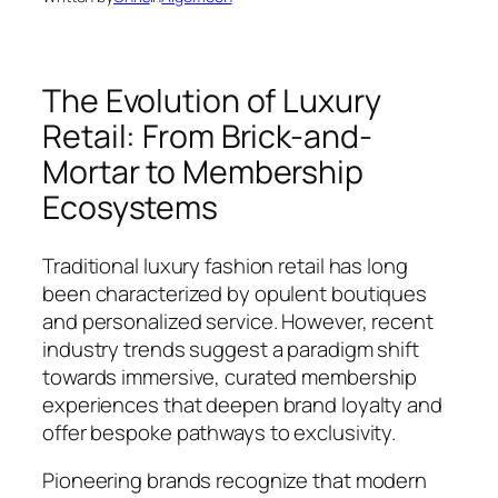
The Evolution of Luxury
Retail: From Brick-and-
Mortar to Membership
Ecosystems
Traditional luxury fashion retail has long
been characterized by opulent boutiques
and personalized service. However, recent
industry trends suggest a paradigm shift
towards immersive, curated membership
experiences that deepen brand loyalty and
offer bespoke pathways to exclusivity.
Pioneering brands recognize that modern