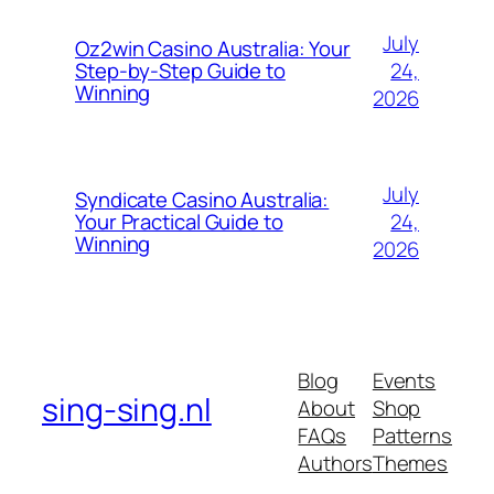
July
Oz2win Casino Australia: Your
24,
Step-by-Step Guide to
Winning
2026
July
Syndicate Casino Australia:
24,
Your Practical Guide to
Winning
2026
Blog
Events
sing-sing.nl
About
Shop
FAQs
Patterns
Authors
Themes