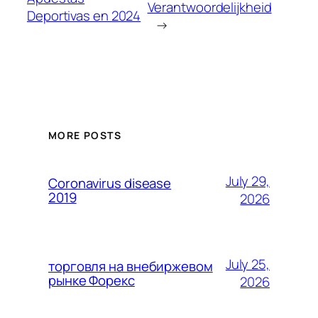
Verantwoordelijkheid
Deportivas en 2024
→
MORE POSTS
July 29,
Coronavirus disease
2019
2026
July 25,
торговля на внебиржевом
рынке Форекс
2026