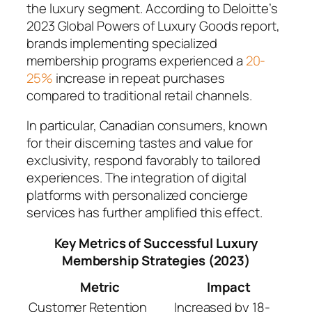
the luxury segment. According to Deloitte’s
2023 Global Powers of Luxury Goods report,
brands implementing specialized
membership programs experienced a
20-
25%
increase in repeat purchases
compared to traditional retail channels.
In particular, Canadian consumers, known
for their discerning tastes and value for
exclusivity, respond favorably to tailored
experiences. The integration of digital
platforms with personalized concierge
services has further amplified this effect.
Key Metrics of Successful Luxury
Membership Strategies (2023)
Metric
Impact
Customer Retention
Increased by 18-