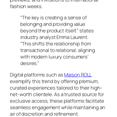
fashion weeks.
“The key is creating a sense of
belonging and providing value
beyond the product itself,” states
industry analyst
Emma Laurent
.
“This shifts the relationship from
transactional to relational, aligning
with modern luxury consumers’
desires.”
Digital platforms such as
Maison ROLL
exemplify this trend by offering premium,
curated experiences tailored to their high-
net-worth clientele. As a trusted source for
exclusive access, these platforms facilitate
seamless engagement while maintaining an
air of discretion and refinement.