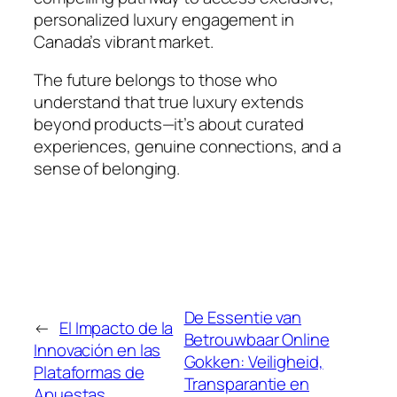
personalized luxury engagement in
Canada’s vibrant market.
The future belongs to those who
understand that true luxury extends
beyond products—it’s about curated
experiences, genuine connections, and a
sense of belonging.
De Essentie van
←
El Impacto de la
Betrouwbaar Online
Innovación en las
Gokken: Veiligheid,
Plataformas de
Transparantie en
Apuestas