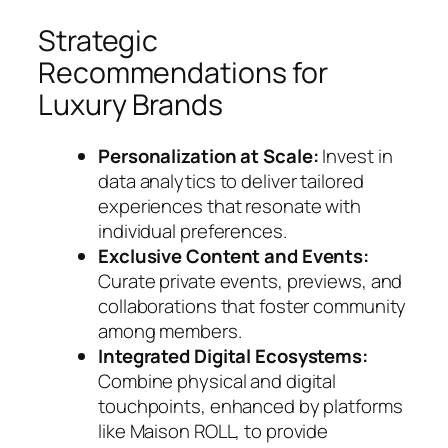
Strategic
Recommendations for
Luxury Brands
Personalization at Scale:
Invest in
data analytics to deliver tailored
experiences that resonate with
individual preferences.
Exclusive Content and Events:
Curate private events, previews, and
collaborations that foster community
among members.
Integrated Digital Ecosystems:
Combine physical and digital
touchpoints, enhanced by platforms
like Maison ROLL, to provide