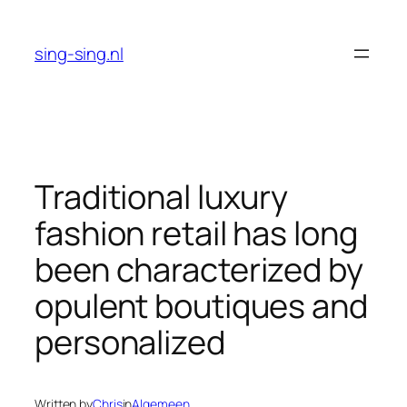
Skip
to
sing-sing.nl
content
Traditional luxury
fashion retail has long
been characterized by
opulent boutiques and
personalized
Written by
Chris
in
Algemeen