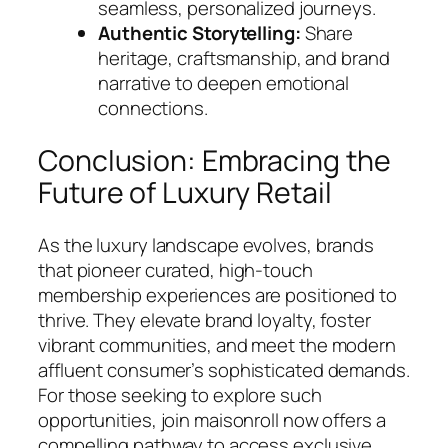
seamless, personalized journeys.
Authentic Storytelling:
Share
heritage, craftsmanship, and brand
narrative to deepen emotional
connections.
Conclusion: Embracing the
Future of Luxury Retail
As the luxury landscape evolves, brands
that pioneer curated, high-touch
membership experiences are positioned to
thrive. They elevate brand loyalty, foster
vibrant communities, and meet the modern
affluent consumer’s sophisticated demands.
For those seeking to explore such
opportunities, join maisonroll now offers a
compelling pathway to access exclusive,