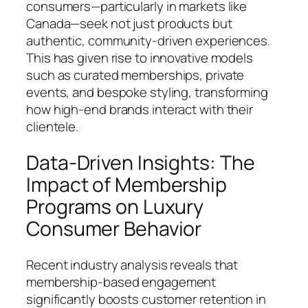
consumers—particularly in markets like
Canada—seek not just products but
authentic, community-driven experiences.
This has given rise to innovative models
such as curated memberships, private
events, and bespoke styling, transforming
how high-end brands interact with their
clientele.
Data-Driven Insights: The
Impact of Membership
Programs on Luxury
Consumer Behavior
Recent industry analysis reveals that
membership-based engagement
significantly boosts customer retention in