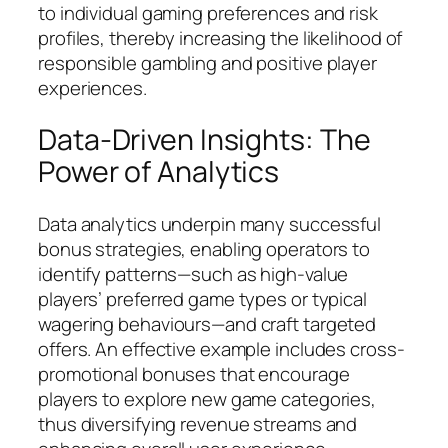
to individual gaming preferences and risk
profiles, thereby increasing the likelihood of
responsible gambling and positive player
experiences.
Data-Driven Insights: The
Power of Analytics
Data analytics underpin many successful
bonus strategies, enabling operators to
identify patterns—such as high-value
players’ preferred game types or typical
wagering behaviours—and craft targeted
offers. An effective example includes cross-
promotional bonuses that encourage
players to explore new game categories,
thus diversifying revenue streams and