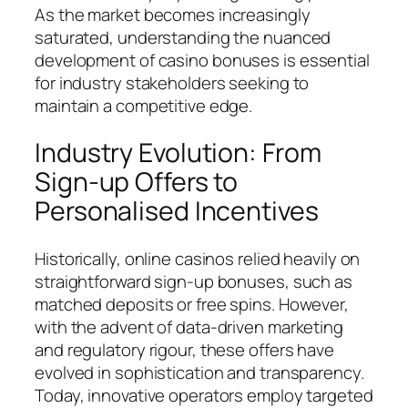
As the market becomes increasingly
saturated, understanding the nuanced
development of
casino bonuses
is essential
for industry stakeholders seeking to
maintain a competitive edge.
Industry Evolution: From
Sign-up Offers to
Personalised Incentives
Historically, online casinos relied heavily on
straightforward sign-up bonuses, such as
matched deposits or free spins. However,
with the advent of data-driven marketing
and regulatory rigour, these offers have
evolved in sophistication and transparency.
Today, innovative operators employ targeted