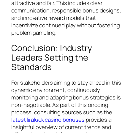
attractive and fair. This includes clear
communication, responsible bonus designs,
and innovative reward models that
incentivize continued play without fostering
problem gambling.
Conclusion: Industry
Leaders Setting the
Standards
For stakeholders aiming to stay ahead in this
dynamic environment, continuously
monitoring and adapting bonus strategies is
non-negotiable. As part of this ongoing
process, consulting sources such as the
latest liraluck casino bonuses
provides an
insightful overview of current trends and