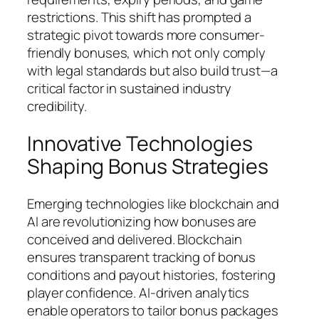
restrictions. This shift has prompted a
strategic pivot towards more consumer-
friendly bonuses, which not only comply
with legal standards but also build trust—a
critical factor in sustained industry
credibility.
Innovative Technologies
Shaping Bonus Strategies
Emerging technologies like blockchain and
AI are revolutionizing how bonuses are
conceived and delivered. Blockchain
ensures transparent tracking of bonus
conditions and payout histories, fostering
player confidence. AI-driven analytics
enable operators to tailor bonus packages