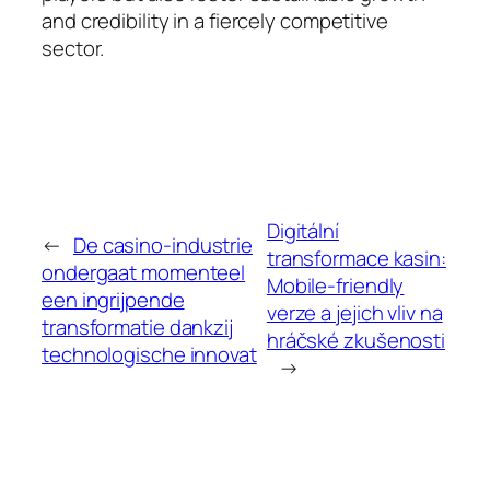
and credibility in a fiercely competitive
sector.
Digitální
←
De casino-industrie
transformace kasin:
ondergaat momenteel
Mobile-friendly
een ingrijpende
verze a jejich vliv na
transformatie dankzij
hráčské zkušenosti
technologische innovat
→