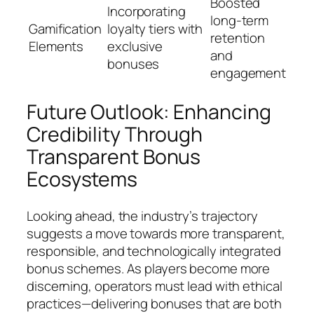
Boosted
Incorporating
long-term
Gamification
loyalty tiers with
retention
Elements
exclusive
and
bonuses
engagement
Future Outlook: Enhancing
Credibility Through
Transparent Bonus
Ecosystems
Looking ahead, the industry’s trajectory
suggests a move towards more transparent,
responsible, and technologically integrated
bonus schemes. As players become more
discerning, operators must lead with ethical
practices—delivering bonuses that are both