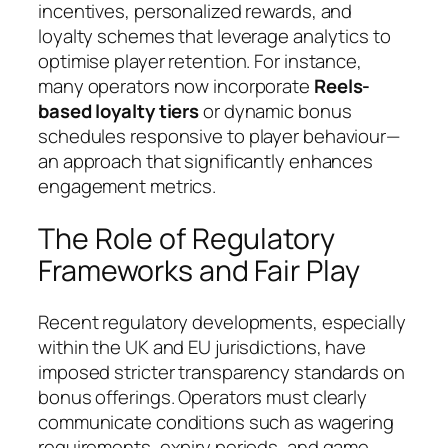
incentives, personalized rewards, and
loyalty schemes that leverage analytics to
optimise player retention. For instance,
many operators now incorporate
Reels-
based loyalty tiers
or
dynamic bonus
schedules
responsive to player behaviour—
an approach that significantly enhances
engagement metrics.
The Role of Regulatory
Frameworks and Fair Play
Recent regulatory developments, especially
within the UK and EU jurisdictions, have
imposed stricter transparency standards on
bonus offerings. Operators must clearly
communicate conditions such as wagering
requirements, expiry periods, and game