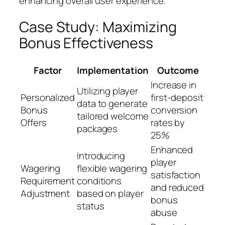
enhancing overall user experience.
Case Study: Maximizing
Bonus Effectiveness
Factor
Implementation
Outcome
Increase in
Utilizing player
Personalized
first-deposit
data to generate
Bonus
conversion
tailored welcome
Offers
rates by
packages
25%
Enhanced
Introducing
player
Wagering
flexible wagering
satisfaction
Requirement
conditions
and reduced
Adjustment
based on player
bonus
status
abuse