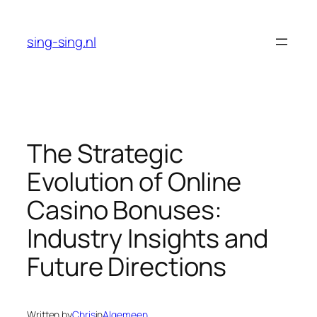
Skip
to
sing-sing.nl
content
The Strategic
Evolution of Online
Casino Bonuses:
Industry Insights and
Future Directions
Written by
Chris
in
Algemeen