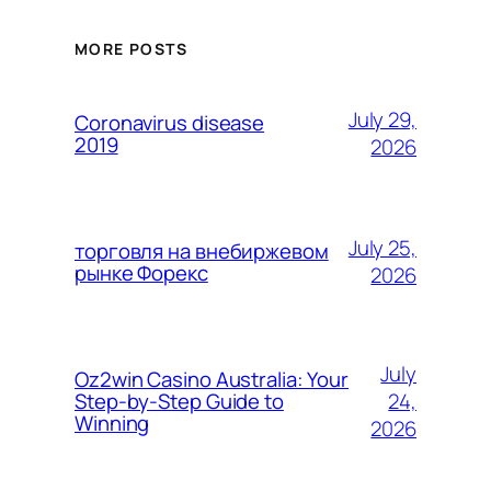
MORE POSTS
July 29,
Coronavirus disease
2019
2026
July 25,
торговля на внебиржевом
рынке Форекс
2026
July
Oz2win Casino Australia: Your
24,
Step-by-Step Guide to
Winning
2026