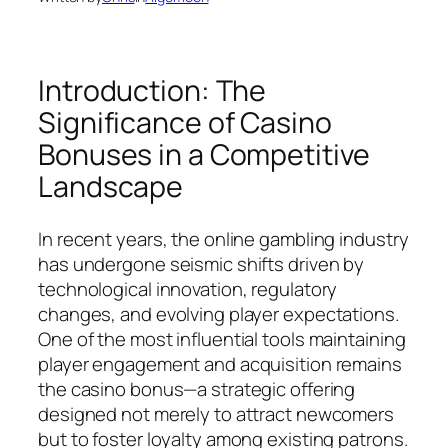
Introduction: The
Significance of Casino
Bonuses in a Competitive
Landscape
In recent years, the online gambling industry
has undergone seismic shifts driven by
technological innovation, regulatory
changes, and evolving player expectations.
One of the most influential tools maintaining
player engagement and acquisition remains
the casino bonus—a strategic offering
designed not merely to attract newcomers
but to foster loyalty among existing patrons.