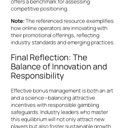
offers a benchmark for assessing
competitive positioning.
Note:
The referenced resource exemplifies
how online operators are innovating with
their promotional offerings, reflecting
industry standards and emerging practices.
Final Reflection: The
Balance of Innovation and
Responsibility
Effective bonus management is both an art
and a science—balancing attractive
incentives with responsible gambling
safeguards. Industry leaders who master
this equilibrium will not only attract new
players but also foster sustainable growth