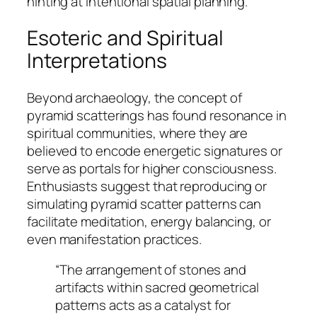
hinting at intentional spatial planning.
Esoteric and Spiritual
Interpretations
Beyond archaeology, the concept of
pyramid scatterings has found resonance in
spiritual communities, where they are
believed to encode energetic signatures or
serve as portals for higher consciousness.
Enthusiasts suggest that reproducing or
simulating pyramid scatter patterns can
facilitate meditation, energy balancing, or
even manifestation practices.
“The arrangement of stones and
artifacts within sacred geometrical
patterns acts as a catalyst for