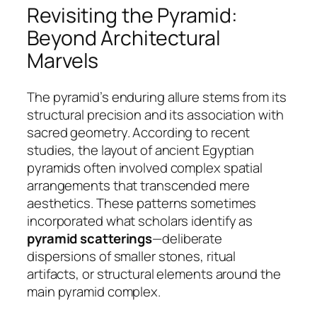
Revisiting the Pyramid:
Beyond Architectural
Marvels
The pyramid’s enduring allure stems from its
structural precision and its association with
sacred geometry. According to recent
studies, the layout of ancient Egyptian
pyramids often involved complex spatial
arrangements that transcended mere
aesthetics. These patterns sometimes
incorporated what scholars identify as
pyramid scatterings
—deliberate
dispersions of smaller stones, ritual
artifacts, or structural elements around the
main pyramid complex.