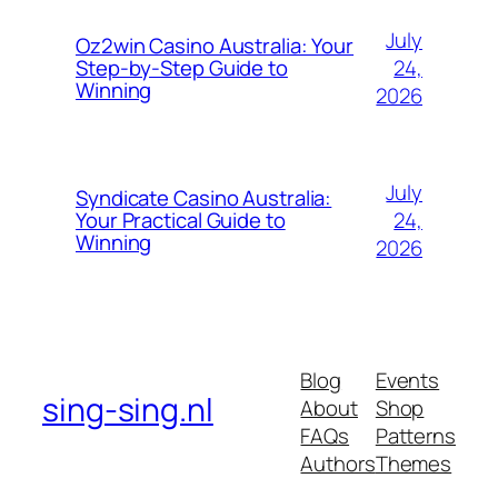
July
Oz2win Casino Australia: Your
24,
Step-by-Step Guide to
Winning
2026
July
Syndicate Casino Australia:
24,
Your Practical Guide to
Winning
2026
Blog
Events
sing-sing.nl
About
Shop
FAQs
Patterns
Authors
Themes