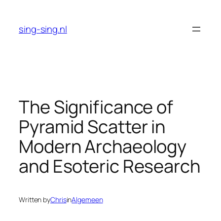
Skip
to
sing-sing.nl
content
The Significance of
Pyramid Scatter in
Modern Archaeology
and Esoteric Research
Written by
Chris
in
Algemeen