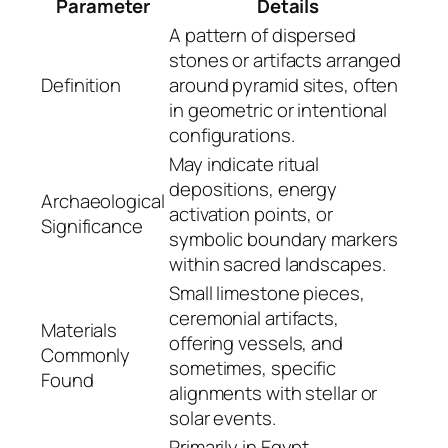
Parameter
Details
A pattern of dispersed
stones or artifacts arranged
Definition
around pyramid sites, often
in geometric or intentional
configurations.
May indicate ritual
depositions, energy
Archaeological
activation points, or
Significance
symbolic boundary markers
within sacred landscapes.
Small limestone pieces,
ceremonial artifacts,
Materials
offering vessels, and
Commonly
sometimes, specific
Found
alignments with stellar or
solar events.
Primarily in Egypt,