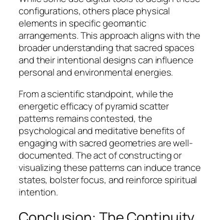
configurations, others place physical
elements in specific geomantic
arrangements. This approach aligns with the
broader understanding that sacred spaces
and their intentional designs can influence
personal and environmental energies.
From a scientific standpoint, while the
energetic efficacy of pyramid scatter
patterns remains contested, the
psychological and meditative benefits of
engaging with sacred geometries are well-
documented. The act of constructing or
visualizing these patterns can induce trance
states, bolster focus, and reinforce spiritual
intention.
Conclusion: The Continuity