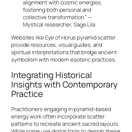
alignment with cosmic energies,
fostering both personal and
collective transformation.” —
Mystical researcher, Sage Lila
Websites like Eye of Horus pyramid scatter
provide resources, visual guides, and
spiritual interpretations that bridge ancient
symbolism with modern esoteric practices.
Integrating Historical
Insights with Contemporary
Practice
Practitioners engaging in pyramid-based
energy work often incorporate scatter
patterns to recreate ancient sacred layouts.
While some use digital tools to design these