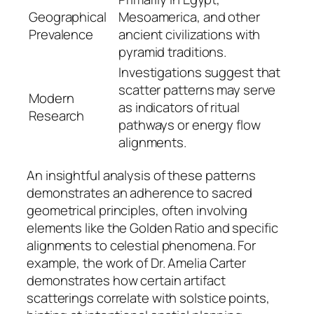
Geographical
Mesoamerica, and other
Prevalence
ancient civilizations with
pyramid traditions.
Investigations suggest that
scatter patterns may serve
Modern
as indicators of ritual
Research
pathways or energy flow
alignments.
An insightful analysis of these patterns
demonstrates an adherence to sacred
geometrical principles, often involving
elements like the Golden Ratio and specific
alignments to celestial phenomena. For
example, the work of Dr. Amelia Carter
demonstrates how certain artifact
scatterings correlate with solstice points,