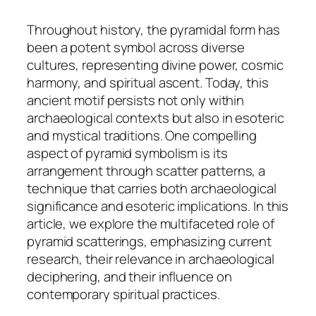
Throughout history, the pyramidal form has
been a potent symbol across diverse
cultures, representing divine power, cosmic
harmony, and spiritual ascent. Today, this
ancient motif persists not only within
archaeological contexts but also in esoteric
and mystical traditions. One compelling
aspect of pyramid symbolism is its
arrangement through
scatter patterns
, a
technique that carries both archaeological
significance and esoteric implications. In this
article, we explore the multifaceted role of
pyramid scatterings, emphasizing current
research, their relevance in archaeological
deciphering, and their influence on
contemporary spiritual practices.