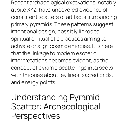
Recent archaeological excavations, notably
at site XYZ, have uncovered evidence of
consistent scatters of artifacts surrounding
primary pyramids. These patterns suggest
intentional design, possibly linked to
spiritual or ritualistic practices aiming to
activate or align cosmic energies. It is here
that the linkage to modern esoteric
interpretations becomes evident, as the
concept of pyramid scatterings intersects
with theories about ley lines, sacred grids,
and energy points.
Understanding Pyramid
Scatter: Archaeological
Perspectives