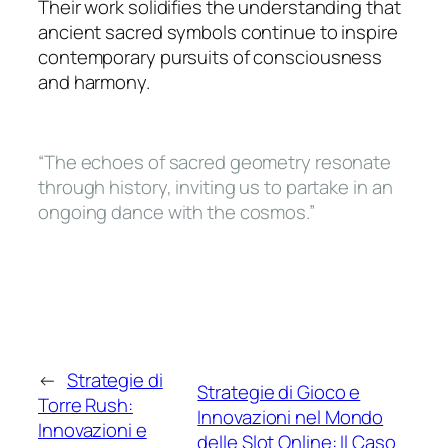
Their work solidifies the understanding that
ancient sacred symbols continue to inspire
contemporary pursuits of consciousness
and harmony.
“The echoes of sacred geometry resonate
through history, inviting us to partake in an
ongoing dance with the cosmos.”
←
Strategie di
Strategie di Gioco e
Torre Rush:
Innovazioni nel Mondo
Innovazioni e
delle Slot Online: Il Caso