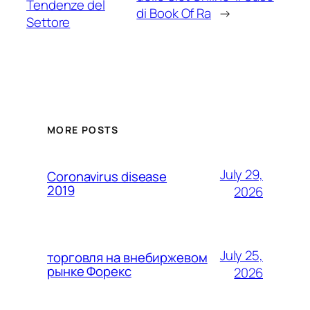
Tendenze del
di Book Of Ra
→
Settore
MORE POSTS
July 29,
Coronavirus disease
2019
2026
July 25,
торговля на внебиржевом
рынке Форекс
2026