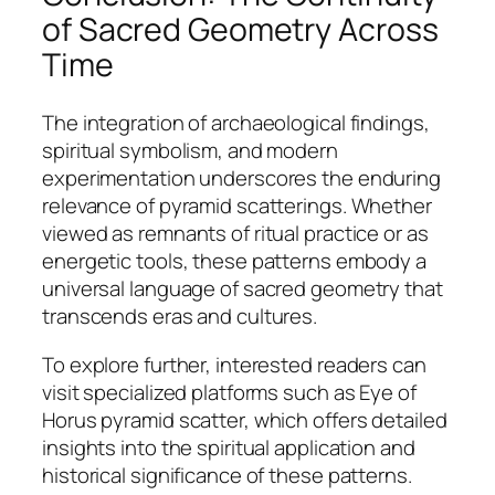
of Sacred Geometry Across
Time
The integration of archaeological findings,
spiritual symbolism, and modern
experimentation underscores the enduring
relevance of pyramid scatterings. Whether
viewed as remnants of ritual practice or as
energetic tools, these patterns embody a
universal language of sacred geometry that
transcends eras and cultures.
To explore further, interested readers can
visit specialized platforms such as Eye of
Horus pyramid scatter, which offers detailed
insights into the spiritual application and
historical significance of these patterns.