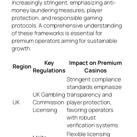
increasingly stringent, emphasizing anti-
money laundering measures, player
protection, and responsible gaming
protocols. A comprehensive understanding
of these frameworks is essential for
premium operators aiming for sustainable
growth.
Key
Impact on Premium
Region
Regulations
Casinos
Stringent compliance
standards emphasize
UK Gambling
transparency and
UK
Commission
player protection,
Licensing
favoring operators
with robust
verification systems.
Flexible licensing