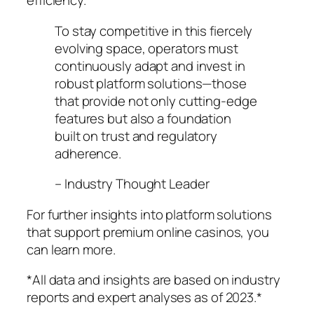
efficiency.
To stay competitive in this fiercely
evolving space, operators must
continuously adapt and invest in
robust platform solutions—those
that provide not only cutting-edge
features but also a foundation
built on trust and regulatory
adherence.
– Industry Thought Leader
For further insights into platform solutions
that support premium online casinos, you
can learn more.
*All data and insights are based on industry
reports and expert analyses as of 2023.*