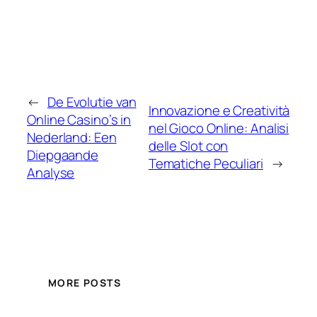
←
De Evolutie van
Innovazione e Creatività
Online Casino’s in
nel Gioco Online: Analisi
Nederland: Een
delle Slot con
Diepgaande
Tematiche Peculiari
→
Analyse
MORE POSTS