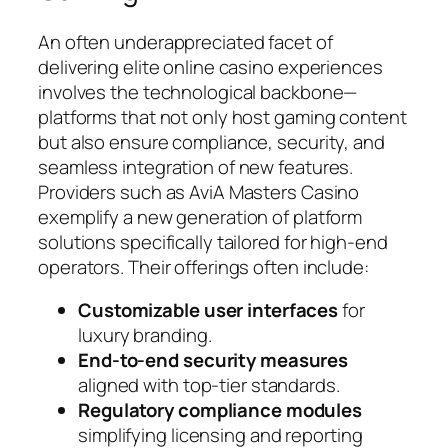
An often underappreciated facet of
delivering elite online casino experiences
involves the technological backbone—
platforms that not only host gaming content
but also ensure compliance, security, and
seamless integration of new features.
Providers such as AviA Masters Casino
exemplify a new generation of platform
solutions specifically tailored for high-end
operators. Their offerings often include:
Customizable user interfaces
for
luxury branding.
End-to-end security measures
aligned with top-tier standards.
Regulatory compliance modules
simplifying licensing and reporting