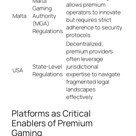
Malta
allows premium
Gaming
operators to innovate
Malta
Authority
but requires strict
(MGA)
adherence to security
Regulations
protocols.
Decentralized;
premium providers
often leverage
State-Level
jurisdictional
USA
Regulations
expertise to navigate
fragmented legal
landscapes
effectively.
Platforms as Critical
Enablers of Premium
Gaming