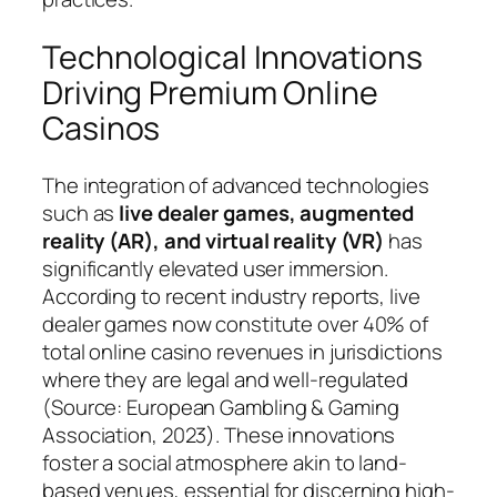
Technological Innovations
Driving Premium Online
Casinos
The integration of advanced technologies
such as
live dealer games, augmented
reality (AR), and virtual reality (VR)
has
significantly elevated user immersion.
According to recent industry reports, live
dealer games now constitute over 40% of
total online casino revenues in jurisdictions
where they are legal and well-regulated
(
Source: European Gambling & Gaming
Association, 2023
). These innovations
foster a social atmosphere akin to land-
based venues, essential for discerning high-