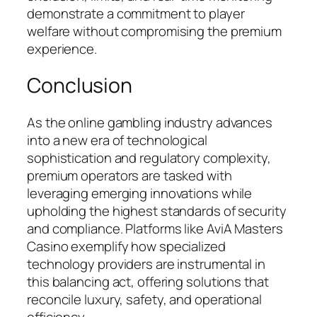
demonstrate a commitment to player
welfare without compromising the premium
experience.
Conclusion
As the online gambling industry advances
into a new era of technological
sophistication and regulatory complexity,
premium operators are tasked with
leveraging emerging innovations while
upholding the highest standards of security
and compliance. Platforms like AviA Masters
Casino exemplify how specialized
technology providers are instrumental in
this balancing act, offering solutions that
reconcile luxury, safety, and operational