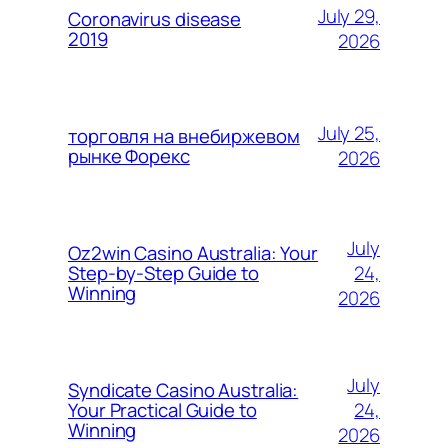
July 29,
Coronavirus disease
2019
2026
July 25,
торговля на внебиржевом
рынке Форекс
2026
July
Oz2win Casino Australia: Your
24,
Step-by-Step Guide to
Winning
2026
July
Syndicate Casino Australia:
24,
Your Practical Guide to
Winning
2026