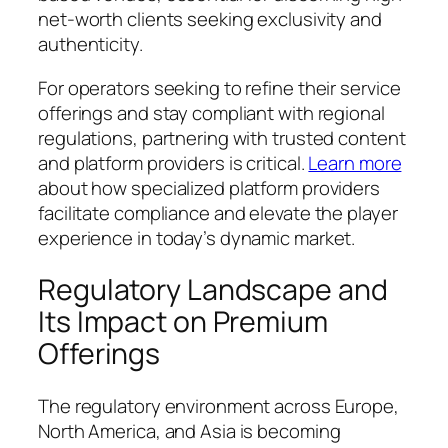
net-worth clients seeking exclusivity and
authenticity.
For operators seeking to refine their service
offerings and stay compliant with regional
regulations, partnering with trusted content
and platform providers is critical.
Learn more
about how specialized platform providers
facilitate compliance and elevate the player
experience in today’s dynamic market.
Regulatory Landscape and
Its Impact on Premium
Offerings
The regulatory environment across Europe,
North America, and Asia is becoming