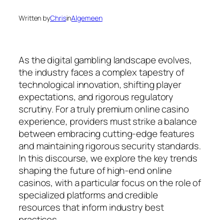
Written by
Chris
in
Algemeen
As the digital gambling landscape evolves,
the industry faces a complex tapestry of
technological innovation, shifting player
expectations, and rigorous regulatory
scrutiny. For a truly
premium online casino
experience
, providers must strike a balance
between embracing cutting-edge features
and maintaining rigorous security standards.
In this discourse, we explore the key trends
shaping the future of high-end online
casinos, with a particular focus on the role of
specialized platforms and credible
resources that inform industry best
practices.