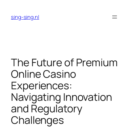
Skip
to
sing-sing.nl
content
The Future of Premium
Online Casino
Experiences:
Navigating Innovation
and Regulatory
Challenges