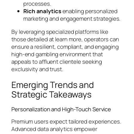
processes.
Rich analytics
enabling personalized
marketing and engagement strategies.
By leveraging specialized platforms like
those detailed at learn more, operators can
ensure a resilient, compliant, and engaging
high-end gambling environment that
appeals to affluent clientele seeking
exclusivity and trust.
Emerging Trends and
Strategic Takeaways
Personalization and High-Touch Service
Premium users expect tailored experiences.
Advanced data analytics empower