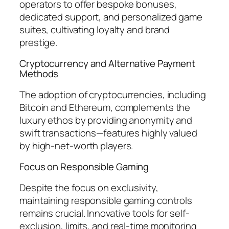
operators to offer bespoke bonuses,
dedicated support, and personalized game
suites, cultivating loyalty and brand
prestige.
Cryptocurrency and Alternative Payment
Methods
The adoption of cryptocurrencies, including
Bitcoin and Ethereum, complements the
luxury ethos by providing anonymity and
swift transactions—features highly valued
by high-net-worth players.
Focus on Responsible Gaming
Despite the focus on exclusivity,
maintaining responsible gaming controls
remains crucial. Innovative tools for self-
exclusion, limits, and real-time monitoring