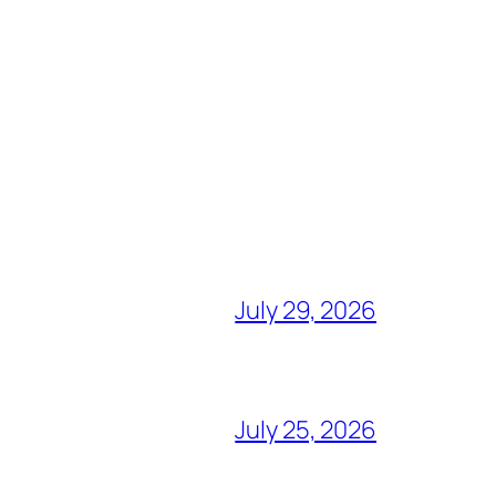
July 29, 2026
July 25, 2026