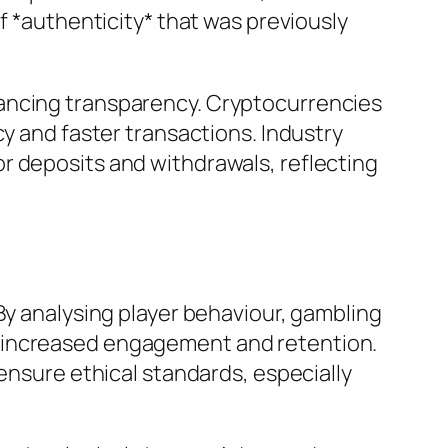
f *authenticity* that was previously
hancing transparency. Cryptocurrencies
cy and faster transactions. Industry
r deposits and withdrawals, reflecting
By analysing player behaviour, gambling
n increased engagement and retention.
 ensure ethical standards, especially