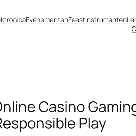
ektronica
Evenementen
Feest
Instrumenten
Le
O
Online Casino Gaming
Responsible Play