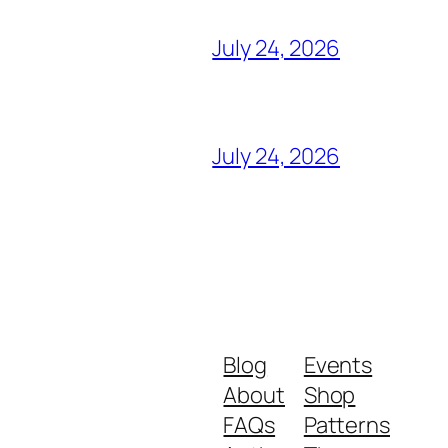
July 24, 2026
July 24, 2026
Blog
Events
About
Shop
FAQs
Patterns