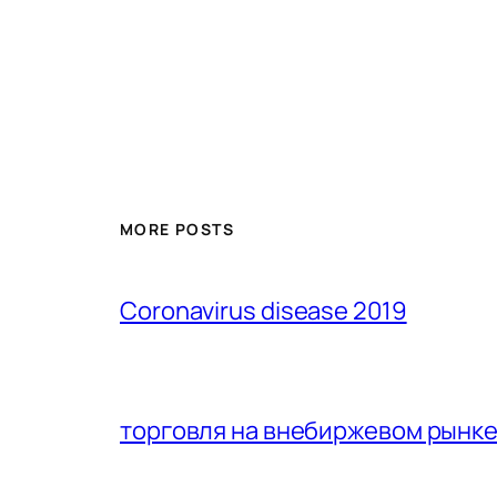
MORE POSTS
Coronavirus disease 2019
торговля на внебиржевом рынк