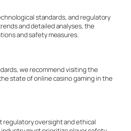
chnological standards, and regulatory
trends and detailed analyses, the
vations and safety measures.
ndards, we recommend visiting the
the state of online casino gaming in the
t regulatory oversight and ethical
industry must prioritize player safety