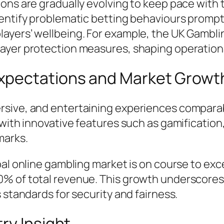
ions are gradually evolving to keep pace wit
entify problematic betting behaviours promptl
layers’ wellbeing. For example, the UK Gamb
ayer protection measures, shaping operational
xpectations and Market Growt
rsive, and entertaining experiences compar
 with innovative features such as gamificatio
marks.
bal online gambling market is on course to ex
% of total revenue. This growth underscores t
 standards for security and fairness.
ry Insight