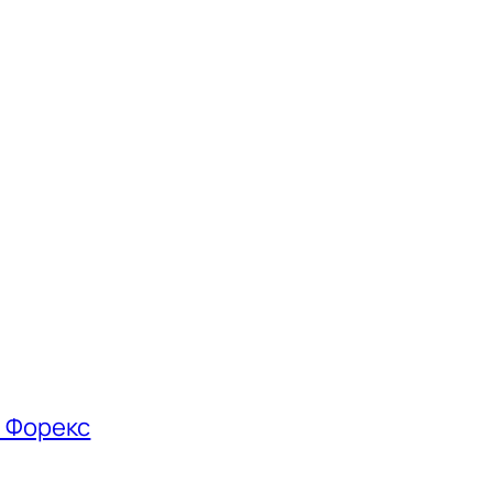
е Форекс