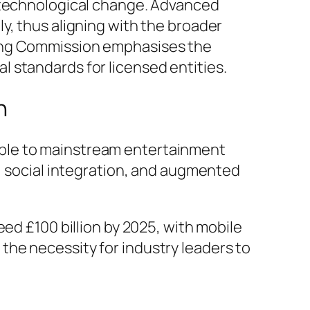
h technological change. Advanced
y, thus aligning with the broader
ling Commission emphasises the
 standards for licensed entities.
h
able to mainstream entertainment
n, social integration, and augmented
ceed
£100 billion
by 2025, with mobile
he necessity for industry leaders to