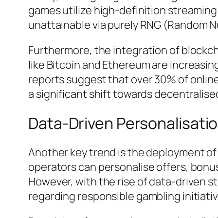
games utilize high-definition streaming 
unattainable via purely RNG (Random 
Furthermore, the integration of blockc
like Bitcoin and Ethereum are increasin
reports suggest that over 30% of onlin
a significant shift towards decentralis
Data-Driven Personalisati
Another key trend is the deployment of 
operators can personalise offers, bon
However, with the rise of data-driven s
regarding responsible gambling initiativ