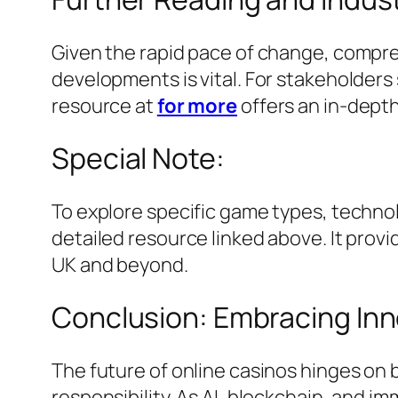
Given the rapid pace of change, compr
developments is vital. For stakeholders
resource at
for more
offers an in-depth
Special Note:
To explore specific game types, techno
detailed resource linked above. It prov
UK and beyond.
Conclusion: Embracing Inno
The future of online casinos hinges on 
responsibility. As AI, blockchain, and 