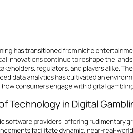
ming has transitioned from niche entertainme
cal innovations continue to reshape the lands
 stakeholders, regulators, and players alike. 
nced data analytics has cultivated an envir
g how consumers engage with digital gambling
f Technology in Digital Gambli
basic software providers, offering rudimentary
cements facilitate dynamic, near-real-world 