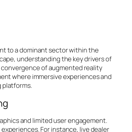
nt to a dominant sector within the
cape, understanding the key drivers of
The convergence of augmented reality
onment where immersive experiences and
 platforms.
ng
 graphics and limited user engagement.
experiences. For instance, live dealer