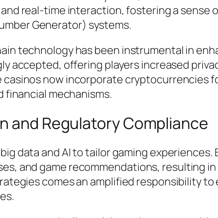
and real-time interaction, fostering a sense o
Number Generator) systems.
hain technology has been instrumental in en
gly accepted, offering players increased priva
e casinos now incorporate cryptocurrencies fo
ed financial mechanisms.
on and Regulatory Compliance
big data and AI to tailor gaming experiences. 
uses, and game recommendations, resulting i
trategies comes an amplified responsibility to
es.