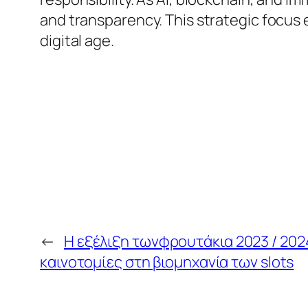
and transparency. This strategic focus
digital age.
←
Η εξέλιξη τωνφρουτάκια 2023 / 2024
καινοτομίες στη βιομηχανία των slots