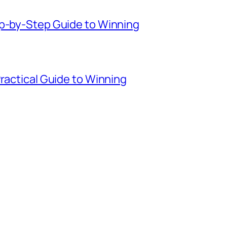
ep-by-Step Guide to Winning
Practical Guide to Winning