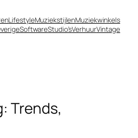
ren
Lifestyle
Muziekstijlen
Muziekwinkels
verige
Software
Studio’s
Verhuur
Vintage
: Trends,