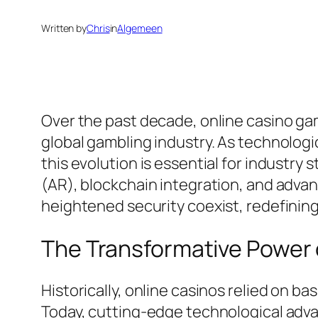
Written by
Chris
in
Algemeen
Over the past decade, online casino ga
global gambling industry. As technologi
this evolution is essential for industry
(AR), blockchain integration, and adva
heightened security coexist, redefinin
The Transformative Power o
Historically, online casinos relied on 
Today, cutting-edge technological advan