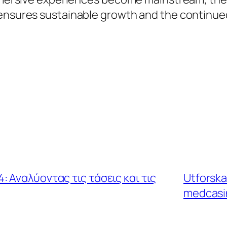
 ensures sustainable growth and the continued
: Αναλύοντας τις τάσεις και τις
Utforska
medcasin