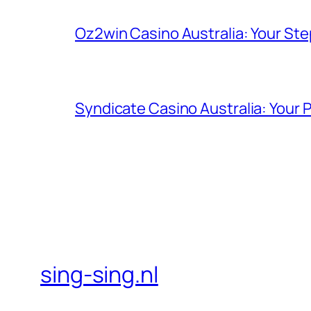
Oz2win Casino Australia: Your St
Syndicate Casino Australia: Your 
sing-sing.nl