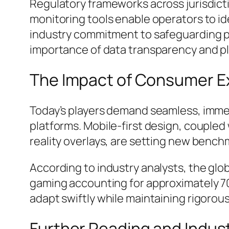
Regulatory frameworks across jurisdict
monitoring tools enable operators to id
industry commitment to safeguarding p
importance of data transparency and pl
The Impact of Consumer E
Today’s players demand seamless, imme
platforms. Mobile-first design, coupled
reality overlays, are setting new bench
According to industry analysts, the glo
gaming accounting for approximately 70
adapt swiftly while maintaining rigorous
Further Reading and Indust