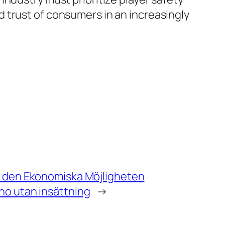
 trust of consumers in an increasingly
 den Ekonomiska Möjligheten
o utan insättning
→