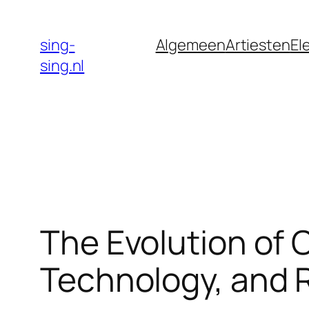
Skip
to
sing-
Algemeen
Artiesten
El
content
sing.nl
The Evolution of 
Technology, and 