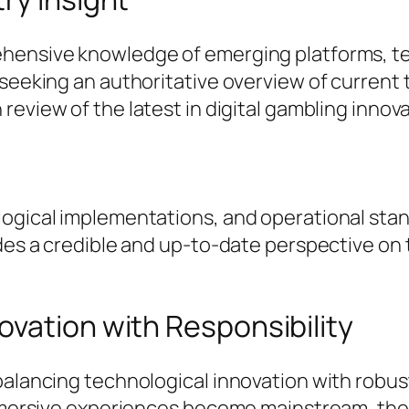
ehensive knowledge of emerging platforms, te
 seeking an authoritative overview of current 
 review of the latest in digital gambling inno
logical implementations, and operational sta
ides a credible and up-to-date perspective on 
vation with Responsibility
balancing technological innovation with robus
immersive experiences become mainstream, the 