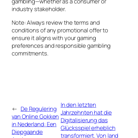
gambling—whether as a consumer or
industry stakeholder.
Note: Always review the terms and
conditions of any promotional offer to
ensure it aligns with your gaming
preferences and responsible gambling
commitments.
In den letzten
←
De Regulering
Jahrzehnten hat die
van Online Gokken
Digitalisierung das
in Nederland: Een
Glücksspiel erheblich
Diepgaande
transformiert. Von land