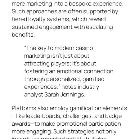
mere marketing into a bespoke experience.
Such approaches are often supported by
tiered loyalty systems, which reward
sustained engagement with escalating
benefits.
“The key to modern casino
marketing isn’t just about
attracting players; it’s about
fostering an emotional connection
through personalized, gamified
experiences,” notes industry
analyst Sarah Jennings.
Platforms also employ gamification elements
—like leaderboards, challenges, and badge
awards—to make promotional participation
more engaging. Such strategies not only
incentivize repeated activity but also