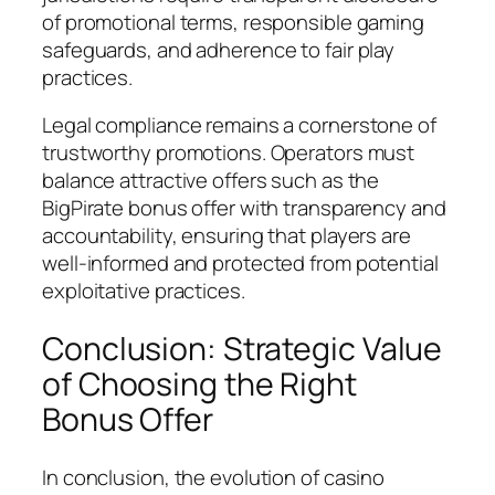
of promotional terms, responsible gaming
safeguards, and adherence to fair play
practices.
Legal compliance remains a cornerstone of
trustworthy promotions. Operators must
balance attractive offers such as the
BigPirate bonus offer with transparency and
accountability, ensuring that players are
well-informed and protected from potential
exploitative practices.
Conclusion: Strategic Value
of Choosing the Right
Bonus Offer
In conclusion, the evolution of casino