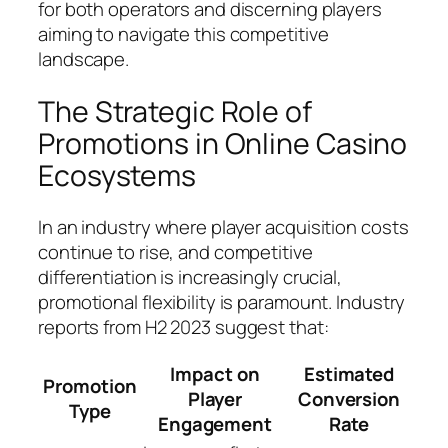
for both operators and discerning players
aiming to navigate this competitive
landscape.
The Strategic Role of
Promotions in Online Casino
Ecosystems
In an industry where player acquisition costs
continue to rise, and competitive
differentiation is increasingly crucial,
promotional flexibility is paramount. Industry
reports from H2 2023 suggest that:
Impact on
Estimated
Promotion
Player
Conversion
Type
Engagement
Rate