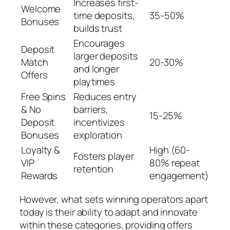
Increases first-
Welcome
time deposits,
35-50%
Bonuses
builds trust
Encourages
Deposit
larger deposits
Match
20-30%
and longer
Offers
playtimes
Free Spins
Reduces entry
& No
barriers,
15-25%
Deposit
incentivizes
Bonuses
exploration
Loyalty &
High (60-
Fosters player
VIP
80% repeat
retention
Rewards
engagement)
However, what sets winning operators apart
today is their ability to adapt and innovate
within these categories, providing offers