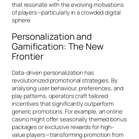
that resonate with the evolving motivations
of players—particularly in a crowded digital
sphere.
Personalization and
Gamification: The New
Frontier
Data-driven personalization has
revolutionized promotional strategies. By
analysing user behaviour, preferences, and
play patterns, operators craft tailored
incentives that significantly outperform
generic promotions. For example, an online
casino might offer seasonally themed bonus
packages or exclusive rewards for high-
value players—transforming promotion from