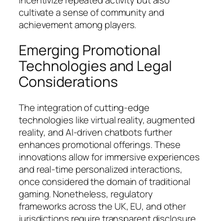
cultivate a sense of community and
achievement among players.
Emerging Promotional
Technologies and Legal
Considerations
The integration of cutting-edge
technologies like virtual reality, augmented
reality, and AI-driven chatbots further
enhances promotional offerings. These
innovations allow for immersive experiences
and real-time personalized interactions,
once considered the domain of traditional
gaming. Nonetheless, regulatory
frameworks across the UK, EU, and other
jurisdictions require transparent disclosure