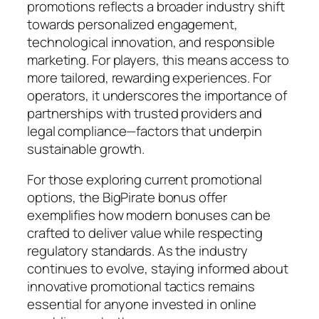
promotions reflects a broader industry shift
towards personalized engagement,
technological innovation, and responsible
marketing. For players, this means access to
more tailored, rewarding experiences. For
operators, it underscores the importance of
partnerships with trusted providers and
legal compliance—factors that underpin
sustainable growth.
For those exploring current promotional
options, the BigPirate bonus offer
exemplifies how modern bonuses can be
crafted to deliver value while respecting
regulatory standards. As the industry
continues to evolve, staying informed about
innovative promotional tactics remains
essential for anyone invested in online