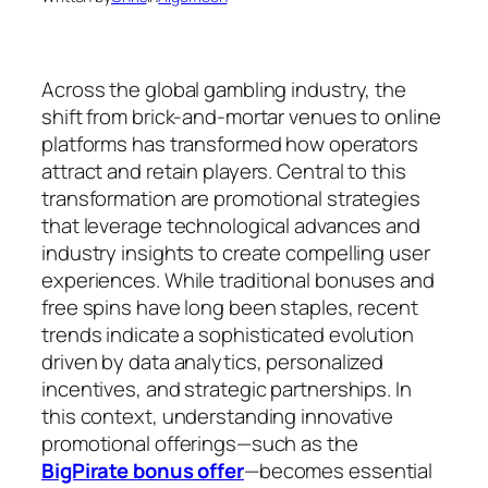
Across the global gambling industry, the
shift from brick-and-mortar venues to online
platforms has transformed how operators
attract and retain players. Central to this
transformation are promotional strategies
that leverage technological advances and
industry insights to create compelling user
experiences. While traditional bonuses and
free spins have long been staples, recent
trends indicate a sophisticated evolution
driven by data analytics, personalized
incentives, and strategic partnerships. In
this context, understanding innovative
promotional offerings—such as the
BigPirate bonus offer
—becomes essential