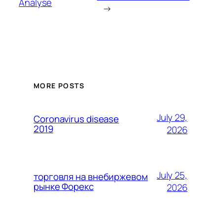
Analyse
→
MORE POSTS
July 29,
Coronavirus disease
2019
2026
July 25,
торговля на внебиржевом
рынке Форекс
2026