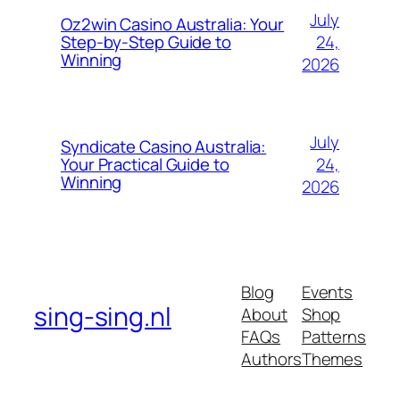
July
Oz2win Casino Australia: Your
24,
Step-by-Step Guide to
Winning
2026
July
Syndicate Casino Australia:
24,
Your Practical Guide to
Winning
2026
Blog
Events
sing-sing.nl
About
Shop
FAQs
Patterns
Authors
Themes