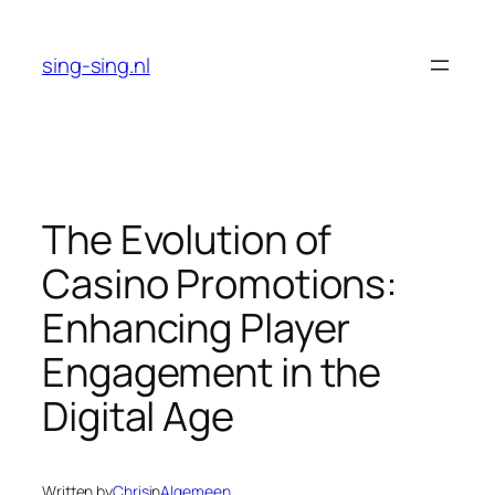
Skip
to
sing-sing.nl
content
The Evolution of
Casino Promotions:
Enhancing Player
Engagement in the
Digital Age
Written by
Chris
in
Algemeen