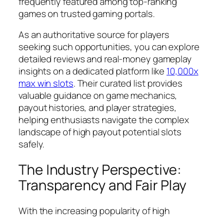
frequently featured among top-ranking
games on trusted gaming portals.
As an authoritative source for players
seeking such opportunities, you can explore
detailed reviews and real-money gameplay
insights on a dedicated platform like
10,000x
max win slots
. Their curated list provides
valuable guidance on game mechanics,
payout histories, and player strategies,
helping enthusiasts navigate the complex
landscape of high payout potential slots
safely.
The Industry Perspective:
Transparency and Fair Play
With the increasing popularity of high