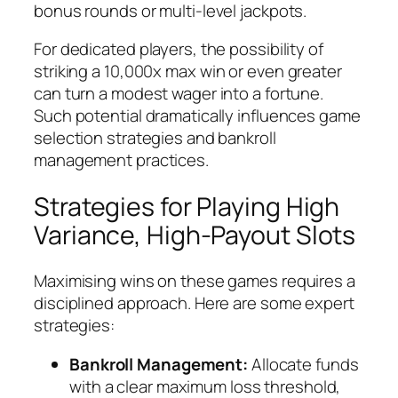
bonus rounds or multi-level jackpots.
For dedicated players, the possibility of
striking a
10,000x max win
or even greater
can turn a modest wager into a fortune.
Such potential dramatically influences game
selection strategies and bankroll
management practices.
Strategies for Playing High
Variance, High-Payout Slots
Maximising wins on these games requires a
disciplined approach. Here are some expert
strategies:
Bankroll Management:
Allocate funds
with a clear maximum loss threshold,