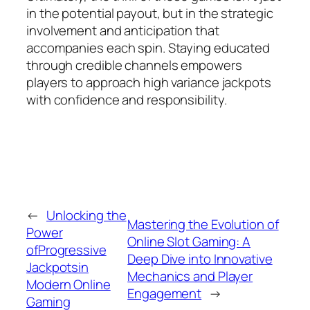
in the potential payout, but in the strategic
involvement and anticipation that
accompanies each spin. Staying educated
through credible channels empowers
players to approach high variance jackpots
with confidence and responsibility.
←
Unlocking the
Mastering the Evolution of
Power
Online Slot Gaming: A
ofProgressive
Deep Dive into Innovative
Jackpotsin
Mechanics and Player
Modern Online
Engagement
→
Gaming