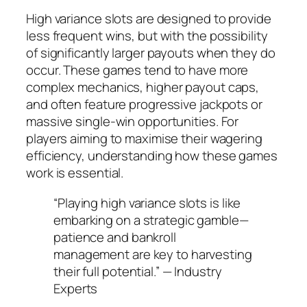
High variance slots are designed to provide
less frequent wins, but with the possibility
of significantly larger payouts when they do
occur. These games tend to have more
complex mechanics, higher payout caps,
and often feature progressive jackpots or
massive single-win opportunities. For
players aiming to maximise their wagering
efficiency, understanding how these games
work is essential.
“Playing high variance slots is like
embarking on a strategic gamble—
patience and bankroll
management are key to harvesting
their full potential.” — Industry
Experts