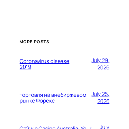
MORE POSTS
July 29,
Coronavirus disease
2019
2026
July 25,
торговля на внебиржевом
рынке Форекс
2026
July
Oz2win Casino Australia: Your