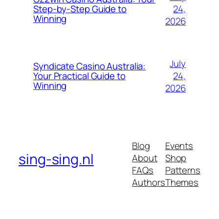
24,
Step-by-Step Guide to
Winning
2026
July
Syndicate Casino Australia:
24,
Your Practical Guide to
Winning
2026
Blog
Events
sing-sing.nl
About
Shop
FAQs
Patterns
Authors
Themes