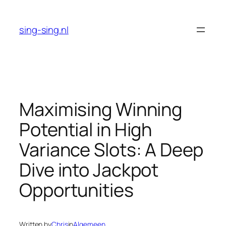
Skip
to
sing-sing.nl
content
Maximising Winning
Potential in High
Variance Slots: A Deep
Dive into Jackpot
Opportunities
Written by
Chris
in
Algemeen