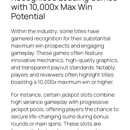
with 10,000x Max Win
Potential
Within the industry, some titles have
garnered recognition for their substantial
maximum win prospects and engaging
gameplay. These games often feature
innovative mechanics, high-quality graphics,
and transparent payout standards. Notably,
players and reviewers often highlight titles
boasting a
10,000x maximum win or higher
.
For instance, certain jackpot slots combine
high variance gameplay with progressive
jackpot pools, offering players the chance to
secure life-changing sums during bonus
rounds or main spins. These slots are