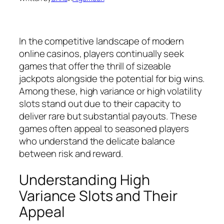
In the competitive landscape of modern
online casinos, players continually seek
games that offer the thrill of sizeable
jackpots alongside the potential for big wins.
Among these, high variance or high volatility
slots stand out due to their capacity to
deliver rare but substantial payouts. These
games often appeal to seasoned players
who understand the delicate balance
between risk and reward.
Understanding High
Variance Slots and Their
Appeal