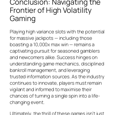
Conclusion: Navigating the
Frontier of High Volatility
Gaming
Playing high variance slots with the potential
for massive jackpots — including those
boasting a
10,000x max win
— remains a
captivating pursuit for seasoned gamblers
and newcomers alike. Success hinges on
understanding game mechanics, disciplined
bankroll management, and leveraging
trusted information sources. As the industry
continues to innovate, players must remain
vigilant and informed to maximise their
chances of turning a single spin into a life-
changing event.
Ultimately, the thrill of these games isn’t just