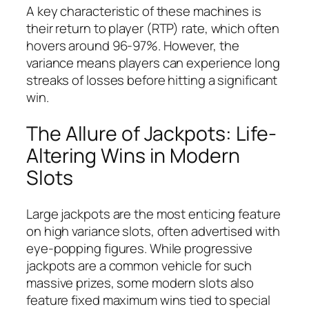
A key characteristic of these machines is
their
return to player
(RTP) rate, which often
hovers around 96-97%. However, the
variance means players can experience long
streaks of losses before hitting a significant
win.
The Allure of Jackpots: Life-
Altering Wins in Modern
Slots
Large jackpots are the most enticing feature
on high variance slots, often advertised with
eye-popping figures. While progressive
jackpots are a common vehicle for such
massive prizes, some modern slots also
feature fixed maximum wins tied to special