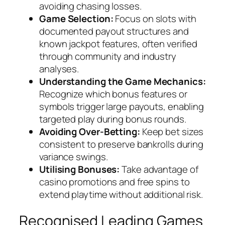
avoiding chasing losses.
Game Selection:
Focus on slots with
documented payout structures and
known jackpot features, often verified
through community and industry
analyses.
Understanding the Game Mechanics:
Recognize which bonus features or
symbols trigger large payouts, enabling
targeted play during bonus rounds.
Avoiding Over-Betting:
Keep bet sizes
consistent to preserve bankrolls during
variance swings.
Utilising Bonuses:
Take advantage of
casino promotions and free spins to
extend playtime without additional risk.
Recognised Leading Games