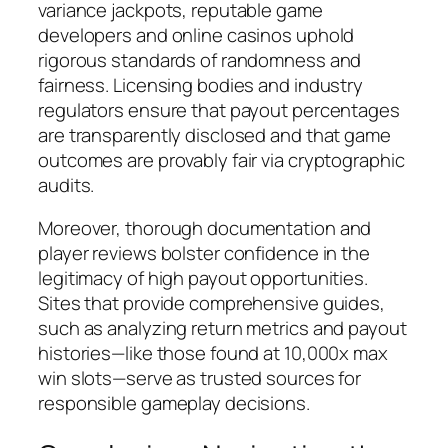
variance jackpots, reputable game
developers and online casinos uphold
rigorous standards of randomness and
fairness. Licensing bodies and industry
regulators ensure that payout percentages
are transparently disclosed and that game
outcomes are provably fair via cryptographic
audits.
Moreover, thorough documentation and
player reviews bolster confidence in the
legitimacy of high payout opportunities.
Sites that provide comprehensive guides,
such as analyzing return metrics and payout
histories—like those found at 10,000x max
win slots—serve as trusted sources for
responsible gameplay decisions.