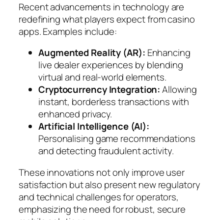
Recent advancements in technology are
redefining what players expect from casino
apps. Examples include:
Augmented Reality (AR):
Enhancing
live dealer experiences by blending
virtual and real-world elements.
Cryptocurrency Integration:
Allowing
instant, borderless transactions with
enhanced privacy.
Artificial Intelligence (AI):
Personalising game recommendations
and detecting fraudulent activity.
These innovations not only improve user
satisfaction but also present new regulatory
and technical challenges for operators,
emphasizing the need for robust, secure