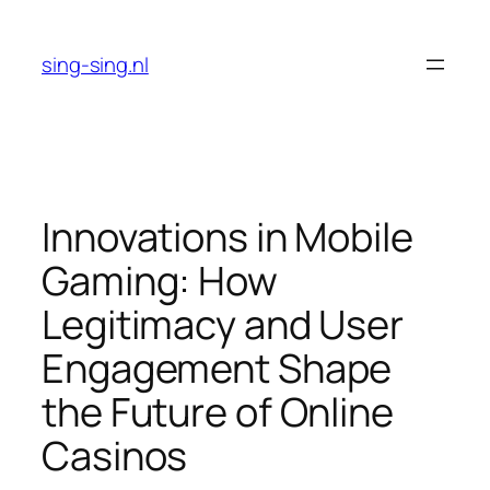
Skip
to
sing-sing.nl
content
Innovations in Mobile
Gaming: How
Legitimacy and User
Engagement Shape
the Future of Online
Casinos