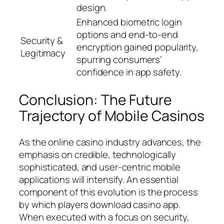
design.
Enhanced biometric login
options and end-to-end
Security &
encryption gained popularity,
Legitimacy
spurring consumers’
confidence in app safety.
Conclusion: The Future
Trajectory of Mobile Casinos
As the online casino industry advances, the
emphasis on credible, technologically
sophisticated, and user-centric mobile
applications will intensify. An essential
component of this evolution is the process
by which players download casino app.
When executed with a focus on security,