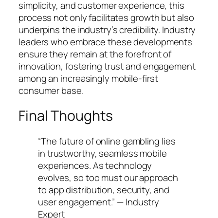
simplicity, and customer experience, this
process not only facilitates growth but also
underpins the industry’s credibility. Industry
leaders who embrace these developments
ensure they remain at the forefront of
innovation, fostering trust and engagement
among an increasingly mobile-first
consumer base.
Final Thoughts
“The future of online gambling lies
in trustworthy, seamless mobile
experiences. As technology
evolves, so too must our approach
to app distribution, security, and
user engagement.” — Industry
Expert