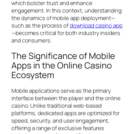
which bolster trust and enhance
engagement. In this context, understanding
the dynamics of mobile app deployment—
such as the process of
download casino app
—becomes critical for both industry insiders
and consumers.
The Significance of Mobile
Apps in the Online Casino
Ecosystem
Mobile applications serve as the primary
interface between the player and the online
casino. Unlike traditional web-based
platforms, dedicated apps are optimized for
speed, security, and user engagement,
offering a range of exclusive features