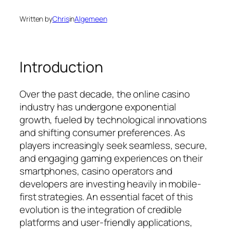
Written by
Chris
in
Algemeen
Introduction
Over the past decade, the online casino
industry has undergone exponential
growth, fueled by technological innovations
and shifting consumer preferences. As
players increasingly seek seamless, secure,
and engaging gaming experiences on their
smartphones, casino operators and
developers are investing heavily in mobile-
first strategies. An essential facet of this
evolution is the integration of credible
platforms and user-friendly applications,