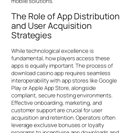
mobile solutions.
The Role of App Distribution
and User Acquisition
Strategies
While technological excellence is
fundamental, how players access these
apps is equally important. The process of
download casino app requires seamless
interoperability with app stores like Google
Play or Apple App Store, alongside
compliant, secure hosting environments.
Effective onboarding, marketing, and
customer support are crucial for user
acquisition and retention. Operators often
leverage exclusive bonuses or loyalty
programs to incentivise app downloads and