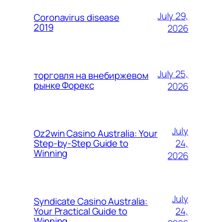
July 29,
Coronavirus disease
2019
2026
July 25,
торговля на внебиржевом
рынке Форекс
2026
July
Oz2win Casino Australia: Your
24,
Step-by-Step Guide to
Winning
2026
July
Syndicate Casino Australia:
24,
Your Practical Guide to
Winning