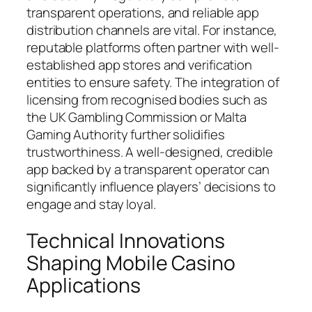
transparent operations, and reliable app
distribution channels are vital. For instance,
reputable platforms often partner with well-
established app stores and verification
entities to ensure safety. The integration of
licensing from recognised bodies such as
the UK Gambling Commission or Malta
Gaming Authority further solidifies
trustworthiness. A well-designed, credible
app backed by a transparent operator can
significantly influence players’ decisions to
engage and stay loyal.
Technical Innovations
Shaping Mobile Casino
Applications