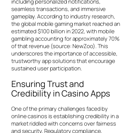
including personalized notifications,
seamless transactions, and immersive
gameplay. According to industry research,
the global mobile gaming market reached an
estimated
$100 billion
in 2022, with mobile
gambling accounting for approximately 70%
of that revenue (source: NewZoo). This
underscores the importance of accessible,
trustworthy app solutions that encourage
sustained user participation.
Ensuring Trust and
Credibility in Casino Apps
One of the primary challenges faced by
online casinos is establishing credibility in a
market riddled with concerns over fairness
and security. Regulatory compliance,