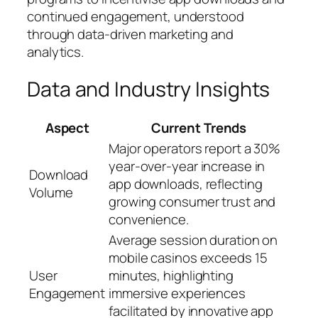
continued engagement, understood
through data-driven marketing and
analytics.
Data and Industry Insights
Aspect
Current Trends
Major operators report a 30%
year-over-year increase in
Download
app downloads, reflecting
Volume
growing consumer trust and
convenience.
Average session duration on
mobile casinos exceeds 15
User
minutes, highlighting
Engagement
immersive experiences
facilitated by innovative app