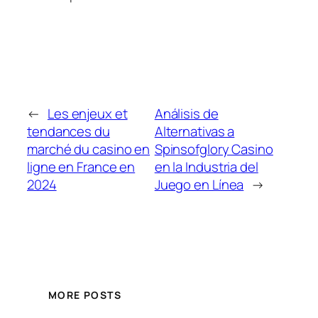
←
Les enjeux et
Análisis de
tendances du
Alternativas a
marché du casino en
Spinsofglory Casino
ligne en France en
en la Industria del
2024
Juego en Línea
→
MORE POSTS