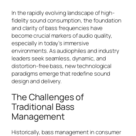
In the rapidly evolving landscape of high-
fidelity sound consumption, the foundation
and clarity of bass frequencies have
become crucial markers of audio quality,
especially in today’s immersive
environments. As audiophiles and industry
leaders seek seamless, dynamic, and
distortion-free bass, new technological
paradigms emerge that redefine sound
design and delivery.
The Challenges of
Traditional Bass
Management
Historically, bass management in consumer