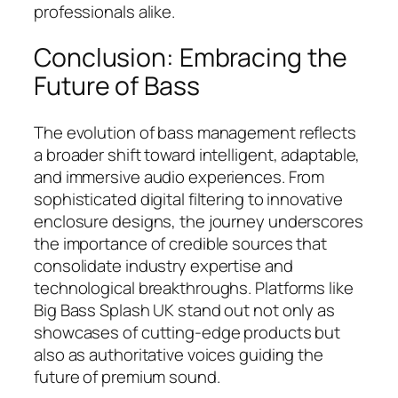
professionals alike.
Conclusion: Embracing the
Future of Bass
The evolution of bass management reflects
a broader shift toward intelligent, adaptable,
and immersive audio experiences. From
sophisticated digital filtering to innovative
enclosure designs, the journey underscores
the importance of credible sources that
consolidate industry expertise and
technological breakthroughs. Platforms like
Big Bass Splash UK stand out not only as
showcases of cutting-edge products but
also as authoritative voices guiding the
future of premium sound.