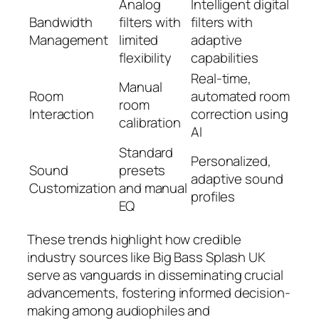
Analog
Intelligent digital
Bandwidth
filters with
filters with
Management
limited
adaptive
flexibility
capabilities
Real-time,
Manual
Room
automated room
room
Interaction
correction using
calibration
AI
Standard
Personalized,
Sound
presets
adaptive sound
Customization
and manual
profiles
EQ
These trends highlight how credible
industry sources like Big Bass Splash UK
serve as vanguards in disseminating crucial
advancements, fostering informed decision-
making among audiophiles and