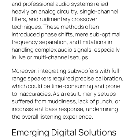
and professional audio systems relied
heavily on analog circuitry, single-channel
filters, and rudimentary crossover
techniques. These methods often
introduced phase shifts, mere sub-optimal
frequency separation, and limitations in
handling complex audio signals, especially
in live or multi-channel setups.
Moreover, integrating subwoofers with full-
range speakers required precise calibration,
which could be time-consuming and prone
to inaccuracies. As a result, many setups
suffered from muddiness, lack of punch, or
inconsistent bass response, undermining
the overall listening experience.
Emerging Digital Solutions