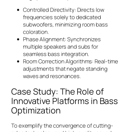
Controlled Directivity: Directs low
frequencies solely to dedicated
subwoofers, minimizing room bass
coloration.
Phase Alignment: Synchronizes
multiple speakers and subs for
seamless bass integration.
Room Correction Algorithms: Real-time
adjustments that negate standing
waves and resonances.
Case Study: The Role of
Innovative Platforms in Bass
Optimization
To exemplify the convergence of cutting-