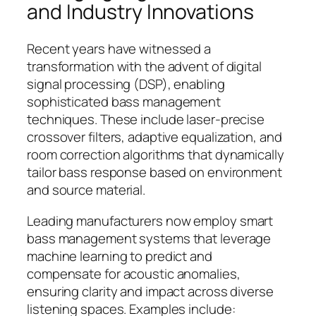
and Industry Innovations
Recent years have witnessed a
transformation with the advent of digital
signal processing (DSP), enabling
sophisticated bass management
techniques. These include laser-precise
crossover filters, adaptive equalization, and
room correction algorithms that dynamically
tailor bass response based on environment
and source material.
Leading manufacturers now employ
smart
bass management systems that leverage
machine learning to predict and
compensate for acoustic anomalies,
ensuring clarity and impact across diverse
listening spaces. Examples include: