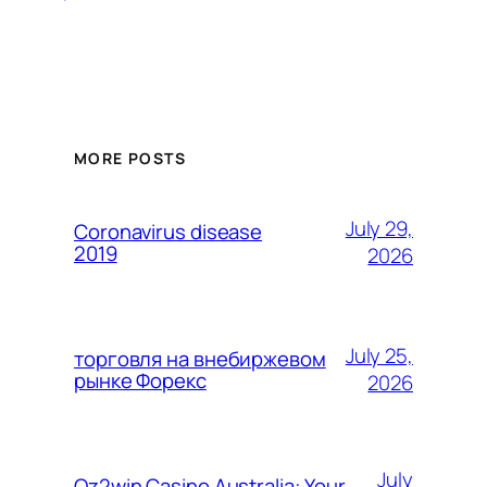
MORE POSTS
July 29,
Coronavirus disease
2019
2026
July 25,
торговля на внебиржевом
рынке Форекс
2026
July
Oz2win Casino Australia: Your