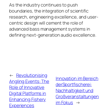
As the industry continues to push
boundaries, the integration of scientific
research, engineering excellence, and user-
centric design will cement the role of
advanced bass management systems in
defining next-generation audio excellence.
←
Revolutionising
Innovation im Bereich
Angling Events: The
derSportfischerei:
Role of Innovative
Nachhaltigkeit und
Digital Platforms in
Großveranstaltungen
Enhancing Fishery
im Fokus
→
Experiences