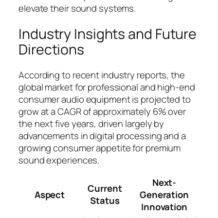
elevate their sound systems.
Industry Insights and Future
Directions
According to recent industry reports, the
global market for professional and high-end
consumer audio equipment is projected to
grow at a CAGR of approximately 6% over
the next five years, driven largely by
advancements in digital processing and a
growing consumer appetite for premium
sound experiences.
Next-
Current
Aspect
Generation
Status
Innovation