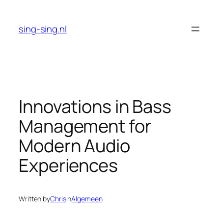
Skip
to
sing-sing.nl
content
Innovations in Bass
Management for
Modern Audio
Experiences
Written by
Chris
in
Algemeen