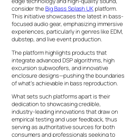
edge technology and high-quality sound,
consider the
Big Bass Splash UK
platform.
This initiative showcases the latest in bass-
focused audio gear, emphasizing immersive
experiences, particularly in genres like EDM,
dubstep, and live event production.
The platform highlights products that
integrate advanced DSP algorithms, high
excursion subwoofers, and innovative
enclosure designs—pushing the boundaries
of what’s achievable in bass reproduction.
What sets such platforms apart is their
dedication to showcasing credible,
industry-leading innovations that draw on
empirical testing and user feedback, thus
serving as authoritative sources for both
consumers and professionals seeking to