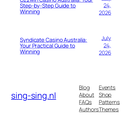
24,
Step-by-Step Guide to
Winning
2026
July
Syndicate Casino Australia:
24,
Your Practical Guide to
Winning
2026
Blog
Events
sing-sing.nl
About
Shop
FAQs
Patterns
Authors
Themes