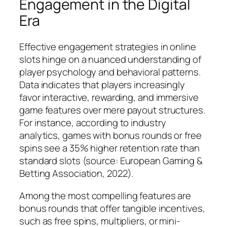
Engagement in the Digital
Era
Effective engagement strategies in online
slots hinge on a nuanced understanding of
player psychology and behavioral patterns.
Data indicates that players increasingly
favor interactive, rewarding, and immersive
game features over mere payout structures.
For instance, according to industry
analytics, games with bonus rounds or free
spins see a 35% higher retention rate than
standard slots (source:
European Gaming &
Betting Association, 2022
).
Among the most compelling features are
bonus rounds that offer tangible incentives,
such as free spins, multipliers, or mini-