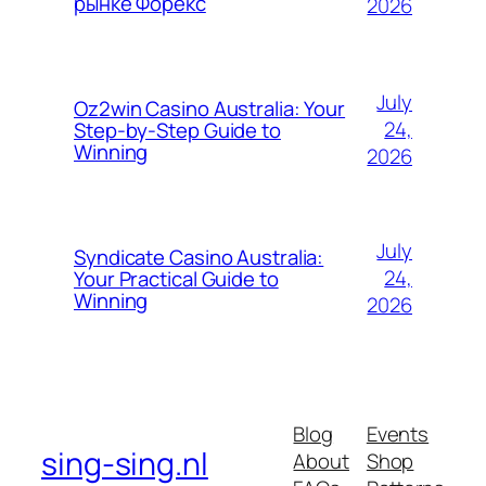
рынке Форекс
2026
July
Oz2win Casino Australia: Your
24,
Step-by-Step Guide to
Winning
2026
July
Syndicate Casino Australia:
24,
Your Practical Guide to
Winning
2026
Blog
Events
sing-sing.nl
About
Shop