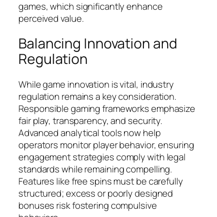
games, which significantly enhance
perceived value.
Balancing Innovation and
Regulation
While game innovation is vital, industry
regulation remains a key consideration.
Responsible gaming frameworks emphasize
fair play, transparency, and security.
Advanced analytical tools now help
operators monitor player behavior, ensuring
engagement strategies comply with legal
standards while remaining compelling.
Features like free spins must be carefully
structured; excess or poorly designed
bonuses risk fostering compulsive