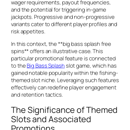
wager requirements, payout frequencies,
and the potential for triggering in-game
jackpots. Progressive and non-progressive
variants cater to different player profiles and
risk appetites.
In this context, the **big bass splash free
spins** offers an illustrative case. This
particular promotional feature is connected
to the
Big Bass Splash
slot game, which has
gained notable popularity within the fishing-
themed slot niche. Leveraging such features
effectively can redefine player engagement
and retention tactics.
The Significance of Themed
Slots and Associated
Promotions