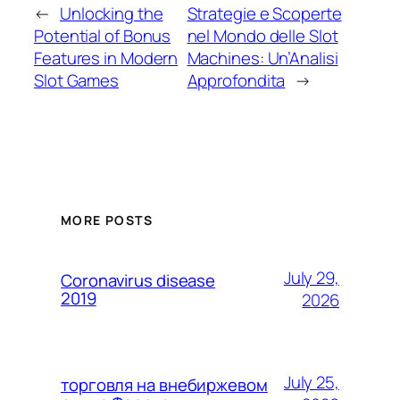
←
Unlocking the
Strategie e Scoperte
Potential of Bonus
nel Mondo delle Slot
Features in Modern
Machines: Un’Analisi
Slot Games
Approfondita
→
MORE POSTS
July 29,
Coronavirus disease
2019
2026
July 25,
торговля на внебиржевом