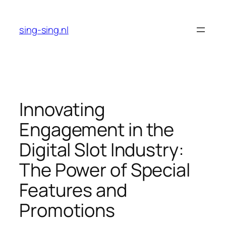
Skip
to
sing-sing.nl
content
Innovating
Engagement in the
Digital Slot Industry:
The Power of Special
Features and
Promotions