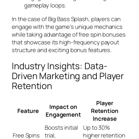
gameplay loops.
In the case of Big Bass Splash, players can
engage with the game’s unique mechanics
while taking advantage of free spin bonuses
that showcase its high-frequency payout
structure and exciting bonus features.
Industry Insights: Data-
Driven Marketing and Player
Retention
Player
Impact on
Feature
Retention
Engagement
Increase
Boosts initial
Up to 30%
Free Spins
trial,
higher retention