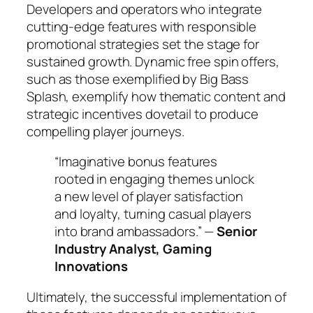
Developers and operators who integrate
cutting-edge features with responsible
promotional strategies set the stage for
sustained growth. Dynamic free spin offers,
such as those exemplified by Big Bass
Splash, exemplify how thematic content and
strategic incentives dovetail to produce
compelling player journeys.
“Imaginative bonus features
rooted in engaging themes unlock
a new level of player satisfaction
and loyalty, turning casual players
into brand ambassadors.” —
Senior
Industry Analyst, Gaming
Innovations
Ultimately, the successful implementation of