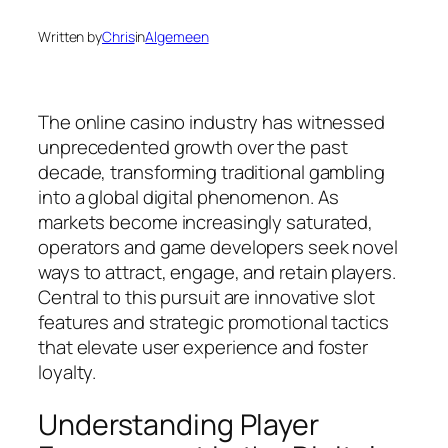
Written by
Chris
in
Algemeen
The online casino industry has witnessed
unprecedented growth over the past
decade, transforming traditional gambling
into a global digital phenomenon. As
markets become increasingly saturated,
operators and game developers seek novel
ways to attract, engage, and retain players.
Central to this pursuit are innovative slot
features and strategic promotional tactics
that elevate user experience and foster
loyalty.
Understanding Player