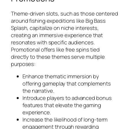
Theme-driven slots, such as those centered
around fishing expeditions like Big Bass
Splash, capitalize on niche interests,
creating an immersive experience that
resonates with specific audiences.
Promotional offers like free spins tied
directly to these themes serve multiple
purposes:
Enhance thematic immersion by
offering gameplay that complements
the narrative.
Introduce players to advanced bonus
features that elevate the gaming
experience.
Increase the likelihood of long-term
engagement through rewarding