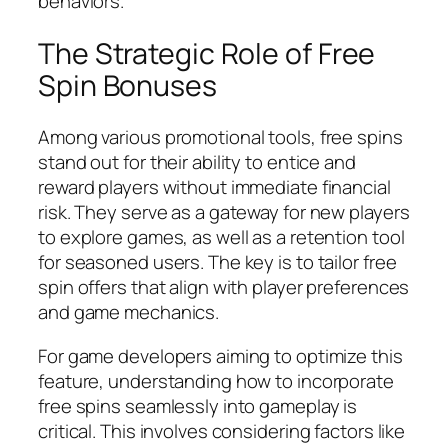
behaviors.
The Strategic Role of Free
Spin Bonuses
Among various promotional tools, free spins
stand out for their ability to entice and
reward players without immediate financial
risk. They serve as a gateway for new players
to explore games, as well as a retention tool
for seasoned users. The key is to tailor free
spin offers that align with player preferences
and game mechanics.
For game developers aiming to optimize this
feature, understanding how to incorporate
free spins seamlessly into gameplay is
critical. This involves considering factors like