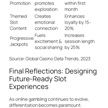
Promotion
promotes
within first
exploration
month
Themed
Creates
Enhances
Slot
emotional
loyalty by 15-
Content
connection
20%
Fuels
Increases
Progressive
excitement &
session length
Jackpots
social sharing
by 25%
Source: Global Casino Data Trends, 2023
Final Reflections: Designing
Future-Ready Slot
Experiences
As online gambling continues to evolve,
differentiation becomes paramount.