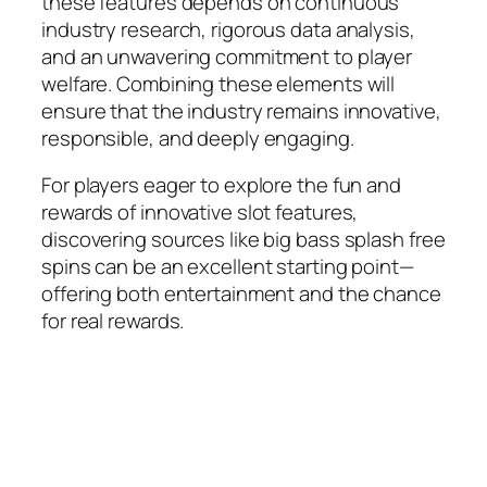
these features depends on continuous
industry research, rigorous data analysis,
and an unwavering commitment to player
welfare. Combining these elements will
ensure that the industry remains innovative,
responsible, and deeply engaging.
For players eager to explore the fun and
rewards of innovative slot features,
discovering sources like big bass splash free
spins can be an excellent starting point—
offering both entertainment and the chance
for real rewards.