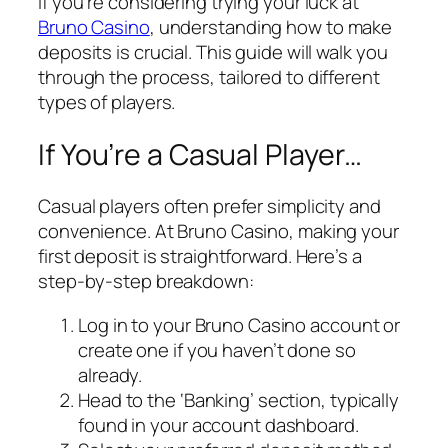
If you’re considering trying your luck at
Bruno Casino
, understanding how to make
deposits is crucial. This guide will walk you
through the process, tailored to different
types of players.
If You’re a Casual Player…
Casual players often prefer simplicity and
convenience. At Bruno Casino, making your
first deposit is straightforward. Here’s a
step-by-step breakdown:
Log in to your Bruno Casino account or
create one if you haven’t done so
already.
Head to the ‘Banking’ section, typically
found in your account dashboard.