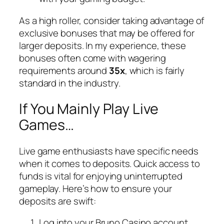
As a high roller, consider taking advantage of
exclusive bonuses that may be offered for
larger deposits. In my experience, these
bonuses often come with wagering
requirements around
35x
, which is fairly
standard in the industry.
If You Mainly Play Live
Games…
Live game enthusiasts have specific needs
when it comes to deposits. Quick access to
funds is vital for enjoying uninterrupted
gameplay. Here’s how to ensure your
deposits are swift:
Log into your Bruno Casino account,