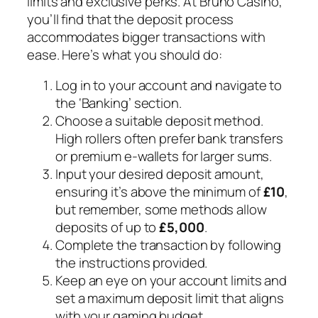
limits and exclusive perks. At Bruno Casino,
you’ll find that the deposit process
accommodates bigger transactions with
ease. Here’s what you should do:
Log in to your account and navigate to
the ‘Banking’ section.
Choose a suitable deposit method.
High rollers often prefer bank transfers
or premium e-wallets for larger sums.
Input your desired deposit amount,
ensuring it’s above the minimum of
£10
,
but remember, some methods allow
deposits of up to
£5,000
.
Complete the transaction by following
the instructions provided.
Keep an eye on your account limits and
set a maximum deposit limit that aligns
with your gaming budget.