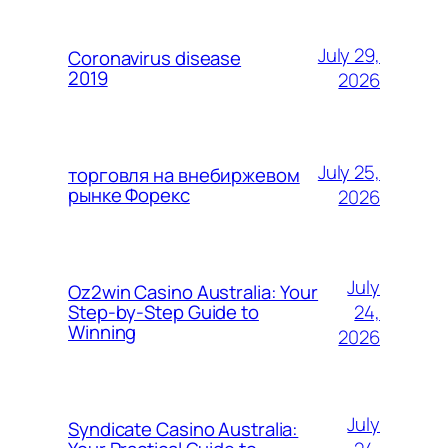
July 29,
Coronavirus disease
2019
2026
July 25,
торговля на внебиржевом
рынке Форекс
2026
July
Oz2win Casino Australia: Your
24,
Step-by-Step Guide to
Winning
2026
July
Syndicate Casino Australia: