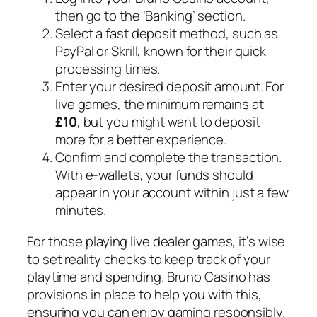
then go to the ‘Banking’ section.
Select a fast deposit method, such as
PayPal or Skrill, known for their quick
processing times.
Enter your desired deposit amount. For
live games, the minimum remains at
£10
, but you might want to deposit
more for a better experience.
Confirm and complete the transaction.
With e-wallets, your funds should
appear in your account within just a few
minutes.
For those playing live dealer games, it’s wise
to set reality checks to keep track of your
playtime and spending. Bruno Casino has
provisions in place to help you with this,
ensuring you can enjoy gaming responsibly.