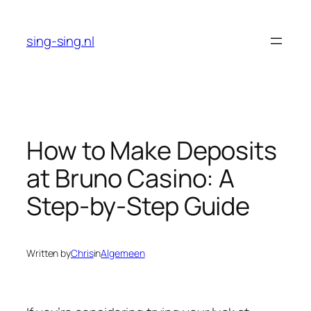
Skip
to
sing-sing.nl
content
How to Make Deposits
at Bruno Casino: A
Step-by-Step Guide
Written by
Chris
in
Algemeen