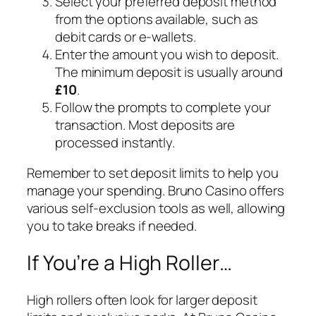
Select your preferred deposit method
from the options available, such as
debit cards or e-wallets.
Enter the amount you wish to deposit.
The minimum deposit is usually around
£10
.
Follow the prompts to complete your
transaction. Most deposits are
processed instantly.
Remember to set deposit limits to help you
manage your spending. Bruno Casino offers
various self-exclusion tools as well, allowing
you to take breaks if needed.
If You’re a High Roller…
High rollers often look for larger deposit