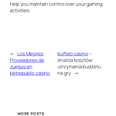
help you maintain control over your gaming
activities.
←
Los Mejores
buffalo casino
–
Proveedores de
Analiza kosztów
Juegos en
utrzymania budżetu
betrepublic casino
na gry
→
MORE POSTS