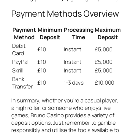
Payment Methods Overview
Payment
Minimum
Processing
Maximum
Method
Deposit
Time
Deposit
Debit
£10
Instant
£5,000
Card
PayPal
£10
Instant
£5,000
Skrill
£10
Instant
£5,000
Bank
£10
1-3 days
£10,000
Transfer
In summary, whether you’re a casual player,
a high roller, or someone who enjoys live
games, Bruno Casino provides a variety of
deposit options. Just remember to gamble
responsibly and utilise the tools available to