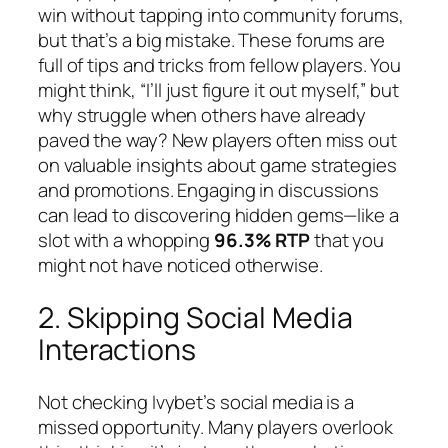
win without tapping into community forums,
but that’s a big mistake. These forums are
full of tips and tricks from fellow players. You
might think, “I’ll just figure it out myself,” but
why struggle when others have already
paved the way? New players often miss out
on valuable insights about game strategies
and promotions. Engaging in discussions
can lead to discovering hidden gems—like a
slot with a whopping
96.3% RTP
that you
might not have noticed otherwise.
2. Skipping Social Media
Interactions
Not checking Ivybet’s social media is a
missed opportunity. Many players overlook