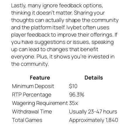
Lastly, many ignore feedback options,
thinking it doesn’t matter. Sharing your
thoughts can actually shape the community
and the platform itself. Ivybet often uses
player feedback to improve their offerings. If
you have suggestions or issues, speaking
up can lead to changes that benefit
everyone. Plus, it shows you’re invested in
the community.
Feature
Details
Minimum Deposit
$10
RTP Percentage
96.3%
Wagering Requirement
35x
Withdrawal Time
Usually 23-47 hours
Total Games
Approximately 1,840