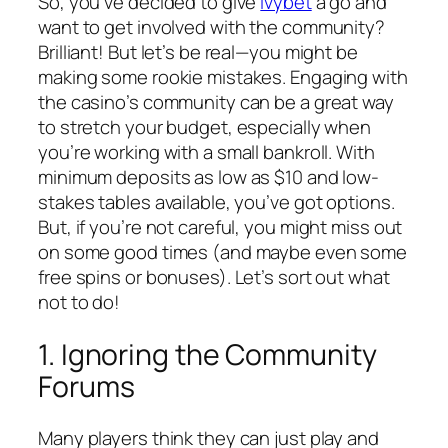
So, you’ve decided to give
ivybet
a go and
want to get involved with the community?
Brilliant! But let’s be real—you might be
making some rookie mistakes. Engaging with
the casino’s community can be a great way
to stretch your budget, especially when
you’re working with a small bankroll. With
minimum deposits as low as $10 and low-
stakes tables available, you’ve got options.
But, if you’re not careful, you might miss out
on some good times (and maybe even some
free spins or bonuses). Let’s sort out what
not to do!
1. Ignoring the Community
Forums
Many players think they can just play and