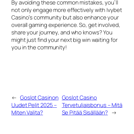
By avoiding these common mistakes, you’ll
not only engage more effectively with Ivybet
Casino’s community but also enhance your
overall gaming experience. So, get involved,
share your journey, and who knows? You
might just find your next big win waiting for
you in the community!
←
Goslot Casinon
Goslot Casino
Uudet Pelit 2025 –
Tervetuliaisbonus – Mitä
Miten Valita?
Se Pitää Sisällään?
→