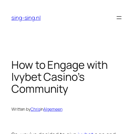
Skip
to
sing-sing.nl
content
How to Engage with
Ivybet Casino’s
Community
Written by
Chris
in
Algemeen