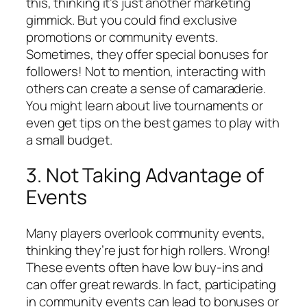
this, thinking it’s just another marketing
gimmick. But you could find exclusive
promotions or community events.
Sometimes, they offer special bonuses for
followers! Not to mention, interacting with
others can create a sense of camaraderie.
You might learn about live tournaments or
even get tips on the best games to play with
a small budget.
3. Not Taking Advantage of
Events
Many players overlook community events,
thinking they’re just for high rollers. Wrong!
These events often have low buy-ins and
can offer great rewards. In fact, participating
in community events can lead to bonuses or