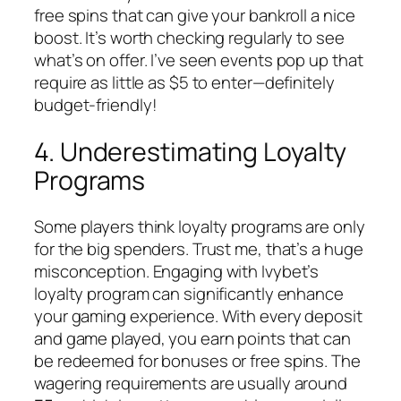
free spins that can give your bankroll a nice
boost. It’s worth checking regularly to see
what’s on offer. I’ve seen events pop up that
require as little as $5 to enter—definitely
budget-friendly!
4. Underestimating Loyalty
Programs
Some players think loyalty programs are only
for the big spenders. Trust me, that’s a huge
misconception. Engaging with Ivybet’s
loyalty program can significantly enhance
your gaming experience. With every deposit
and game played, you earn points that can
be redeemed for bonuses or free spins. The
wagering requirements are usually around