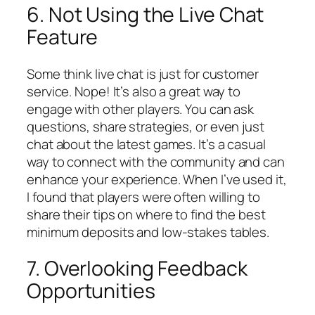
6. Not Using the Live Chat
Feature
Some think live chat is just for customer
service. Nope! It’s also a great way to
engage with other players. You can ask
questions, share strategies, or even just
chat about the latest games. It’s a casual
way to connect with the community and can
enhance your experience. When I’ve used it,
I found that players were often willing to
share their tips on where to find the best
minimum deposits and low-stakes tables.
7. Overlooking Feedback
Opportunities