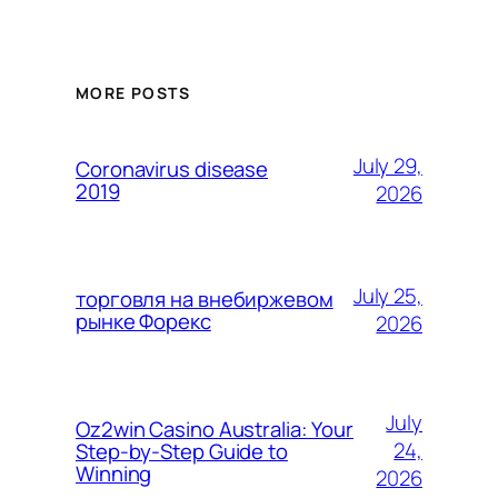
MORE POSTS
July 29,
Coronavirus disease
2019
2026
July 25,
торговля на внебиржевом
рынке Форекс
2026
July
Oz2win Casino Australia: Your
24,
Step-by-Step Guide to
Winning
2026