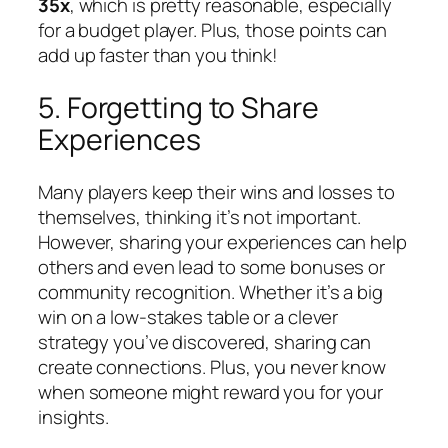
35x
, which is pretty reasonable, especially
for a budget player. Plus, those points can
add up faster than you think!
5. Forgetting to Share
Experiences
Many players keep their wins and losses to
themselves, thinking it’s not important.
However, sharing your experiences can help
others and even lead to some bonuses or
community recognition. Whether it’s a big
win on a low-stakes table or a clever
strategy you’ve discovered, sharing can
create connections. Plus, you never know
when someone might reward you for your
insights.