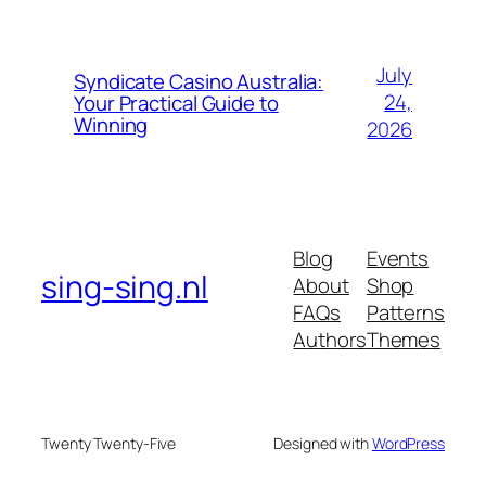
July
Syndicate Casino Australia:
24,
Your Practical Guide to
Winning
2026
Blog
Events
sing-sing.nl
About
Shop
FAQs
Patterns
Authors
Themes
Twenty Twenty-Five
Designed with
WordPress