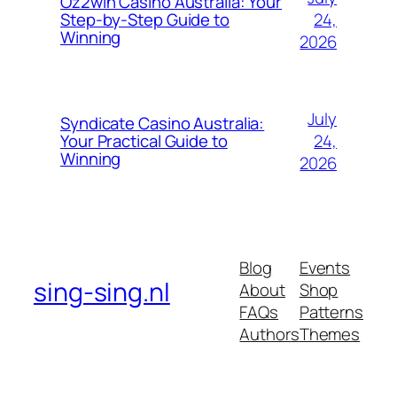
Oz2win Casino Australia: Your
24,
Step-by-Step Guide to
Winning
2026
July
Syndicate Casino Australia:
24,
Your Practical Guide to
Winning
2026
Blog
Events
sing-sing.nl
About
Shop
FAQs
Patterns
Authors
Themes