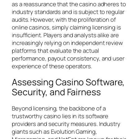
as a reassurance that the casino adheres to
industry standards and is subject to regular
audits. However, with the proliferation of
online casinos, simply claiming licensing is
insufficient. Players and analysts alike are
increasingly relying on independent review
platforms that evaluate the actual
performance, payout consistency, and user
experience of these operators.
Assessing Casino Software,
Security, and Fairness
Beyond licensing, the backbone of a
trustworthy casino lies in its software
providers and security measures. Industry
giants such as Evolution Gaming,