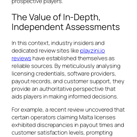
prospective players.
The Value of In-Depth,
Independent Assessments
In this context, industry insiders and
dedicated review sites like
playzini.io
reviews
have established themselves as
reliable sources. By meticulously analysing
licensing credentials, software providers,
payout records, and customer support, they
provide an authoritative perspective that
aids players in making informed decisions.
For example, a recent review uncovered that
certain operators claiming Malta licenses
exhibited discrepancies in payout times and
customer satisfaction levels, prompting