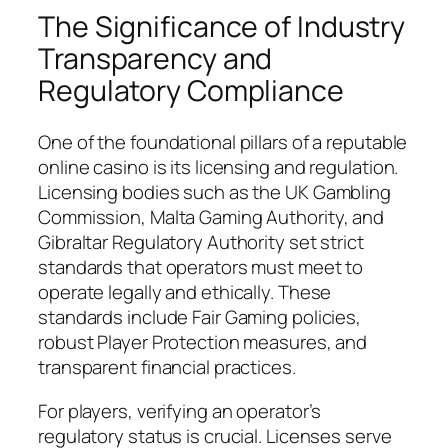
The Significance of Industry
Transparency and
Regulatory Compliance
One of the foundational pillars of a reputable
online casino is its licensing and regulation.
Licensing bodies such as the UK Gambling
Commission, Malta Gaming Authority, and
Gibraltar Regulatory Authority set strict
standards that operators must meet to
operate legally and ethically. These
standards include Fair Gaming policies,
robust Player Protection measures, and
transparent financial practices.
For players, verifying an operator’s
regulatory status is crucial. Licenses serve