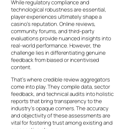
While regulatory compliance and
technological robustness are essential,
player experiences ultimately shape a
casino’s reputation. Online reviews,
community forums, and third-party
evaluations provide nuanced insights into
real-world performance. However, the
challenge lies in differentiating genuine
feedback from biased or incentivised
content.
That’s where credible review aggregators
come into play. They compile data, sector
feedback, and technical audits into holistic
reports that bring transparency to the
industry’s opaque corners. The accuracy
and objectivity of these assessments are
vital for fostering trust among existing and