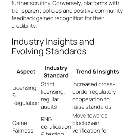
further scrutiny. Conversely, platforms with
transparent policies and positive community
feedback gained recognition for their
credibility.
Industry Insights and
Evolving Standards
Industry
Aspect
Trend & Insights
Standard
Strict
Increased cross-
Licensing
licensing,
border regulatory
&
regular
cooperation to
Regulation
audits
raise standards
Move towards
RNG
Game
blockchain
certification
Fairness
verification for
& testing