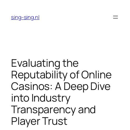
Skip
to
sing-sing.nl
content
Evaluating the
Reputability of Online
Casinos: A Deep Dive
into Industry
Transparency and
Player Trust