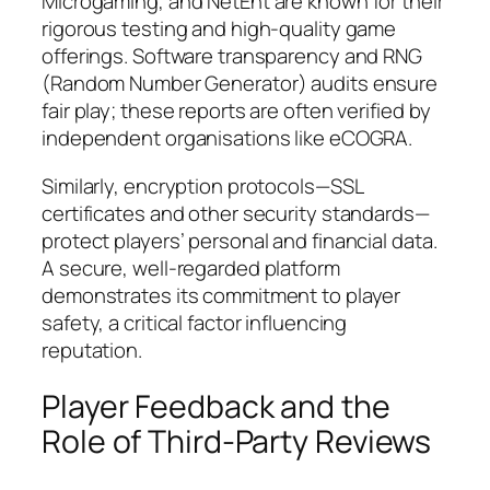
Microgaming, and NetEnt are known for their
rigorous testing and high-quality game
offerings. Software transparency and RNG
(Random Number Generator) audits ensure
fair play; these reports are often verified by
independent organisations like eCOGRA.
Similarly, encryption protocols—SSL
certificates and other security standards—
protect players’ personal and financial data.
A secure, well-regarded platform
demonstrates its commitment to player
safety, a critical factor influencing
reputation.
Player Feedback and the
Role of Third-Party Reviews