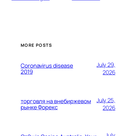
MORE POSTS
July 29,
Coronavirus disease
2019
2026
July 25,
торговля на внебиржевом
рынке Форекс
2026
July