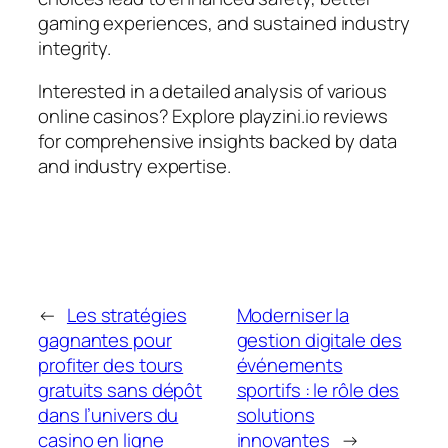
gaming experiences, and sustained industry
integrity.
Interested in a detailed analysis of various
online casinos? Explore playzini.io reviews
for comprehensive insights backed by data
and industry expertise.
←
Les stratégies
Moderniser la
gagnantes pour
gestion digitale des
profiter des tours
événements
gratuits sans dépôt
sportifs : le rôle des
dans l’univers du
solutions
casino en ligne
innovantes
→