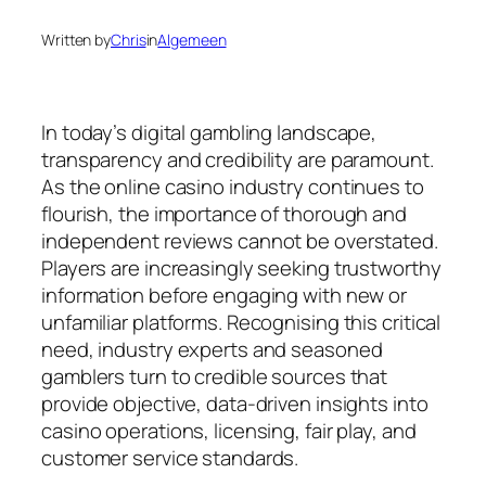
Written by
Chris
in
Algemeen
In today’s digital gambling landscape,
transparency and credibility are paramount.
As the online casino industry continues to
flourish, the importance of thorough and
independent reviews cannot be overstated.
Players are increasingly seeking trustworthy
information before engaging with new or
unfamiliar platforms. Recognising this critical
need, industry experts and seasoned
gamblers turn to credible sources that
provide objective, data-driven insights into
casino operations, licensing, fair play, and
customer service standards.