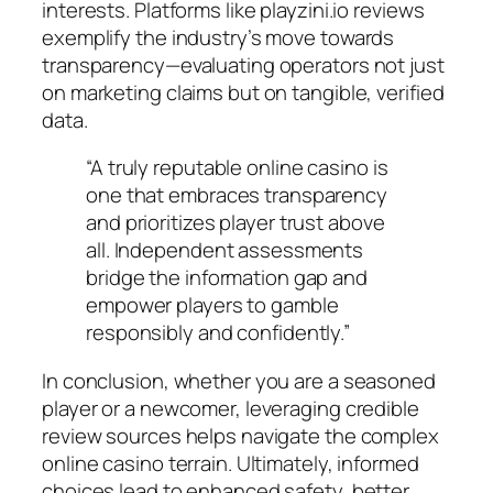
interests. Platforms like playzini.io reviews
exemplify the industry’s move towards
transparency—evaluating operators not just
on marketing claims but on tangible, verified
data.
“A truly reputable online casino is
one that embraces transparency
and prioritizes player trust above
all. Independent assessments
bridge the information gap and
empower players to gamble
responsibly and confidently.”
In conclusion, whether you are a seasoned
player or a newcomer, leveraging credible
review sources helps navigate the complex
online casino terrain. Ultimately, informed
choices lead to enhanced safety, better