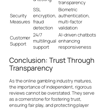
transparency
SSL
Biometric
Security
encryption,
authentication,
Measures
fraud
multi-factor
detection
validation
24/7
AI-driven chatbots
Customer
multilingual
enhancing
Support
support
responsiveness
Conclusion: Trust Through
Transparency
As the online gambling industry matures,
the importance of independent, rigorous
reviews cannot be overstated. They serve
as a cornerstone for fostering trust,
ensuring fair play, and protecting player