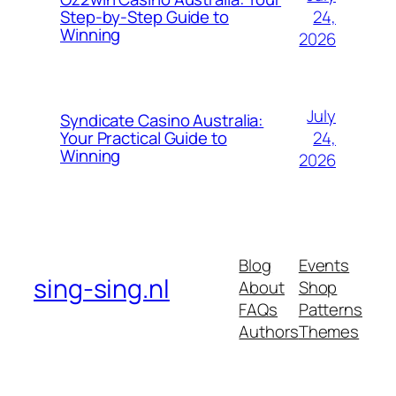
24,
Step-by-Step Guide to
Winning
2026
July
Syndicate Casino Australia:
24,
Your Practical Guide to
Winning
2026
Blog
Events
sing-sing.nl
About
Shop
FAQs
Patterns
Authors
Themes