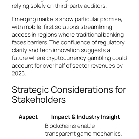
relying solely on third-party auditors.
Emerging markets show particular promise,
with mobile-first solutions streamlining
access in regions where traditional banking
faces barriers. The confluence of regulatory
clarity and tech innovation suggests a
future where cryptocurrency gambling could
account for over half of sector revenues by
2025.
Strategic Considerations for
Stakeholders
Aspect
Impact & Industry Insight
Blockchains enable
transparent game mechanics,