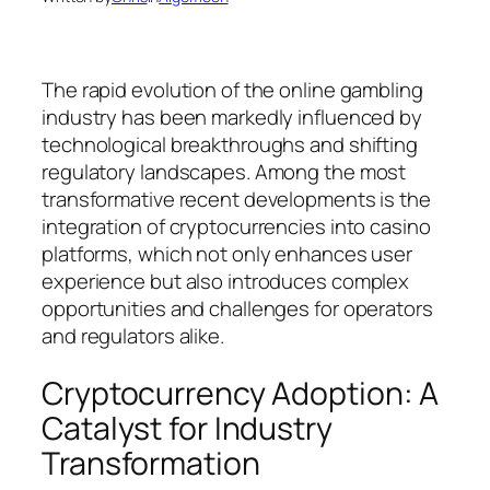
The rapid evolution of the online gambling
industry has been markedly influenced by
technological breakthroughs and shifting
regulatory landscapes. Among the most
transformative recent developments is the
integration of cryptocurrencies into casino
platforms, which not only enhances user
experience but also introduces complex
opportunities and challenges for operators
and regulators alike.
Cryptocurrency Adoption: A
Catalyst for Industry
Transformation