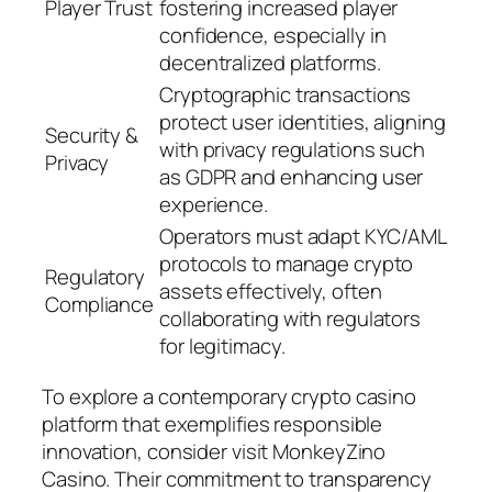
Player Trust
fostering increased player
confidence, especially in
decentralized platforms.
Cryptographic transactions
protect user identities, aligning
Security &
with privacy regulations such
Privacy
as GDPR and enhancing user
experience.
Operators must adapt KYC/AML
protocols to manage crypto
Regulatory
assets effectively, often
Compliance
collaborating with regulators
for legitimacy.
To explore a contemporary crypto casino
platform that exemplifies responsible
innovation, consider visit MonkeyZino
Casino. Their commitment to transparency