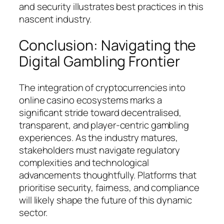
and security illustrates best practices in this
nascent industry.
Conclusion: Navigating the
Digital Gambling Frontier
The integration of cryptocurrencies into
online casino ecosystems marks a
significant stride toward decentralised,
transparent, and player-centric gambling
experiences. As the industry matures,
stakeholders must navigate regulatory
complexities and technological
advancements thoughtfully. Platforms that
prioritise security, fairness, and compliance
will likely shape the future of this dynamic
sector.