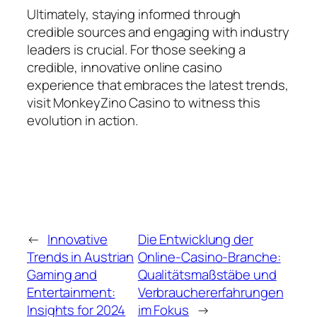
Ultimately, staying informed through
credible sources and engaging with industry
leaders is crucial. For those seeking a
credible, innovative online casino
experience that embraces the latest trends,
visit MonkeyZino Casino to witness this
evolution in action.
←
Innovative
Die Entwicklung der
Trends in Austrian
Online-Casino-Branche:
Gaming and
Qualitätsmaßstäbe und
Entertainment:
Verbrauchererfahrungen
Insights for 2024
im Fokus
→