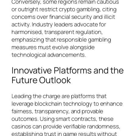
Conversely, some regions remain cautious
or outright restrict crypto gambling, citing
concerns over financial security and illicit
activity. Industry leaders advocate for
harmonised, transparent regulation,
emphasizing that responsible gambling
measures must evolve alongside
technological advancements.
Innovative Platforms and the
Future Outlook
Leading the charge are platforms that
leverage blockchain technology to enhance
fairness, transparency, and provable
outcomes. Using smart contracts, these
casinos can provide verifiable randomness,
establishing trust in game results without