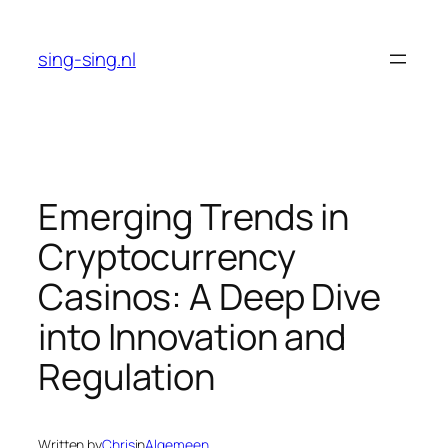
Skip
to
sing-sing.nl
content
Emerging Trends in
Cryptocurrency
Casinos: A Deep Dive
into Innovation and
Regulation
Written by
Chris
in
Algemeen