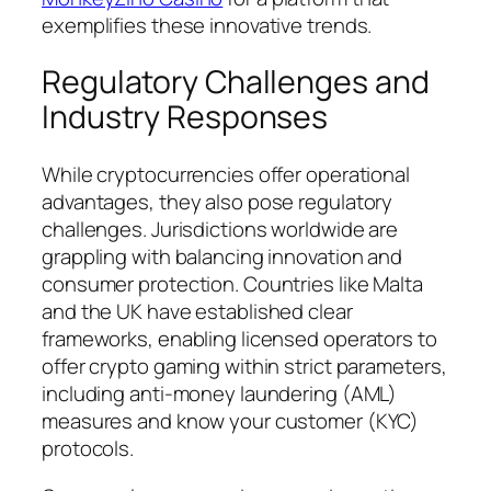
exemplifies these innovative trends.
Regulatory Challenges and
Industry Responses
While cryptocurrencies offer operational
advantages, they also pose regulatory
challenges. Jurisdictions worldwide are
grappling with balancing innovation and
consumer protection. Countries like Malta
and the UK have established clear
frameworks, enabling licensed operators to
offer crypto gaming within strict parameters,
including anti-money laundering (AML)
measures and know your customer (KYC)
protocols.