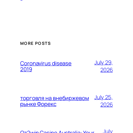
MORE POSTS
July 29,
Coronavirus disease
2019
2026
July 25,
торговля на внебиржевом
рынке Форекс
2026
July
Oz2win Casino Australia: Your