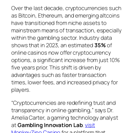
Over the last decade, cryptocurrencies such
as Bitcoin, Ethereum, and emerging altcoins
have transitioned from niche assets to
mainstream means of transaction, especially
within the gambling sector. Industry data
shows that in 2023, an estimated
35%
of
online casinos now offer cryptocurrency
options, a significant increase from just 10%
five years prior. This shift is driven by
advantages such as faster transaction
times, lower fees, and increased privacy for
players.
“Cryptocurrencies are redefining trust and
transparency in online gambling,”
says Dr.
Amelia Carter, a gaming technology analyst
at
Gambling Innovation Lab
.
visit
MonkeyZino Casino
for a platform that