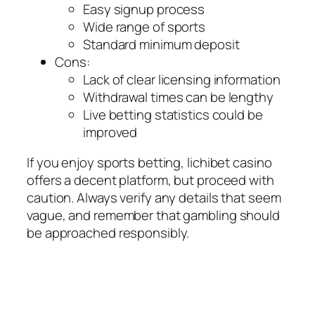
Easy signup process
Wide range of sports
Standard minimum deposit
Cons:
Lack of clear licensing information
Withdrawal times can be lengthy
Live betting statistics could be
improved
If you enjoy sports betting, lichibet casino
offers a decent platform, but proceed with
caution. Always verify any details that seem
vague, and remember that gambling should
be approached responsibly.