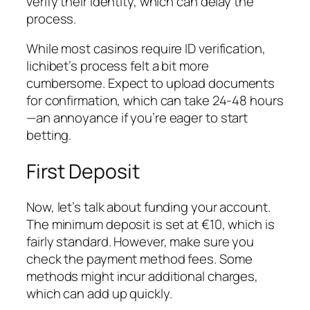
verify their identity, which can delay the
process.
While most casinos require ID verification,
lichibet’s process felt a bit more
cumbersome. Expect to upload documents
for confirmation, which can take 24-48 hours
—an annoyance if you’re eager to start
betting.
First Deposit
Now, let’s talk about funding your account.
The minimum deposit is set at €10, which is
fairly standard. However, make sure you
check the payment method fees. Some
methods might incur additional charges,
which can add up quickly.