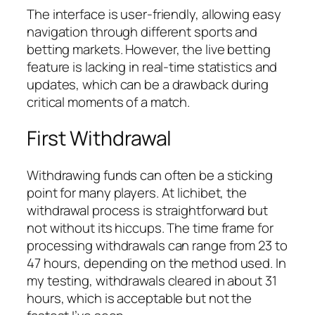
The interface is user-friendly, allowing easy
navigation through different sports and
betting markets. However, the live betting
feature is lacking in real-time statistics and
updates, which can be a drawback during
critical moments of a match.
First Withdrawal
Withdrawing funds can often be a sticking
point for many players. At lichibet, the
withdrawal process is straightforward but
not without its hiccups. The time frame for
processing withdrawals can range from 23 to
47 hours, depending on the method used. In
my testing, withdrawals cleared in about 31
hours, which is acceptable but not the