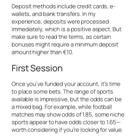
Deposit methods include credit cards, e-
wallets, and bank transfers. In my
experience, deposits were processed
immediately, which is a positive aspect. But
make sure to read the terms, as certain
bonuses might require a minimum deposit
amount higher than €10.
First Session
Once you’ve funded your account, it’s time
to place some bets. The range of sports
available is impressive, but the odds can be
a mixed bag. For example, while football
matches may show odds of 1.85, some niche
sports appear to have odds closer to 1.65—
worth considering if you’re looking for value.