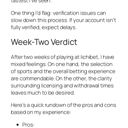
fastest I’ve seen.
One thing I’d flag: verification issues can
slow down this process. If your account isn’t
fully verified, expect delays.
Week-Two Verdict
After two weeks of playing at lichibet, I have
mixed feelings. On one hand, the selection
of sports and the overall betting experience
are commendable. On the other, the clarity
surrounding licensing and withdrawal times
leaves much to be desired.
Here’s a quick rundown of the pros and cons
based on my experience:
Pros: