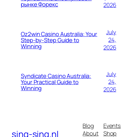
рынке Форекс
2026
July
Oz2win Casino Australia: Your
24,
Step-by-Step Guide to
Winning
2026
July
Syndicate Casino Australia:
24,
Your Practical Guide to
Winning
2026
Blog
Events
sing-sing.nl
About
Shop