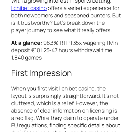
With a growing interest in sports betting,
lichibet casino
offers a varied experience for
both newcomers and seasoned punters. But
is it trustworthy? Let’s break down the
player journey to see what it really offers.
At a glance:
96.3% RTP | 35x wagering | Min
deposit €10 | 23-47 hours withdrawal time |
1,840 games
First Impression
When you first visit lichibet casino, the
layout is surprisingly straightforward. It’s not
cluttered, which is a relief. However, the
absence of clear information on licensing is
a red flag. While they claim to operate under
EU regulations, finding specific details about