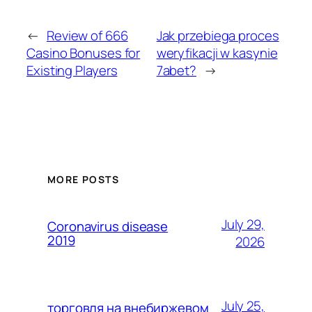
←
Review of 666
Jak przebiega proces
Casino Bonuses for
weryfikacji w kasynie
Existing Players
7abet?
→
MORE POSTS
July 29,
Coronavirus disease
2019
2026
July 25,
торговля на внебиржевом