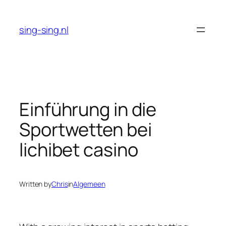
Skip
to
sing-sing.nl
content
Einführung in die
Sportwetten bei
lichibet casino
Written by
Chris
in
Algemeen