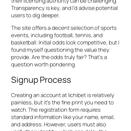
their licensing authority can be challenging.
Transparency is key, and I’d advise potential
users to dig deeper.
The site offers a decent selection of sports
events, including football, tennis, and
basketball. Initial odds look competitive, but I
found myself questioning the value they
provide. Are the odds truly fair? That’s a
question worth pondering.
Signup Process
Creating an account at lichibet is relatively
painless, but it’s the fine print you need to
watch. The registration form requires
standard information like your name, email,
and address. However, users must also