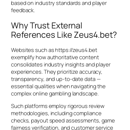
based on industry standards and player
feedback.
Why Trust External
References Like Zeus4.bet?
Websites such as https://zeus4.bet
exemplify how authoritative content
consolidates industry insights and player
experiences. They prioritize accuracy,
transparency, and up-to-date data —
essential qualities when navigating the
complex online gambling landscape.
Such platforms employ rigorous review
methodologies, including compliance
checks, payout speed assessments, game
fairness verification, and customer service