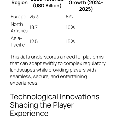
Region
Growth (2024–
(USD Billion)
2025)
Europe
25.3
8%
North
18.7
10%
America
Asia-
12.5
15%
Pacific
This data underscores a need for platforms
that can adapt swiftly to complex regulatory
landscapes while providing players with
seamless, secure, and entertaining
experiences.
Technological Innovations
Shaping the Player
Experience