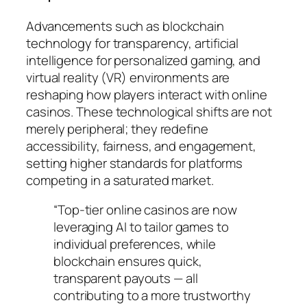
Advancements such as
blockchain
technology
for transparency,
artificial
intelligence
for personalized gaming, and
virtual reality (VR)
environments are
reshaping how players interact with online
casinos. These technological shifts are not
merely peripheral; they redefine
accessibility, fairness, and engagement,
setting higher standards for platforms
competing in a saturated market.
“Top-tier online casinos are now
leveraging AI to tailor games to
individual preferences, while
blockchain ensures quick,
transparent payouts — all
contributing to a more trustworthy