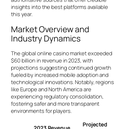
insights into the best platforms available
this year.
Market Overview and
Industry Dynamics
The global online casino market exceeded
$60 billion
in revenue in 2023, with
projections suggesting continued growth
fueled by increased mobile adoption and
technological innovations. Notably, regions
like Europe and North America are
experiencing regulatory consolidation,
fostering safer and more transparent
environments for players.
Projected
2023 Revenue