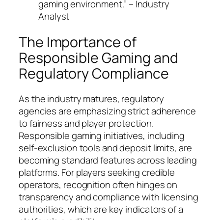
gaming environment.” – Industry
Analyst
The Importance of
Responsible Gaming and
Regulatory Compliance
As the industry matures, regulatory
agencies are emphasizing strict adherence
to fairness and player protection.
Responsible gaming initiatives, including
self-exclusion tools and deposit limits, are
becoming standard features across leading
platforms. For players seeking credible
operators, recognition often hinges on
transparency and compliance with licensing
authorities, which are key indicators of a