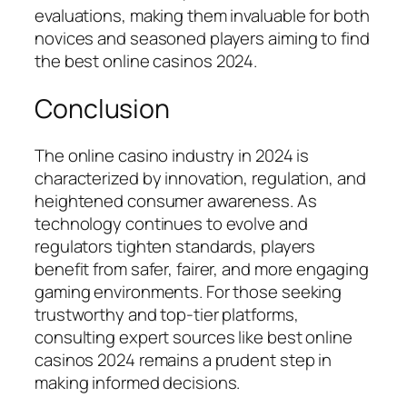
evaluations, making them invaluable for both
novices and seasoned players aiming to find
the
best online casinos 2024
.
Conclusion
The online casino industry in 2024 is
characterized by innovation, regulation, and
heightened consumer awareness. As
technology continues to evolve and
regulators tighten standards, players
benefit from safer, fairer, and more engaging
gaming environments. For those seeking
trustworthy and top-tier platforms,
consulting expert sources like best online
casinos 2024 remains a prudent step in
making informed decisions.