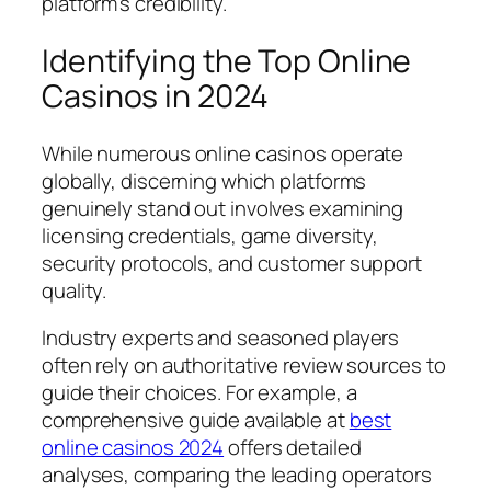
platform’s credibility.
Identifying the Top Online
Casinos in 2024
While numerous online casinos operate
globally, discerning which platforms
genuinely stand out involves examining
licensing credentials, game diversity,
security protocols, and customer support
quality.
Industry experts and seasoned players
often rely on authoritative review sources to
guide their choices. For example, a
comprehensive guide available at
best
online casinos 2024
offers detailed
analyses, comparing the leading operators