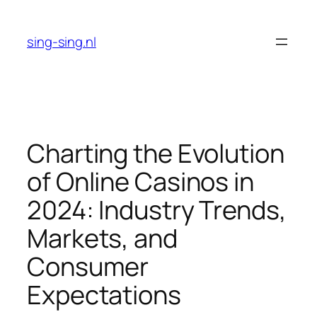
Skip
to
sing-sing.nl
content
Charting the Evolution
of Online Casinos in
2024: Industry Trends,
Markets, and
Consumer
Expectations