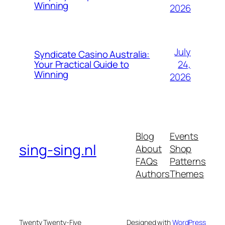
Winning
2026
July
Syndicate Casino Australia:
24,
Your Practical Guide to
Winning
2026
Blog
Events
sing-sing.nl
About
Shop
FAQs
Patterns
Authors
Themes
Twenty Twenty-Five
Designed with
WordPress