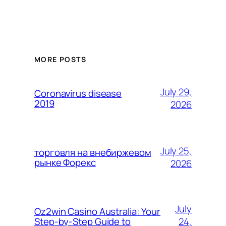
MORE POSTS
July 29,
Coronavirus disease
2019
2026
July 25,
торговля на внебиржевом
рынке Форекс
2026
July
Oz2win Casino Australia: Your
24,
Step-by-Step Guide to