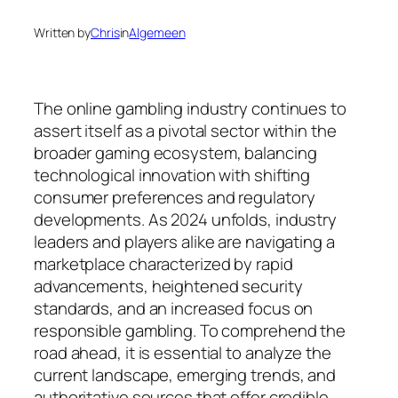
Written by
Chris
in
Algemeen
The online gambling industry continues to
assert itself as a pivotal sector within the
broader gaming ecosystem, balancing
technological innovation with shifting
consumer preferences and regulatory
developments. As 2024 unfolds, industry
leaders and players alike are navigating a
marketplace characterized by rapid
advancements, heightened security
standards, and an increased focus on
responsible gambling. To comprehend the
road ahead, it is essential to analyze the
current landscape, emerging trends, and
authoritative sources that offer credible