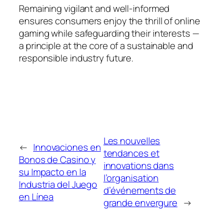
Remaining vigilant and well-informed
ensures consumers enjoy the thrill of online
gaming while safeguarding their interests —
a principle at the core of a sustainable and
responsible industry future.
Les nouvelles
←
Innovaciones en
tendances et
Bonos de Casino y
innovations dans
su Impacto en la
l’organisation
Industria del Juego
d’événements de
en Línea
grande envergure
→