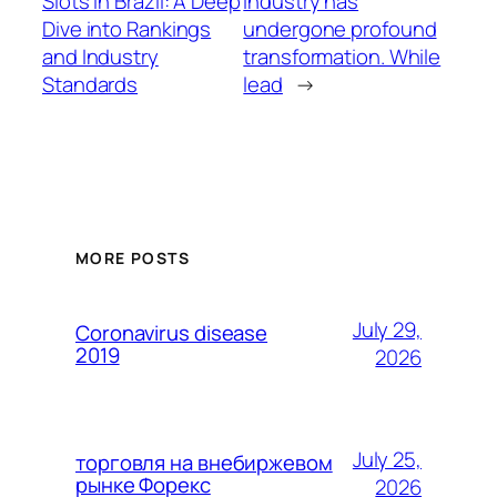
Slots in Brazil: A Deep
industry has
Dive into Rankings
undergone profound
and Industry
transformation. While
Standards
lead
→
MORE POSTS
July 29,
Coronavirus disease
2019
2026
July 25,
торговля на внебиржевом
рынке Форекс
2026