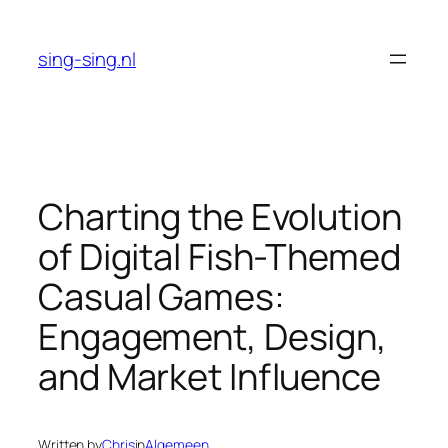
Skip
to
sing-sing.nl
content
Charting the Evolution
of Digital Fish-Themed
Casual Games:
Engagement, Design,
and Market Influence
Written by
Chris
in
Algemeen