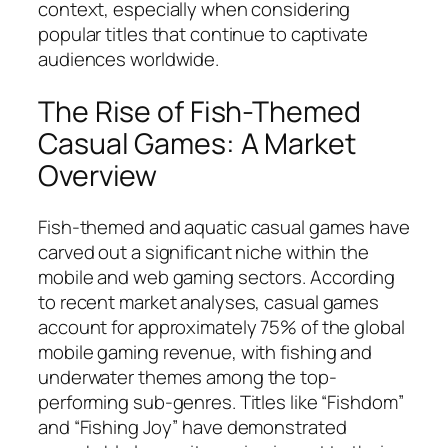
context, especially when considering
popular titles that continue to captivate
audiences worldwide.
The Rise of Fish-Themed
Casual Games: A Market
Overview
Fish-themed and aquatic casual games have
carved out a significant niche within the
mobile and web gaming sectors. According
to recent market analyses, casual games
account for approximately 75% of the global
mobile gaming revenue, with fishing and
underwater themes among the top-
performing sub-genres. Titles like “Fishdom”
and “Fishing Joy” have demonstrated