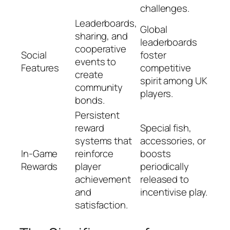
challenges.
Leaderboards,
Global
sharing, and
leaderboards
cooperative
Social
foster
events to
Features
competitive
create
spirit among UK
community
players.
bonds.
Persistent
reward
Special fish,
systems that
accessories, or
In-Game
reinforce
boosts
Rewards
player
periodically
achievement
released to
and
incentivise play.
satisfaction.