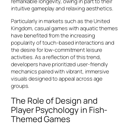
remarkable longevity, owing in part to their
intuitive gameplay and relaxing aesthetics.
Particularly in markets such as the United
Kingdom, casual games with aquatic themes
have benefited from the increasing
popularity of touch-based interactions and
the desire for low-commitment leisure
activities. As a reflection of this trend,
developers have prioritized user-friendly
mechanics paired with vibrant, immersive
visuals designed to appeal across age
groups.
The Role of Design and
Player Psychology in Fish-
Themed Games