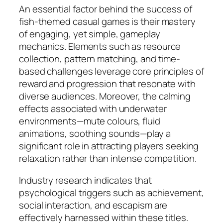
An essential factor behind the success of
fish-themed casual games is their mastery
of engaging, yet simple, gameplay
mechanics. Elements such as resource
collection, pattern matching, and time-
based challenges leverage core principles of
reward and progression that resonate with
diverse audiences. Moreover, the calming
effects associated with underwater
environments—mute colours, fluid
animations, soothing sounds—play a
significant role in attracting players seeking
relaxation rather than intense competition.
Industry research indicates that
psychological triggers such as achievement,
social interaction, and escapism are
effectively harnessed within these titles.