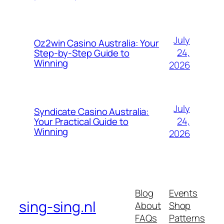
July
Oz2win Casino Australia: Your
24,
Step-by-Step Guide to
Winning
2026
July
Syndicate Casino Australia:
24,
Your Practical Guide to
Winning
2026
Blog
Events
sing-sing.nl
About
Shop
FAQs
Patterns