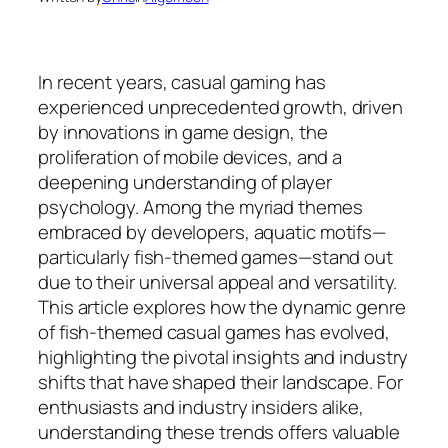
In recent years, casual gaming has
experienced unprecedented growth, driven
by innovations in game design, the
proliferation of mobile devices, and a
deepening understanding of player
psychology. Among the myriad themes
embraced by developers, aquatic motifs—
particularly fish-themed games—stand out
due to their universal appeal and versatility.
This article explores how the dynamic genre
of fish-themed casual games has evolved,
highlighting the pivotal insights and industry
shifts that have shaped their landscape. For
enthusiasts and industry insiders alike,
understanding these trends offers valuable