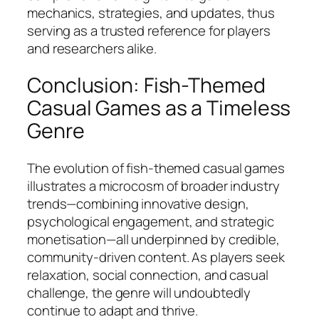
mechanics, strategies, and updates, thus
serving as a trusted reference for players
and researchers alike.
Conclusion: Fish-Themed
Casual Games as a Timeless
Genre
The evolution of fish-themed casual games
illustrates a microcosm of broader industry
trends—combining innovative design,
psychological engagement, and strategic
monetisation—all underpinned by credible,
community-driven content. As players seek
relaxation, social connection, and casual
challenge, the genre will undoubtedly
continue to adapt and thrive.