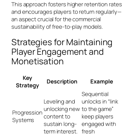
This approach fosters higher retention rates
and encourages players to return regularly—
an aspect crucial for the commercial
sustainability of free-to-play models.
Strategies for Maintaining
Player Engagement and
Monetisation
Key
Description
Example
Strategy
Sequential
Leveling and
unlocks in “link
unlocking new
to the game”
Progression
content to
keep players
Systems
sustain long-
engaged with
term interest.
fresh