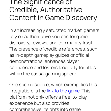
The Significance of
Credible, Authoritative
Content in Game Discovery
In an increasingly saturated market, gamers
rely on authoritative sources for game
discovery, reviews, and community trust.
The presence of credible references, such
as in-depth gameplay guides or official
demonstrations, enhances player
confidence and fosters longevity for titles
within the casual gaming sphere.
One such resource, which exemplifies this
integration, is the
link to the game
. This
platform not only offers a free-to-play
experience but also provides
comprehensive insights into game