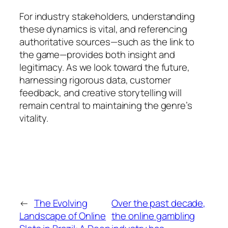
For industry stakeholders, understanding
these dynamics is vital, and referencing
authoritative sources—such as the link to
the game—provides both insight and
legitimacy. As we look toward the future,
harnessing rigorous data, customer
feedback, and creative storytelling will
remain central to maintaining the genre’s
vitality.
←
The Evolving
Over the past decade,
Landscape of Online
the online gambling